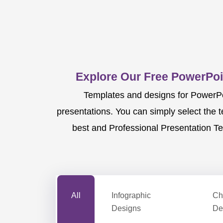
Explore Our Free PowerPoi
Templates and designs for PowerPoi
presentations. You can simply select the 
best and Professional Presentation Te
All
Infographic
Ch
Designs
De