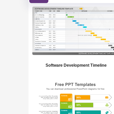
Software Development Timeline