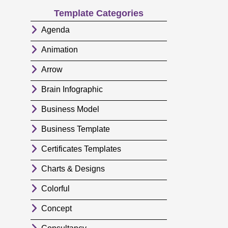
Template Categories
Agenda
Animation
Arrow
Brain Infographic
Business Model
Business Template
Certificates Templates
Charts & Designs
Colorful
Concept