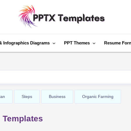
& Infographics Diagrams
PPT Themes
Resume For
lan
Steps
Business
Organic Farming
 Templates