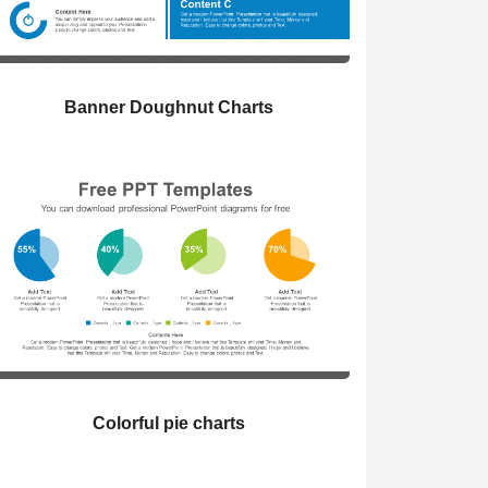
Banner Doughnut Charts
Colorful pie charts