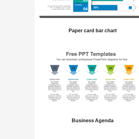
Paper card bar chart
Business Agenda