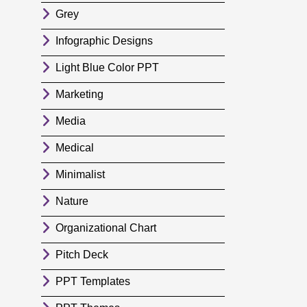
Grey
Infographic Designs
Light Blue Color PPT
Marketing
Media
Medical
Minimalist
Nature
Organizational Chart
Pitch Deck
PPT Templates