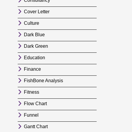
Consultancy
Cover Letter
Culture
Dark Blue
Dark Green
Education
Finance
FishBone Analysis
Fitness
Flow Chart
Funnel
Gantt Chart