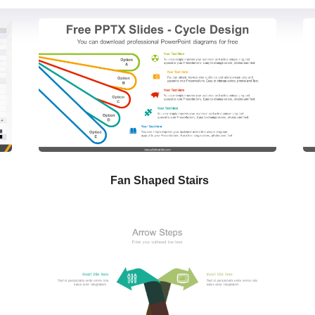
Fan Shaped Stairs