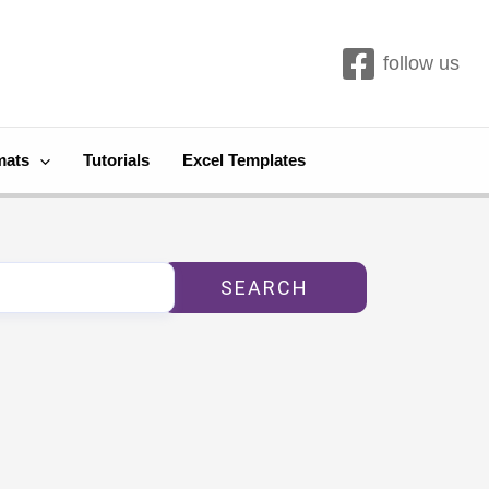
follow us
mats
Tutorials
Excel Templates
SEARCH