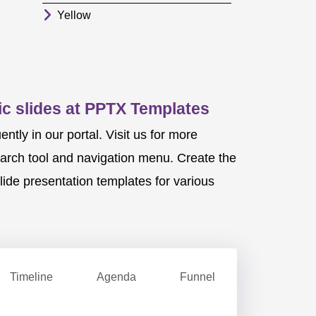
Yellow
c slides at PPTX Templates
ly in our portal. Visit us for more
earch tool and navigation menu. Create the
ide presentation templates for various
Timeline
Agenda
Funnel