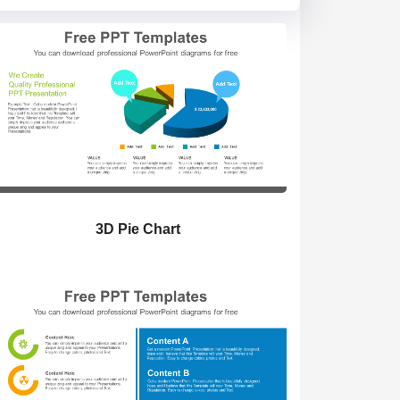
3D Pie Chart