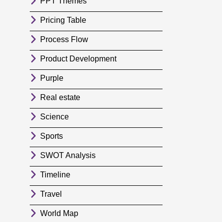
PPT Themes
Pricing Table
Process Flow
Product Development
Purple
Real estate
Science
Sports
SWOT Analysis
Timeline
Travel
World Map