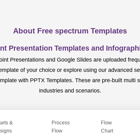
About Free spectrum Templates
nt Presentation Templates and Infographi
nt Presentations and Google Slides are uploaded frequent
template of your choice or explore using our advanced s
mplate with PPTX Templates. These are pre-built multi sl
industries and scenarios.
arts &
Process
Flow
signs
Flow
Chart