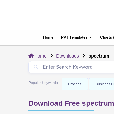
Skip
to
content
Home
PPT Templates
Charts 
Home
Downloads
spectrum
Popular Keywords
Process
Business P
Download Free spectrum