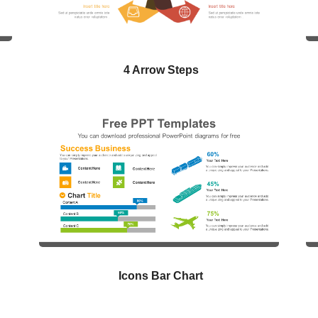
4 Arrow Steps
Icons Bar Chart