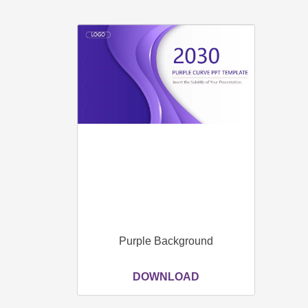
Purple Background
DOWNLOAD