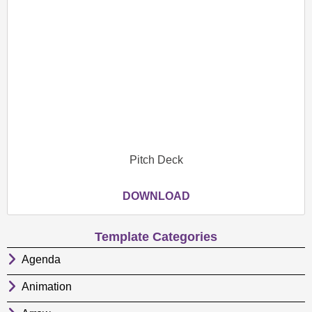
Pitch Deck
DOWNLOAD
Template Categories
Agenda
Animation