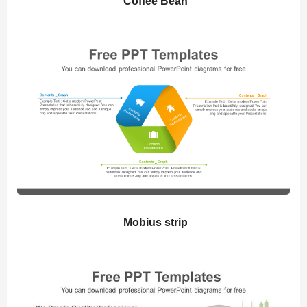
Coffee Bean
Mobius strip