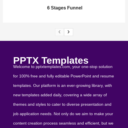
6 Stages Funnel
PPTX Templates
Welcome to pptxtemplates.com, your one-stop solution
for 100% free and fully editable PowerPoint and resume
templates. Our platform is an ever-growing library, with
new templates added daily, covering a wide array of
themes and styles to cater to diverse presentation and
job application needs. Not only do we aim to make your
content creation process seamless and efficient, but we