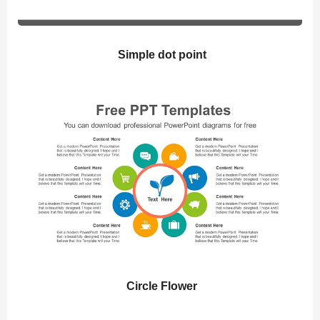
Simple dot point
Circle Flower