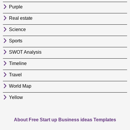
Purple
Real estate
Science
Sports
SWOT Analysis
Timeline
Travel
World Map
Yellow
About Free Start up Business ideas Templates