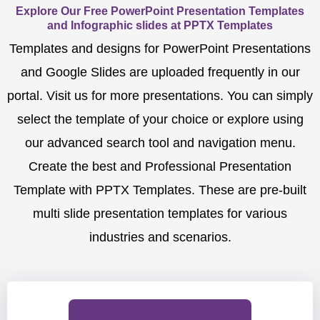
Explore Our Free PowerPoint Presentation Templates
and Infographic slides at PPTX Templates
Templates and designs for PowerPoint Presentations
and Google Slides are uploaded frequently in our
portal. Visit us for more presentations. You can simply
select the template of your choice or explore using
our advanced search tool and navigation menu.
Create the best and Professional Presentation
Template with PPTX Templates. These are pre-built
multi slide presentation templates for various
industries and scenarios.