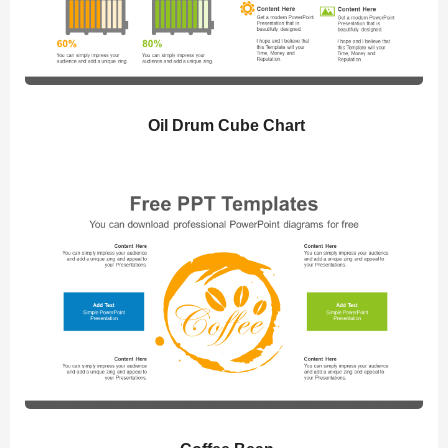
Oil Drum Cube Chart