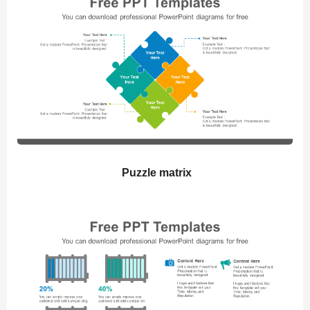
Puzzle matrix