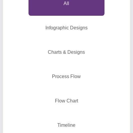
All
Infographic Designs
Charts & Designs
Process Flow
Flow Chart
Timeline