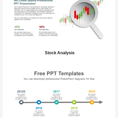
Stock Analysis