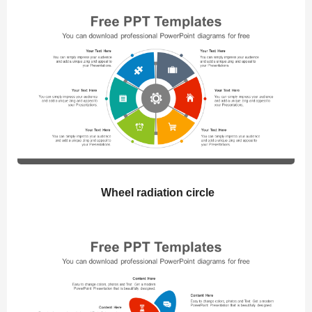
Wheel radiation circle