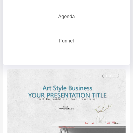
Agenda
Funnel