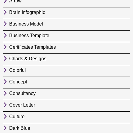
Arrow
Brain Infographic
Business Model
Business Template
Certificates Templates
Charts & Designs
Colorful
Concept
Consultancy
Cover Letter
Culture
Dark Blue