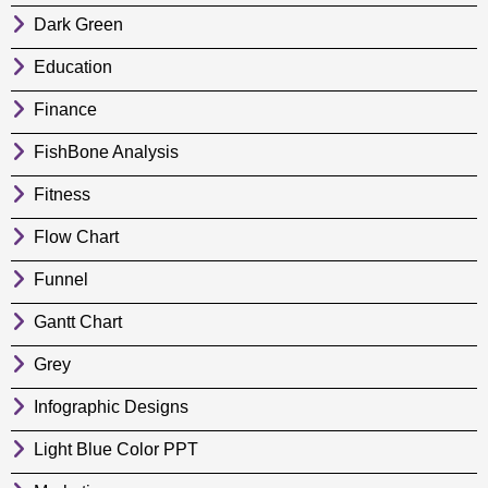
Dark Green
Education
Finance
FishBone Analysis
Fitness
Flow Chart
Funnel
Gantt Chart
Grey
Infographic Designs
Light Blue Color PPT