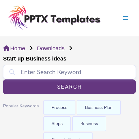
Skip
Mai
to
Men
content
Home
Downloads
Start up Business ideas
SEARCH
Popular Keywords
Process
Business Plan
Steps
Business