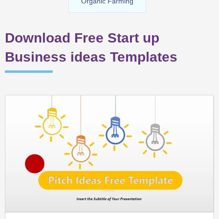
Organic Farming
Download Free Start up
Business ideas Templates