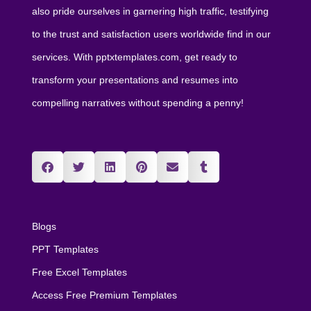
also pride ourselves in garnering high traffic, testifying
to the trust and satisfaction users worldwide find in our
services. With pptxtemplates.com, get ready to
transform your presentations and resumes into
compelling narratives without spending a penny!
Blogs
PPT Templates
Free Excel Templates
Access Free Premium Templates