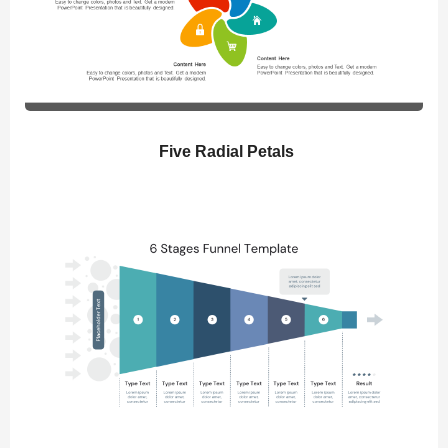
Five Radial Petals