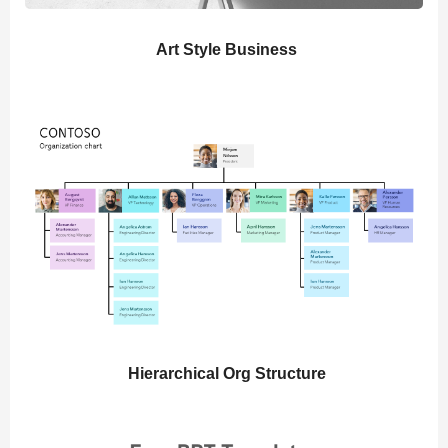
Art Style Business
Hierarchical Org Structure