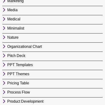
Marketing
Media
Medical
Minimalist
Nature
Organizational Chart
Pitch Deck
PPT Templates
PPT Themes
Pricing Table
Process Flow
Product Development