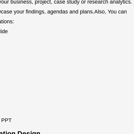
your business, project, case study or research analytics.
wcase your findings, agendas and plans.Also, You can
ations:
lide
n PPT
tation Design