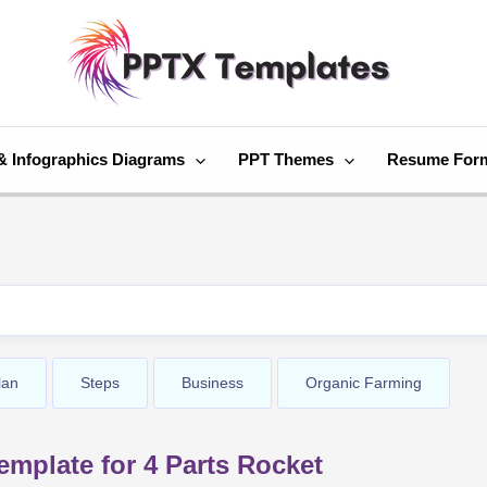
& Infographics Diagrams
PPT Themes
Resume For
lan
Steps
Business
Organic Farming
mplate for 4 Parts Rocket