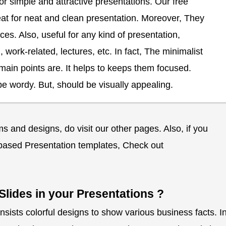
 simple and attractive presentations. Our free
at for neat and clean presentation. Moreover, They
ces. Also, useful for any kind of presentation,
work-related, lectures, etc. In fact, The minimalist
main points are. It helps to keeps them focused.
e wordy. But, should be visually appealing.
 and designs, do visit our other pages. Also, if you
ased Presentation templates, Check out
Slides in your Presentations ?
nsists colorful designs to show various business facts. I