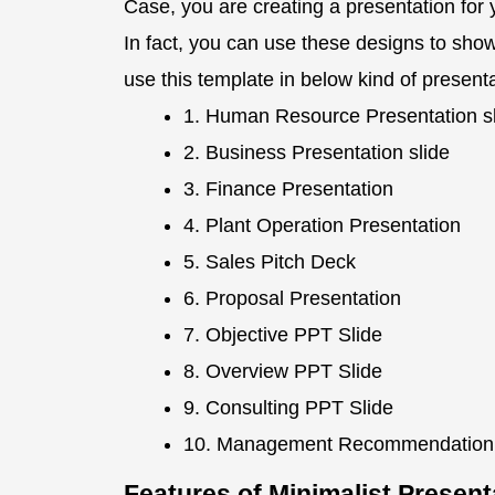
Case, you are creating a presentation for 
In fact, you can use these designs to sho
use this template in below kind of present
1. Human Resource Presentation s
2. Business Presentation slide
3. Finance Presentation
4. Plant Operation Presentation
5. Sales Pitch Deck
6. Proposal Presentation
7. Objective PPT Slide
8. Overview PPT Slide
9. Consulting PPT Slide
10. Management Recommendatio
Features of Minimalist Presen