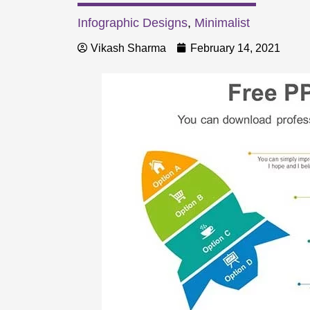
Infographic Designs
,
Minimalist
Vikash Sharma
February 14, 2021