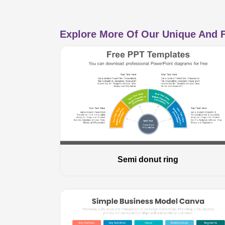
Explore More Of Our Unique And F
Semi donut ring