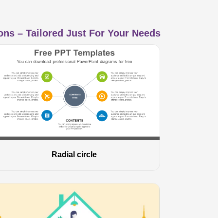
ns – Tailored Just For Your Needs
Radial circle