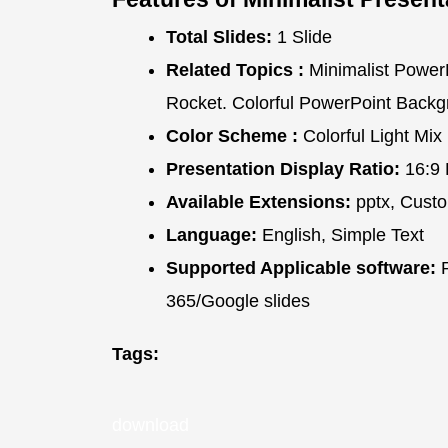
Total Slides:
1 Slide
Related Topics :
Minimalist PowerP
Rocket. Colorful PowerPoint Back
Color Scheme :
Colorful Light Mix
Presentation Display Ratio:
16:9 
Available Extensions:
pptx, Custo
Language:
English, Simple Text
Supported Applicable software:
P
365/Google slides
Tags:
download