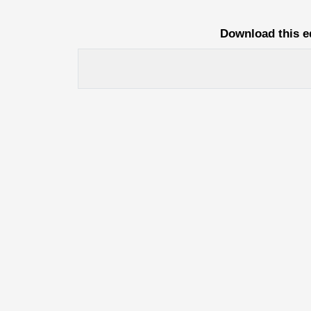
Download this e