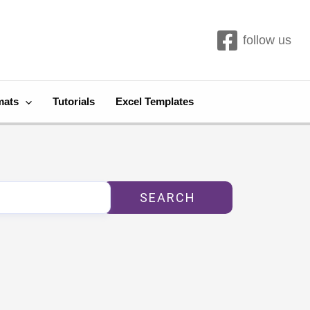
follow us
mats
Tutorials
Excel Templates
SEARCH