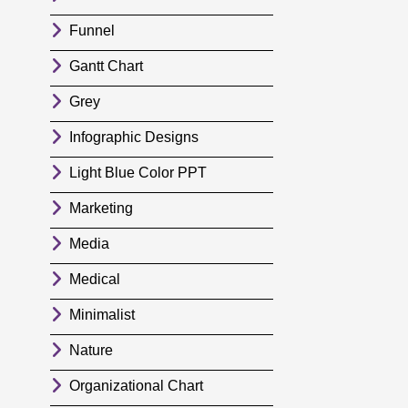
Funnel
Gantt Chart
Grey
Infographic Designs
Light Blue Color PPT
Marketing
Media
Medical
Minimalist
Nature
Organizational Chart