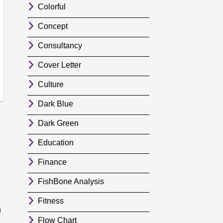
Colorful
Concept
Consultancy
Cover Letter
Culture
Dark Blue
Dark Green
Education
Finance
FishBone Analysis
Fitness
n
Flow Chart