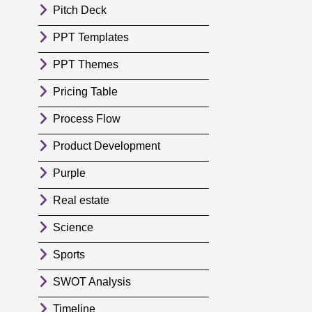
Pitch Deck
PPT Templates
PPT Themes
Pricing Table
Process Flow
Product Development
Purple
Real estate
Science
Sports
SWOT Analysis
Timeline