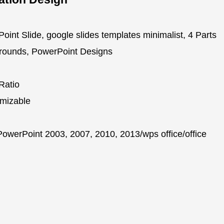
oint Slide, google slides templates minimalist, 4 Parts
grounds, PowerPoint Designs
Ratio
mizable
owerPoint 2003, 2007, 2010, 2013/wps office/office