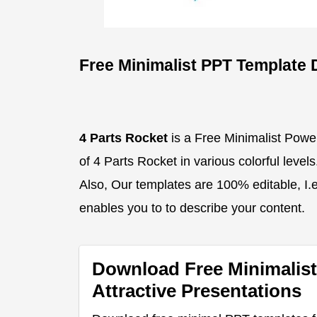
Free Minimalist PPT Template 
4 Parts Rocket
is a Free Minimalist Powe
of 4 Parts Rocket in various colorful level
Also, Our templates are 100% editable, I.e.
enables you to to describe your content.
Download Free Minimalist
Attractive Presentations