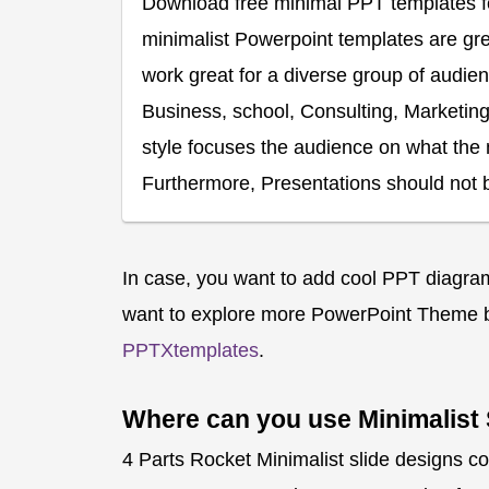
Download free minimal PPT templates for
minimalist Powerpoint templates are gre
work great for a diverse group of audien
Business, school, Consulting, Marketing, 
style focuses the audience on what the 
Furthermore, Presentations should not b
In case, you want to add cool PPT diagrams
want to explore more PowerPoint Theme b
PPTXtemplates
.
Where can you use Minimalist 
4 Parts Rocket Minimalist slide designs co