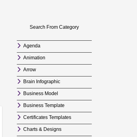
Search From Category
Agenda
Animation
Arrow
Brain Infographic
Business Model
Business Template
Certificates Templates
Charts & Designs