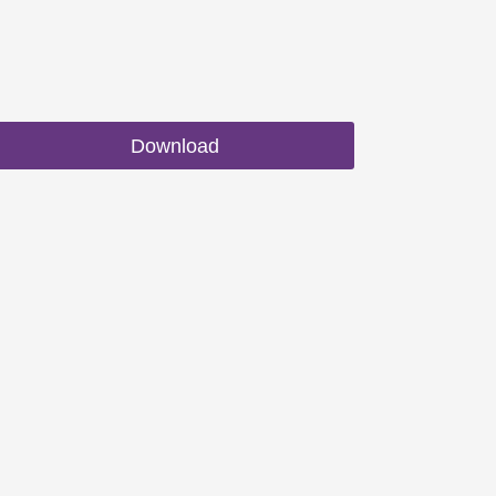
Download