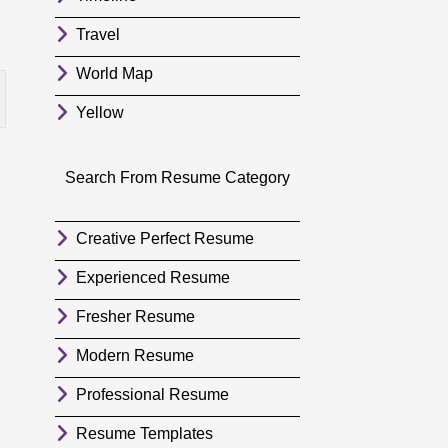
Travel
World Map
Yellow
Search From Resume Category
Creative Perfect Resume
Experienced Resume
Fresher Resume
Modern Resume
Professional Resume
Resume Templates