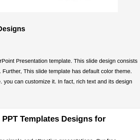
Designs
rPoint Presentation template. This slide design consists
s. Further, This slide template has default color theme.
 you can customize it. In fact, rich text and its design
 PPT Templates Designs for