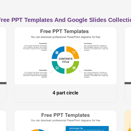
ree PPT Templates And Google Slides Collectio
4 part circle