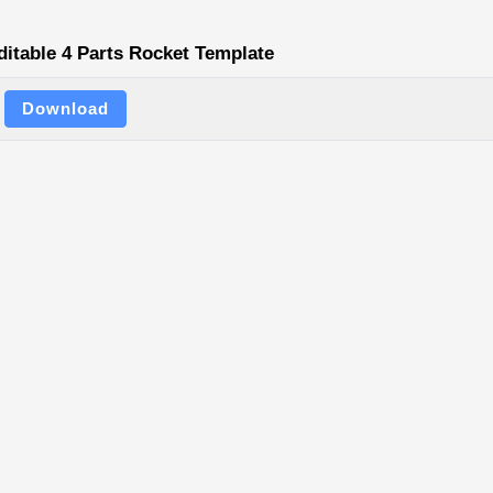
ditable 4 Parts Rocket Template
Download