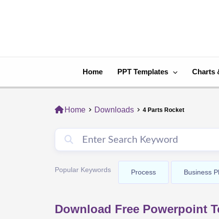
Skip
to
content
Home
PPT Templates
Charts 
Home
Downloads
4 Parts Rocket
Popular Keywords
Process
Business P
Download Free Powerpoint Te