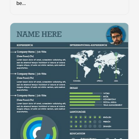
be...