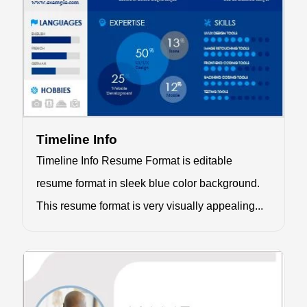
Timeline Info
Timeline Info Resume Format is editable
resume format in sleek blue color background.
This resume format is very visually appealing...