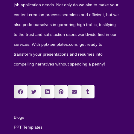
job application needs. Not only do we aim to make your
content creation process seamless and efficient, but we
also pride ourselves in garnering high traffic, testifying
to the trust and satisfaction users worldwide find in our
services. With pptxtemplates.com, get ready to
transform your presentations and resumes into
compelling narratives without spending a penny!
Blogs
PPT Templates