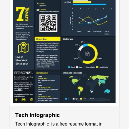
Tech Infographic
Tech Infographic is a free resume format in