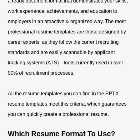
a ready document format that demonstrates your skills,
work experience, achievements, and education to
employers in an attractive & organized way. The most
professional resume templates are those designed by
career experts, as they follow the current recruiting
standards and are easily scannable by applicant
tracking systems (ATS)—tools currently used in over
90% of recruitment processes.
All the resume templates you can find in the PPTX
resume templates meet this criteria, which guarantees
you can quickly create a professional resume.
Which Resume Format To Use?