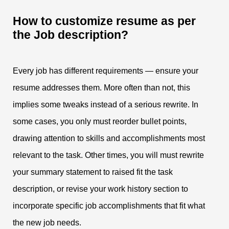
How to customize resume as per
the Job description?
Every job has different requirements — ensure your
resume addresses them. More often than not, this
implies some tweaks instead of a serious rewrite. In
some cases, you only must reorder bullet points,
drawing attention to skills and accomplishments most
relevant to the task. Other times, you will must rewrite
your summary statement to raised fit the task
description, or revise your work history section to
incorporate specific job accomplishments that fit what
the new job needs.