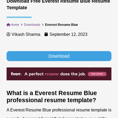
Download Free Everest Resume Blue Resume
Template
Home
Downloads
Everest Resume Blue
Vikash Sharma
September 12, 2023
Download
What is a Everest Resume Blue
professional resume
template?
A Everest Resume Blue professional resume template is