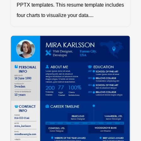
PPTX templates. This resume template includes
four charts to visualize your data....