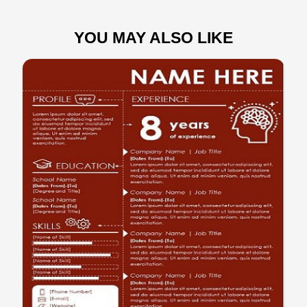
YOU MAY ALSO LIKE