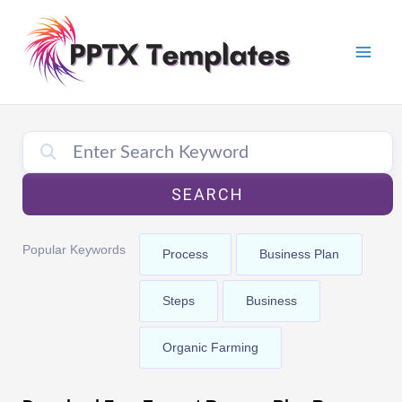
Skip
Mai
to
Men
content
SEARCH
Popular Keywords
Process
Business Plan
Steps
Business
Organic Farming