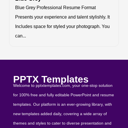
Blue Grey Professional Resume Format
Presents your experience and talent stylishly. It
Includes space for styled your photograph. You
can...
PPTX Templates
Welcome to pptxtemplates.com, your one-stop solution
for 100% free and fully editable PowerPoint and resume
templates. Our platform is an ever-growing library, with
new templates added daily, covering a wide array of
themes and styles to cater to diverse presentation and