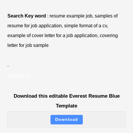
Search Key word
: resume example job, samples of
resume for job application, simple format of a cv,
example of cover letter for a job application, covering
letter for job sample
.
download
Download this editable Everest Resume Blue
Template
Download