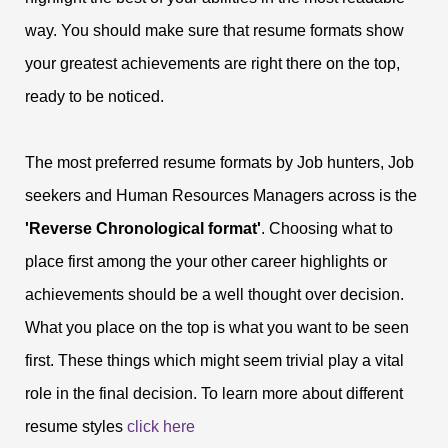
way. You should make sure that resume formats show
your greatest achievements are right there on the top,
ready to be noticed.
The most preferred resume formats by Job hunters, Job
seekers and Human Resources Managers across is the
'Reverse Chronological format'
. Choosing what to
place first among the your other career highlights or
achievements should be a well thought over decision.
What you place on the top is what you want to be seen
first. These things which might seem trivial play a vital
role in the final decision. To learn more about different
resume styles
click here