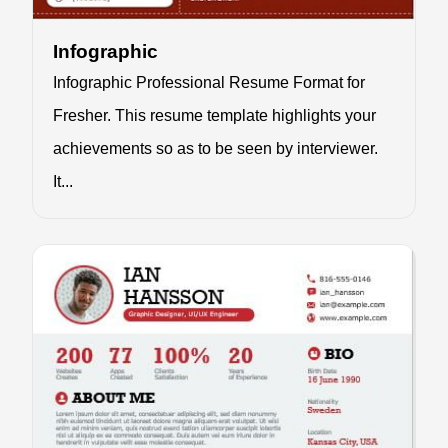
Infographic
Infographic Professional Resume Format for
Fresher. This resume template highlights your
achievements so as to be seen by interviewer.
It...