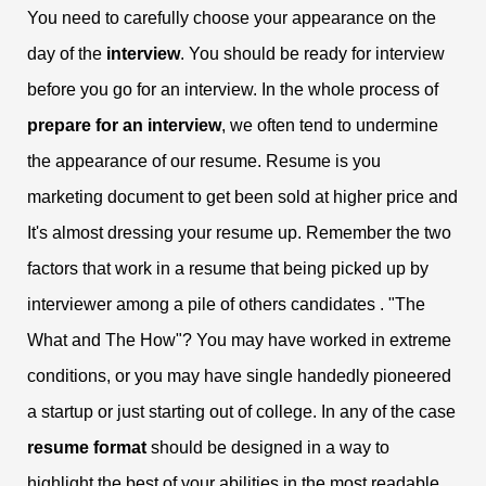
You need to carefully choose your appearance on the
day of the
interview
. You should be ready for interview
before you go for an interview. In the whole process of
prepare for an interview
, we often tend to undermine
the appearance of our resume. Resume is you
marketing document to get been sold at higher price and
It's almost dressing your resume up. Remember the two
factors that work in a resume that being picked up by
interviewer among a pile of others candidates . "The
What and The How"? You may have worked in extreme
conditions, or you may have single handedly pioneered
a startup or just starting out of college. In any of the case
resume format
should be designed in a way to
highlight the best of your abilities in the most readable