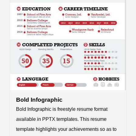
Bold Infographic
Bold Infographic is freestyle resume format
available in PPTX templates. This resume
template highlights your achievements so as to