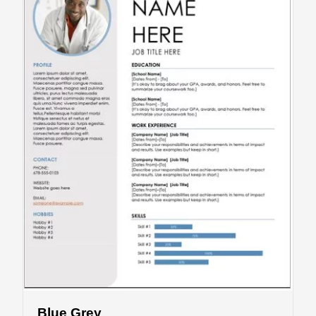
Blue Grey