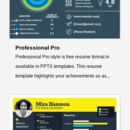
Professional Pro
Professional Pro style is free resume format in
available in PPTX templates. This resume
template highlights your achievements so as...