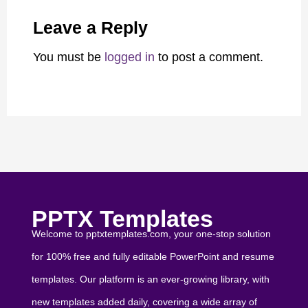
Leave a Reply
You must be
logged in
to post a comment.
PPTX Templates
Welcome to pptxtemplates.com, your one-stop solution
for 100% free and fully editable PowerPoint and resume
templates. Our platform is an ever-growing library, with
new templates added daily, covering a wide array of