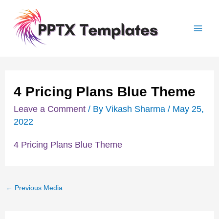
Skip
Post
Mai
to
navigation
Men
content
4 Pricing Plans Blue Theme
Leave a Comment
/ By
Vikash Sharma
/
May 25,
2022
4 Pricing Plans Blue Theme
←
Previous Media