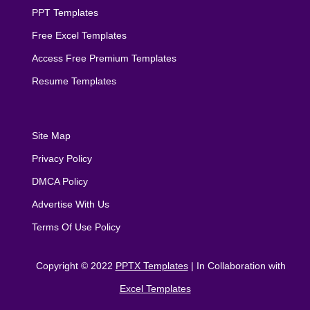
PPT Templates
Free Excel Templates
Access Free Premium Templates
Resume Templates
Site Map
Privacy Policy
DMCA Policy
Advertise With Us
Terms Of Use Policy
Copyright © 2022
PPTX Templates
| In Collaboration with
Excel Templates