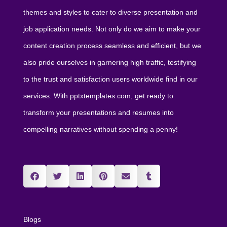
themes and styles to cater to diverse presentation and
job application needs. Not only do we aim to make your
content creation process seamless and efficient, but we
also pride ourselves in garnering high traffic, testifying
to the trust and satisfaction users worldwide find in our
services. With pptxtemplates.com, get ready to
transform your presentations and resumes into
compelling narratives without spending a penny!
Blogs