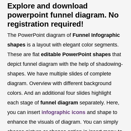
Explore and download
powerpoint funnel diagram. No
registration required!
The PowerPoint diagram of
Funnel Infographic
shapes
is a layout with elegant color segments.
These are flat
editable PowerPoint shapes
that
depict funnel diagram with the help of shadowing-
shapes. We have multiple slides of complete
diagram. Overview with different background
colors. And an additional four slides highlight
each stage of
funnel diagram
separately. Here,
you can insert
infographic icons
and shape to
enhance the visuals of diagram. You can simply