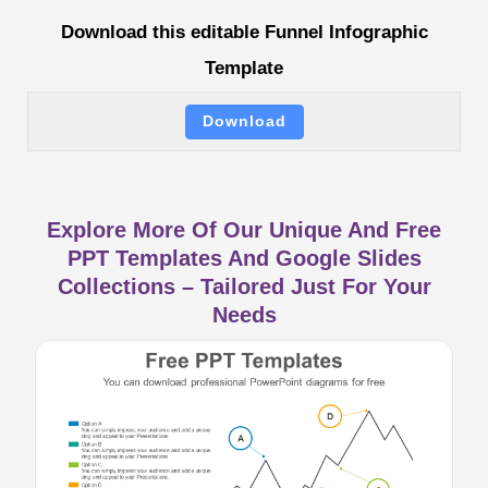
Download this editable Funnel Infographic
Template
Download
Explore More Of Our Unique And Free
PPT Templates And Google Slides
Collections – Tailored Just For Your
Needs