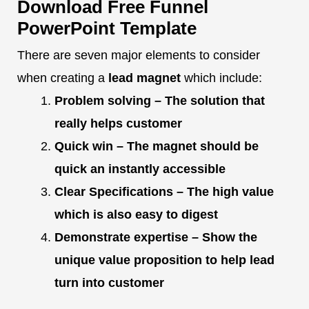
Download Free Funnel
PowerPoint Template
There are seven major elements to consider
when creating a
lead magnet
which include:
Problem solving – The solution that
really helps customer
Quick win – The magnet should be
quick an instantly accessible
Clear Specifications – The high value
which is also easy to digest
Demonstrate expertise – Show the
unique value proposition to help lead
turn into customer