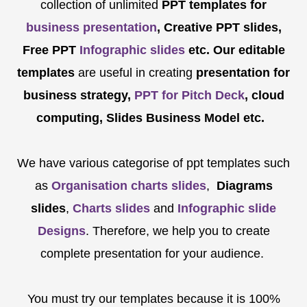
collection of unlimited
PPT templates for
business presentation
, Creative PPT slides,
Free PPT
Infographic slides
etc.
Our editable
templates
are
useful in creating
presentation for
business strategy,
PPT for Pitch Deck
, cloud
computing, Slides Business Model etc.
We have various categorise of ppt templates such
as
Organisation charts slides
,
Diagrams
slides
,
Charts slides
and
Infographic slide
Designs
. Therefore, we help you to create
complete presentation for your audience.
You must try our templates because it is 100%