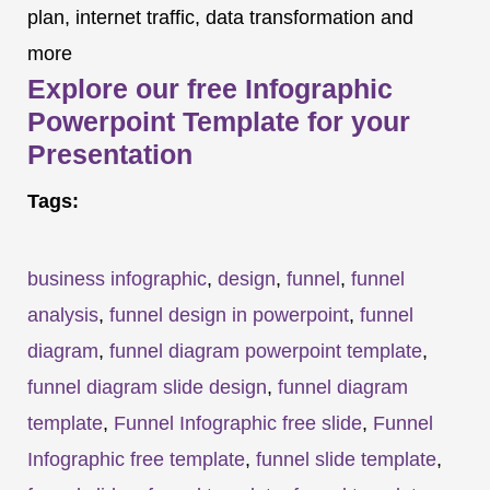
plan, internet traffic, data transformation and
more
Explore our free Infographic
Powerpoint Template for your
Presentation
Tags:
business infographic
,
design
,
funnel
,
funnel
analysis
,
funnel design in powerpoint
,
funnel
diagram
,
funnel diagram powerpoint template
,
funnel diagram slide design
,
funnel diagram
template
,
Funnel Infographic free slide
,
Funnel
Infographic free template
,
funnel slide template
,