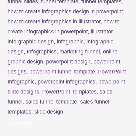
funnel slides
,
funnel template
,
funnel templates
,
how to create infographics design in powerpoint
,
how to create infographics in illustrator
,
how to
create infographics in powerpoint
,
illustrator
inforgraphic design
,
infographic
,
infographic
design
,
Infographics
,
marketing funnel
,
online
graphic design
,
powerpoint design
,
powerpoint
designs
,
powerpoint funnel template
,
PowerPoint
Infographic
,
powerpoint infographics
,
powerpoint
slide designs
,
PowerPoint Templates
,
sales
funnel
,
sales funnel template
,
sales funnel
templates
,
slide design
download