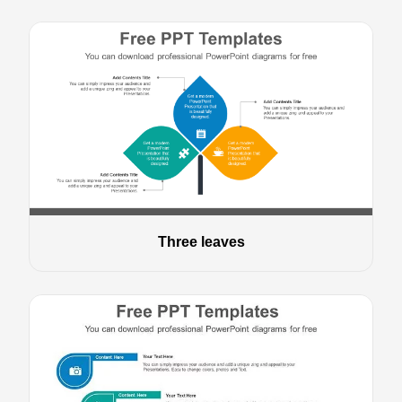
Three leaves