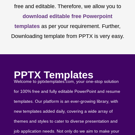
free and editable. Therefore, we allow you to
download editable free Powerpoint
templates
as per your requirement. Further,
Downloading template from PPTX is very easy.
PPTX Templates
Welcome to pptxtemplates.com, your one-stop solution
for 100% free and fully editable PowerPoint and resume
templates. Our platform is an ever-growing library, with
new templates added daily, covering a wide array of
themes and styles to cater to diverse presentation and
job application needs. Not only do we aim to make your