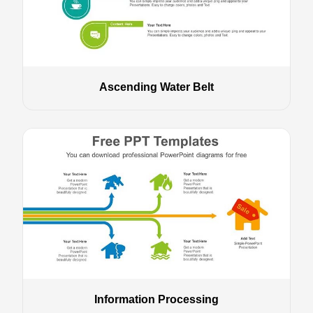
Ascending Water Belt
Information Processing