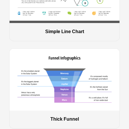
Simple Line Chart
Thick Funnel