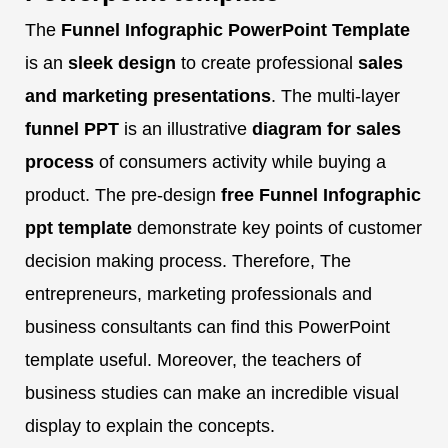
The
Funnel Infographic PowerPoint Template
is an
sleek design
to create professional
sales
and marketing presentations
. The multi-layer
funnel PPT
is an illustrative
diagram for sales
process
of consumers activity while buying a
product. The pre-design
free Funnel Infographic
ppt template
demonstrate key points of customer
decision making process. Therefore, The
entrepreneurs, marketing professionals and
business consultants can find this PowerPoint
template useful. Moreover, the teachers of
business studies can make an incredible visual
display to explain the concepts.