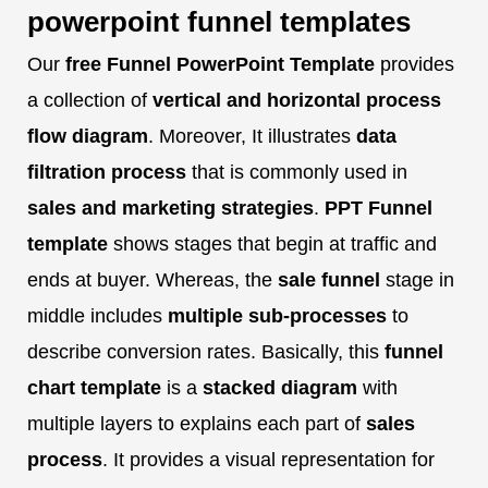
powerpoint funnel templates
Our
free Funnel PowerPoint Template
provides
a collection of
vertical and horizontal process
flow diagram
. Moreover, It illustrates
data
filtration process
that is commonly used in
sales and marketing strategies
.
PPT Funnel
template
shows stages that begin at traffic and
ends at buyer. Whereas, the
sale funnel
stage in
middle includes
multiple sub-processes
to
describe conversion rates. Basically, this
funnel
chart template
is a
stacked diagram
with
multiple layers to explains each part of
sales
process
. It provides a visual representation for