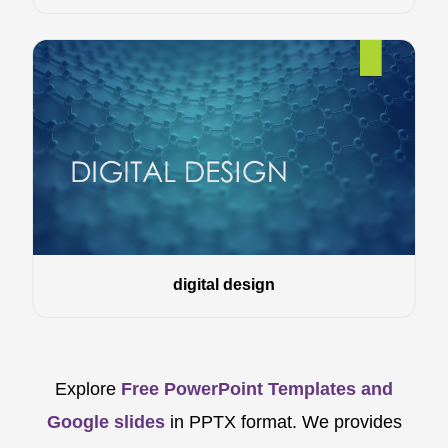
digital design
Explore
Free PowerPoint Templates and
Google slides
in PPTX format. We provides