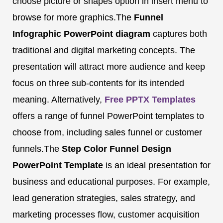
choose picture or shapes option in insert menu to
browse for more graphics.The
Funnel
Infographic PowerPoint diagram
captures both
traditional and digital marketing concepts. The
presentation will attract more audience and keep
focus on three sub-contents for its intended
meaning. Alternatively,
Free PPTX Templates
offers a range of funnel PowerPoint templates to
choose from, including sales funnel or customer
funnels.The
Step Color Funnel Design
PowerPoint Template
is an ideal presentation for
business and educational purposes. For example,
lead generation strategies, sales strategy, and
marketing processes flow, customer acquisition