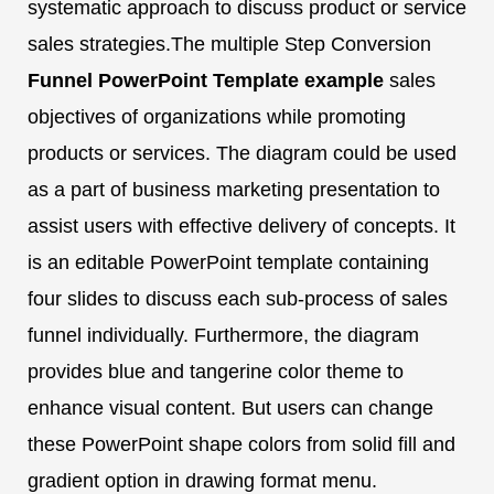
systematic approach to discuss product or service
sales strategies.The multiple Step Conversion
Funnel PowerPoint Template
example
sales
objectives of organizations while promoting
products or services. The diagram could be used
as a part of business marketing presentation to
assist users with effective delivery of concepts. It
is an editable PowerPoint template containing
four slides to discuss each sub-process of sales
funnel individually. Furthermore, the diagram
provides blue and tangerine color theme to
enhance visual content. But users can change
these PowerPoint shape colors from solid fill and
gradient option in drawing format menu.