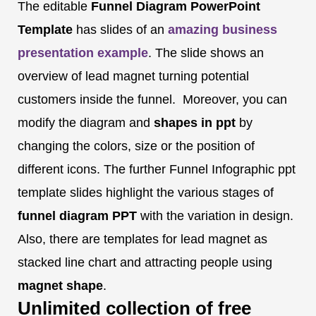
The editable
Funnel Diagram
PowerPoint
Template
has slides of an
amazing business
presentation
example
. The slide shows an
overview of lead magnet turning potential
customers inside the funnel. Moreover, you can
modify the diagram and
shapes in ppt
by
changing the colors, size or the position of
different icons. The further Funnel Infographic ppt
template slides highlight the various stages of
funnel diagram
PPT
with the variation in design.
Also, there are templates for lead magnet as
stacked line chart and attracting people using
magnet shape
.
Unlimited collection of free