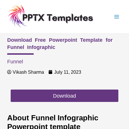
Skip
Mai
to
Men
content
Download Free Powerpoint Template for
Funnel Infographic
Funnel
Vikash Sharma
July 11, 2023
Download
About Funnel Infographic
Powerpoint template