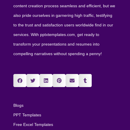
content creation process seamless and efficient, but we
also pride ourselves in garnering high traffic, testifying
to the trust and satisfaction users worldwide find in our
services. With pptxtemplates.com, get ready to
transform your presentations and resumes into
compelling narratives without spending a penny!
Blogs
PPT Templates
Free Excel Templates