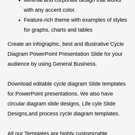
with any accent color.
Feature-rich theme with examples of styles
for graphs, charts and tables
Create an infographic, best and illustrative Cycle
Diagram PowerPoint Presentation Slide for your
audience by using General Business.
Download editable cycle diagram Slide templates
for PowerPoint presentations. We also have
circular diagram slide designs, Life cyle Slide
Designs,and process cycle diagram templates.
All our Templates are highly customizable