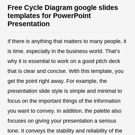
Free Cycle Diagram google slides
templates for PowerPoint
Presentation
If there is anything that matters to many people, it
is time, especially in the business world. That’s
why it is essential to work on a good pitch deck
that is clear and concise. With this template, you
get the point right away. For example, the
presentation slide style is simple and minimal to
focus on the important things of the information
you want to convey. In addition, the palette also
focuses on giving your presentation a serious
tone. It conveys the stability and reliability of the