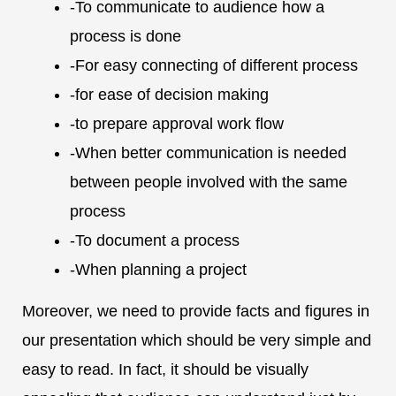
-To communicate to audience how a
process is done
-For easy connecting of different process
-for ease of decision making
-to prepare approval work flow
-When better communication is needed
between people involved with the same
process
-To document a process
-When planning a project
Moreover, we need to provide facts and figures in
our presentation which should be very simple and
easy to read. In fact, it should be visually