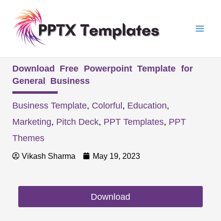
Skip
Mai
to
Men
content
Download Free Powerpoint Template for
General Business
Business Template
,
Colorful
,
Education
,
Marketing
,
Pitch Deck
,
PPT Templates
,
PPT
Themes
Vikash Sharma
May 19, 2023
Download