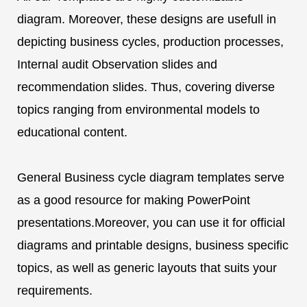
diagram. Moreover, these designs are usefull in
depicting business cycles, production processes,
Internal audit Observation slides and
recommendation slides. Thus, covering diverse
topics ranging from environmental models to
educational content.
General Business cycle diagram templates serve
as a good resource for making PowerPoint
presentations.Moreover, you can use it for official
diagrams and printable designs, business specific
topics, as well as generic layouts that suits your
requirements.