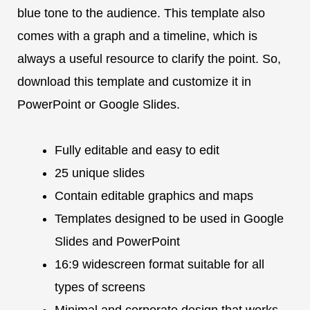
blue tone to the audience. This template also
comes with a graph and a timeline, which is
always a useful resource to clarify the point. So,
download this template and customize it in
PowerPoint or Google Slides.
Fully editable and easy to edit
25 unique slides
Contain editable graphics and maps
Templates designed to be used in Google
Slides and PowerPoint
16:9 widescreen format suitable for all
types of screens
Minimal and corporate design that works