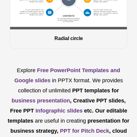
Radial circle
Explore
Free PowerPoint Templates and
Google slides
in PPTX format. We provides
collection of unlimited
PPT templates for
business presentation
, Creative PPT slides,
Free PPT
Infographic slides
etc.
Our editable
templates
are
useful in creating
presentation for
business strategy,
PPT for Pitch Deck
, cloud