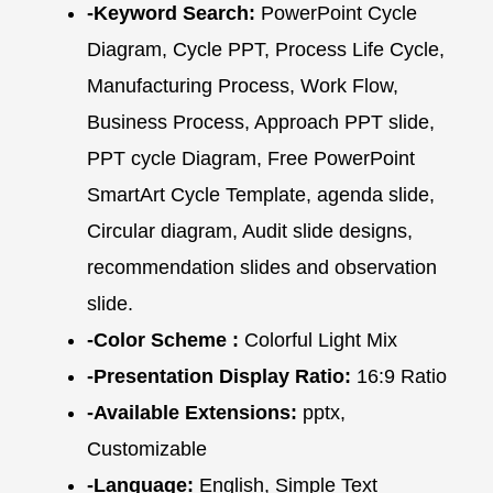
-Keyword Search:
PowerPoint Cycle
Diagram, Cycle PPT, Process Life Cycle,
Manufacturing Process, Work Flow,
Business Process, Approach PPT slide,
PPT cycle Diagram, Free PowerPoint
SmartArt Cycle Template, agenda slide,
Circular diagram, Audit slide designs,
recommendation slides and observation
slide.
-Color Scheme :
Colorful Light Mix
-Presentation Display Ratio:
16:9 Ratio
-Available Extensions:
pptx,
Customizable
-Language:
English, Simple Text