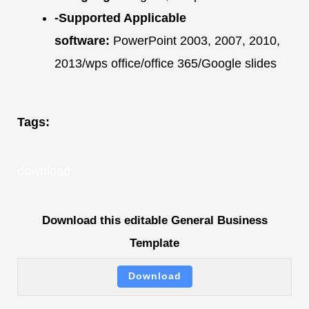
-Supported Applicable
software:
PowerPoint 2003, 2007, 2010,
2013/wps office/office 365/Google slides
Tags:
download
Download this editable General Business
Template
Download