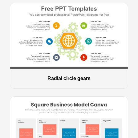
Radial circle gears