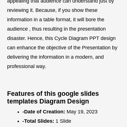
appealing that audience can understand just by
reviewing it. Because, if you show these
information in a table format, it will bore the
audience , thus resulting in the presentation
disaster. Hence, this Cycle Diagram PPT design
can enhance the objective of the Presentation by
delivering the information in a modern, and
professional way.
Features of this google slides
templates Diagram Design
-Date of Creation:
May 19, 2023
-Total Slides:
1 Slide