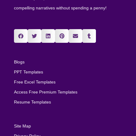
compelling narratives without spending a penny!
Blogs
PPT Templates
Free Excel Templates
Access Free Premium Templates
Resume Templates
Site Map