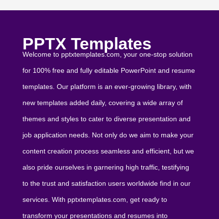
PPTX Templates
Welcome to pptxtemplates.com, your one-stop solution
for 100% free and fully editable PowerPoint and resume
templates. Our platform is an ever-growing library, with
new templates added daily, covering a wide array of
themes and styles to cater to diverse presentation and
job application needs. Not only do we aim to make your
content creation process seamless and efficient, but we
also pride ourselves in garnering high traffic, testifying
to the trust and satisfaction users worldwide find in our
services. With pptxtemplates.com, get ready to
transform your presentations and resumes into