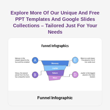
Explore More Of Our Unique And Free
PPT Templates And Google Slides
Collections – Tailored Just For Your
Needs
Funnel Infographic