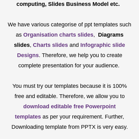
computing, Slides Business Model etc.
We have various categorise of ppt templates such
as
Organisation charts slides
,
Diagrams
slides
,
Charts slides
and
Infographic slide
Designs
. Therefore, we help you to create
complete presentation for your audience.
You must try our templates because it is 100%
free and editable. Therefore, we allow you to
download editable free Powerpoint
templates
as per your requirement. Further,
Downloading template from PPTX is very easy.