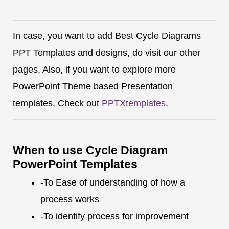
In case, you want to add Best Cycle Diagrams
PPT Templates and designs, do visit our other
pages. Also, if you want to explore more
PowerPoint Theme based Presentation
templates, Check out
PPTXtemplates
.
When to use Cycle Diagram
PowerPoint Templates
-To Ease of understanding of how a
process works
-To identify process for improvement