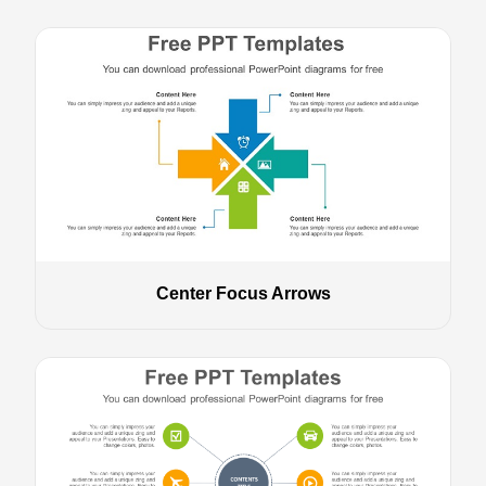
Center Focus Arrows