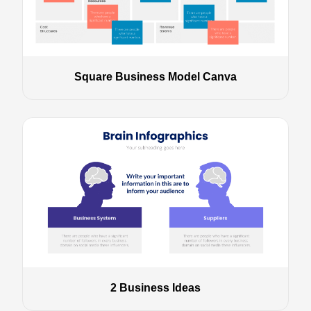
Square Business Model Canva
2 Business Ideas