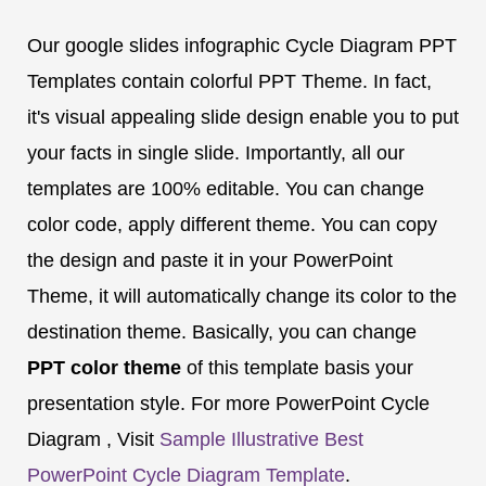
Our google slides infographic Cycle Diagram PPT
Templates contain colorful PPT Theme. In fact,
it's visual appealing slide design enable you to put
your facts in single slide. Importantly, all our
templates are 100% editable. You can change
color code, apply different theme. You can copy
the design and paste it in your PowerPoint
Theme, it will automatically change its color to the
destination theme. Basically, you can change
PPT color theme
of this template basis your
presentation style. For more PowerPoint Cycle
Diagram , Visit
Sample Illustrative Best
PowerPoint Cycle Diagram Template
.