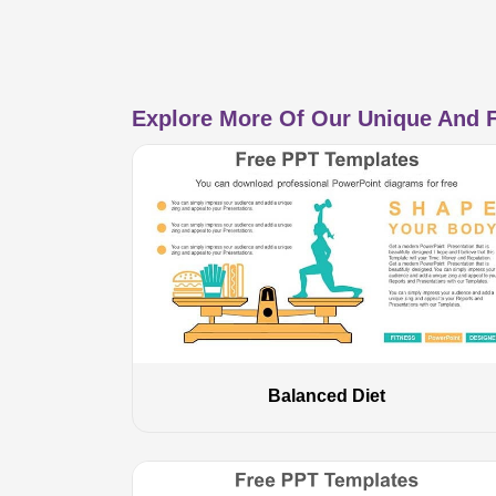
Explore More Of Our Unique And F
Balanced Diet