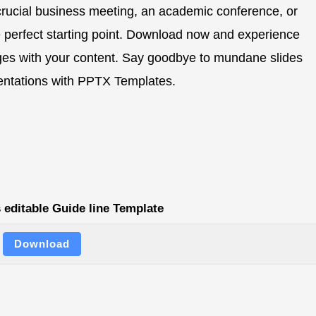
 crucial business meeting, an academic conference, or
e perfect starting point. Download now and experience
ges with your content. Say goodbye to mundane slides
esentations with PPTX Templates.
 editable Guide line Template
Download