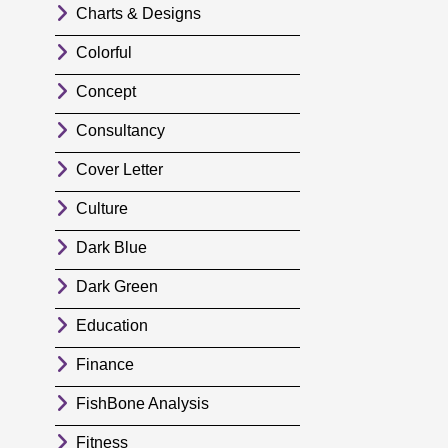
Charts & Designs
Colorful
Concept
Consultancy
Cover Letter
Culture
Dark Blue
Dark Green
Education
Finance
FishBone Analysis
Fitness