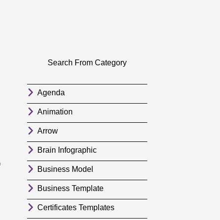
Search From Category
Agenda
Animation
Arrow
Brain Infographic
f
Business Model
Business Template
Certificates Templates