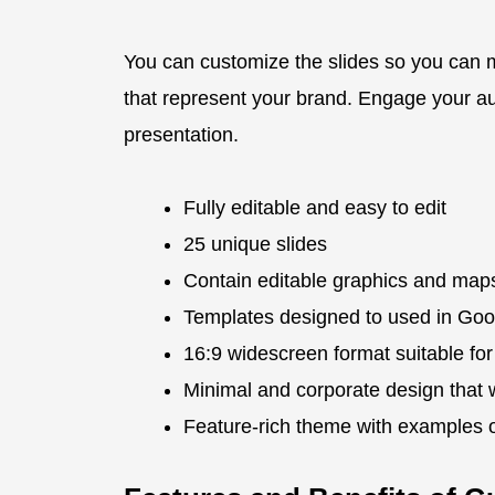
You can customize the slides so you can 
that represent your brand. Engage your au
presentation.
Fully editable and easy to edit
25 unique slides
Contain editable graphics and map
Templates designed to used in Goo
16:9 widescreen format suitable for
Minimal and corporate design that 
Feature-rich theme with examples of