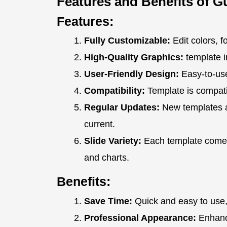
Features and Benefits of G
Features:
Fully Customizable:
Edit colors, f
High-Quality Graphics:
template i
User-Friendly Design:
Easy-to-use
Compatibility:
Template is compati
Regular Updates:
New templates a
current.
Slide Variety:
Each template comes 
and charts.
Benefits:
Save Time:
Quick and easy to use,
Professional Appearance:
Enhance