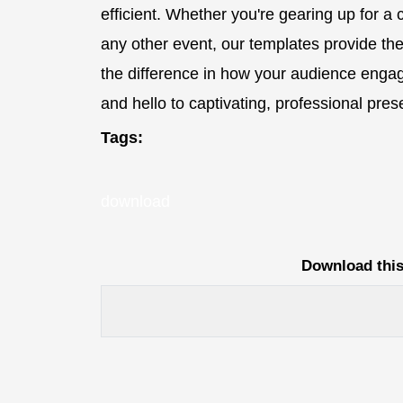
efficient. Whether you're gearing up for a
any other event, our templates provide th
the difference in how your audience enga
and hello to captivating, professional pr
Tags:
download
Download this