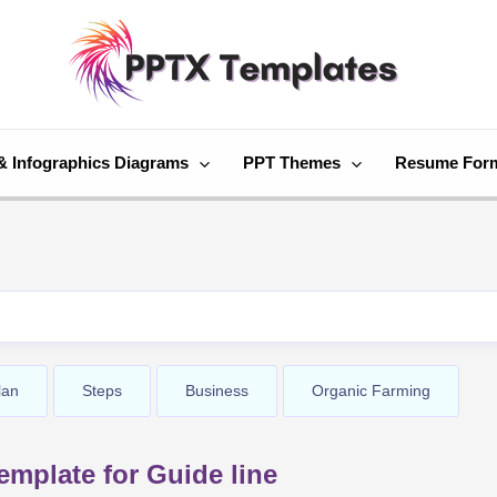
& Infographics Diagrams
PPT Themes
Resume For
lan
Steps
Business
Organic Farming
mplate for Guide line