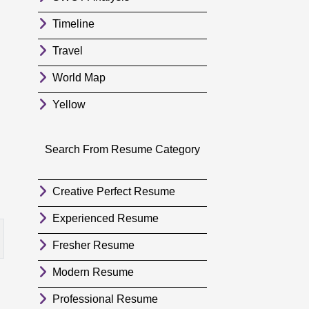
Timeline
Travel
World Map
Yellow
Search From Resume Category
Creative Perfect Resume
Experienced Resume
Fresher Resume
Modern Resume
Professional Resume