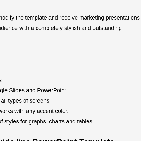
modify the template and receive marketing presentations
dience with a completely stylish and outstanding
s
gle Slides and PowerPoint
 all types of screens
works with any accent color.
 styles for graphs, charts and tables