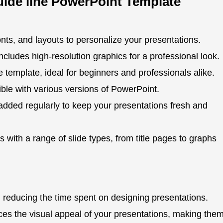
uide line PowerPoint Template
onts, and layouts to personalize your presentations.
ncludes high-resolution graphics for a professional look.
 template, ideal for beginners and professionals alike.
ble with various versions of PowerPoint.
dded regularly to keep your presentations fresh and
with a range of slide types, from title pages to graphs
 reducing the time spent on designing presentations.
s the visual appeal of your presentations, making the