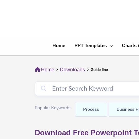
Skip
to
content
Home
PPT Templates
Charts 
Home
Downloads
Guide line
Popular Keywords
Process
Business P
Download Free Powerpoint Te