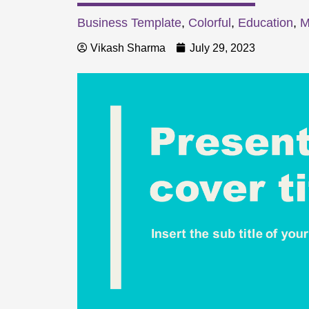
Business Template
,
Colorful
,
Education
,
M
Vikash Sharma
July 29, 2023