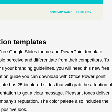
tion templates
 Free Google Slides theme and PowerPoint template.
le perceive and differentiate from their competitors. To
ns your branding guidelines, you will need this new free
tation guide you can download with Office Power point
te has 25 bicolored slides that will grab the attention o
entation to get a clear message. Pleasant tones deliver
company’s reputation. The color palette also includes the
positive look.