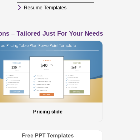
Resume Templates
ns – Tailored Just For Your Needs
Pricing slide