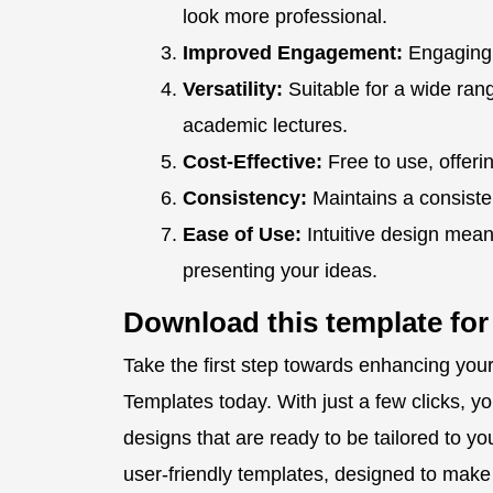
look more professional.
Improved Engagement:
Engaging 
Versatility:
Suitable for a wide ran
academic lectures.
Cost-Effective:
Free to use, offerin
Consistency:
Maintains a consisten
Ease of Use:
Intuitive design mean
presenting your ideas.
Download this template for
Take the first step towards enhancing yo
Templates today. With just a few clicks, y
designs that are ready to be tailored to you
user-friendly templates, designed to mak