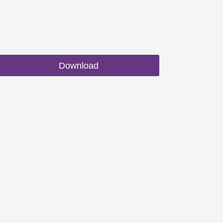
Download