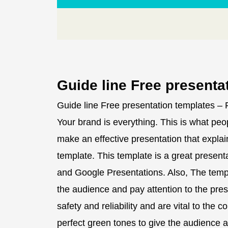
Guide line Free presenta
Guide line Free presentation templates –
Your brand is everything. This is what peop
make an effective presentation that explai
template. This template is a great presen
and Google Presentations. Also, The templa
the audience and pay attention to the pres
safety and reliability and are vital to the 
perfect green tones to give the audience a 