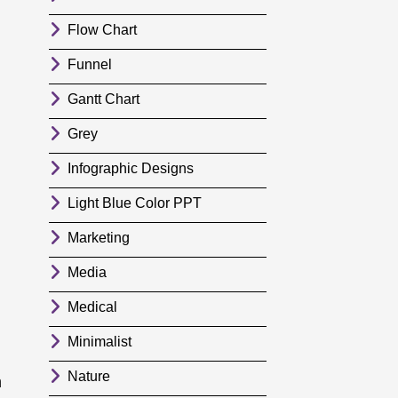
Flow Chart
Funnel
Gantt Chart
Grey
Infographic Designs
Light Blue Color PPT
Marketing
Media
Medical
Minimalist
Nature
m