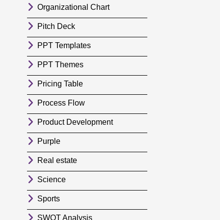
Organizational Chart
Pitch Deck
PPT Templates
PPT Themes
Pricing Table
Process Flow
Product Development
Purple
Real estate
Science
Sports
SWOT Analysis