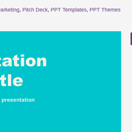
arketing
,
Pitch Deck
,
PPT Templates
,
PPT Themes