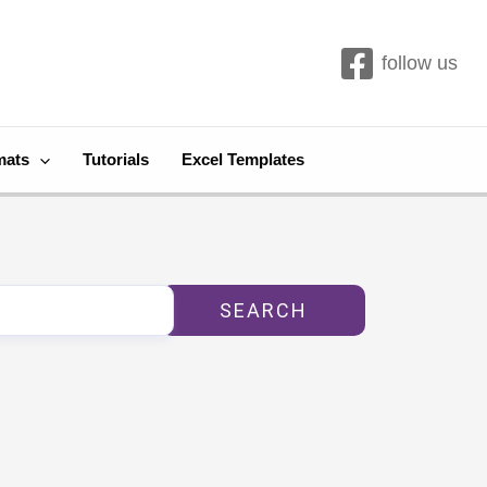
follow us
mats
Tutorials
Excel Templates
SEARCH