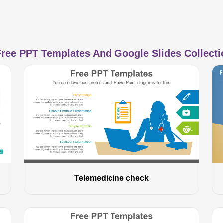
ree PPT Templates And Google Slides Collectio
Telemedicine check