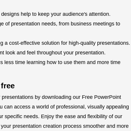
designs help to keep your audience's attention.
ge of presentation needs, from business meetings to
g a cost-effective solution for high-quality presentations.
t look and feel throughout your presentation.
s less time learning how to use them and more time
 free
ur presentations by downloading our Free PowerPoint
ou can access a world of professional, visually appealing
r specific needs. Enjoy the ease and flexibility of our
e your presentation creation process smoother and more