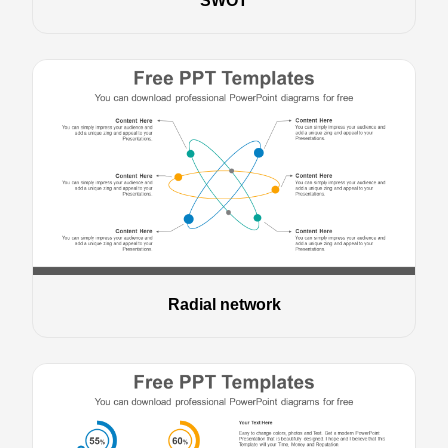
SWOT
Radial network