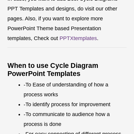
PPT Templates and designs, do visit our other
pages. Also, if you want to explore more
PowerPoint Theme based Presentation
templates, Check out
PPTXtemplates
.
When to use Cycle Diagram
PowerPoint Templates
-To Ease of understanding of how a
process works
-To identify process for improvement
-To communicate to audience how a
process is done
-For easy connecting of different process