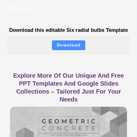
download
Download this editable Six radial bulbs Template
Download
Explore More Of Our Unique And Free
PPT Templates And Google Slides
Collections – Tailored Just For Your
Needs