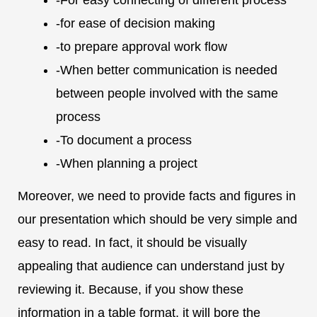
-for ease of decision making
-to prepare approval work flow
-When better communication is needed
between people involved with the same
process
-To document a process
-When planning a project
Moreover, we need to provide facts and figures in
our presentation which should be very simple and
easy to read. In fact, it should be visually
appealing that audience can understand just by
reviewing it. Because, if you show these
information in a table format, it will bore the