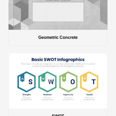
Geometric Concrete