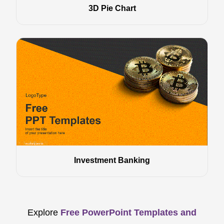
3D Pie Chart
Investment Banking
Explore
Free PowerPoint Templates and