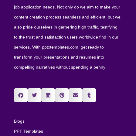
job application needs. Not only do we aim to make your
content creation process seamless and efficient, but we
also pride ourselves in garnering high traffic, testifying
to the trust and satisfaction users worldwide find in our
services. With pptxtemplates.com, get ready to
transform your presentations and resumes into
compelling narratives without spending a penny!
Blogs
PPT Templates