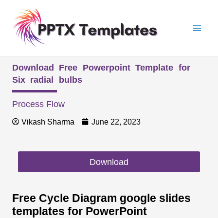
Skip
Mai
to
Men
content
Download Free Powerpoint Template for
Six radial bulbs
Process Flow
Vikash Sharma
June 22, 2023
Download
Free Cycle Diagram google slides
templates for PowerPoint