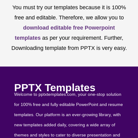
You must try our templates because it is 100%
free and editable. Therefore, we allow you to
download editable free Powerpoint
templates
as per your requirement. Further,
Downloading template from PPTX is very easy.
PPTX Templates
Welcome to pptxtemplates.com, your one-stop solution
for 100% free and fully editable PowerPoint and resume
templates. Our platform is an ever-growing library, with
new templates added daily, covering a wide array of
themes and styles to cater to diverse presentation and