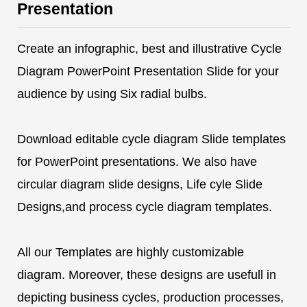
Presentation
Create an infographic, best and illustrative Cycle
Diagram PowerPoint Presentation Slide for your
audience by using Six radial bulbs.
Download editable cycle diagram Slide templates
for PowerPoint presentations. We also have
circular diagram slide designs, Life cyle Slide
Designs,and process cycle diagram templates.
All our Templates are highly customizable
diagram. Moreover, these designs are usefull in
depicting business cycles, production processes,