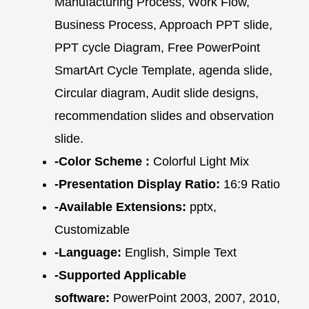
Manufacturing Process, Work Flow,
Business Process, Approach PPT slide,
PPT cycle Diagram, Free PowerPoint
SmartArt Cycle Template, agenda slide,
Circular diagram, Audit slide designs,
recommendation slides and observation
slide.
-Color Scheme :
Colorful Light Mix
-Presentation Display Ratio:
16:9 Ratio
-Available Extensions:
pptx,
Customizable
-Language:
English, Simple Text
-Supported Applicable
software:
PowerPoint 2003, 2007, 2010,