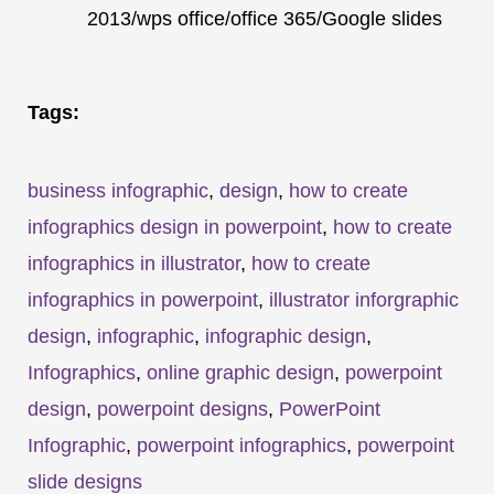
2013/wps office/office 365/Google slides
Tags:
business infographic
,
design
,
how to create
infographics design in powerpoint
,
how to create
infographics in illustrator
,
how to create
infographics in powerpoint
,
illustrator inforgraphic
design
,
infographic
,
infographic design
,
Infographics
,
online graphic design
,
powerpoint
design
,
powerpoint designs
,
PowerPoint
Infographic
,
powerpoint infographics
,
powerpoint
slide designs