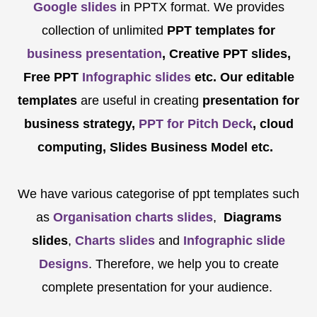
Google slides
in PPTX format. We provides
collection of unlimited
PPT templates for
business presentation
, Creative PPT slides,
Free PPT
Infographic slides
etc.
Our editable
templates
are
useful in creating
presentation for
business strategy,
PPT for Pitch Deck
, cloud
computing, Slides Business Model etc.
We have various categorise of ppt templates such
as
Organisation charts slides
,
Diagrams
slides
,
Charts slides
and
Infographic slide
Designs
. Therefore, we help you to create
complete presentation for your audience.