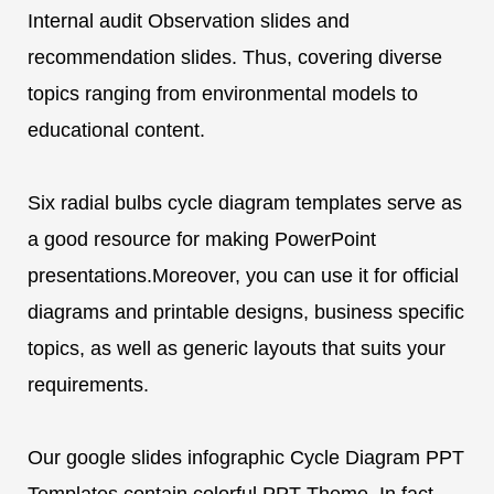
Internal audit Observation slides and
recommendation slides. Thus, covering diverse
topics ranging from environmental models to
educational content.
Six radial bulbs cycle diagram templates serve as
a good resource for making PowerPoint
presentations.Moreover, you can use it for official
diagrams and printable designs, business specific
topics, as well as generic layouts that suits your
requirements.
Our google slides infographic Cycle Diagram PPT
Templates contain colorful PPT Theme. In fact,