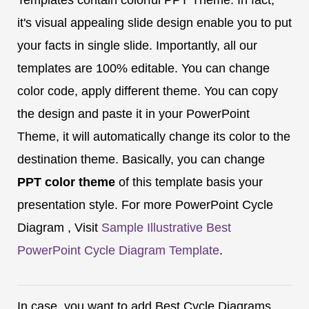
it's visual appealing slide design enable you to put
your facts in single slide. Importantly, all our
templates are 100% editable. You can change
color code, apply different theme. You can copy
the design and paste it in your PowerPoint
Theme, it will automatically change its color to the
destination theme. Basically, you can change
PPT color theme
of this template basis your
presentation style. For more PowerPoint Cycle
Diagram , Visit
Sample Illustrative Best
PowerPoint Cycle Diagram Template
.
In case, you want to add Best Cycle Diagrams