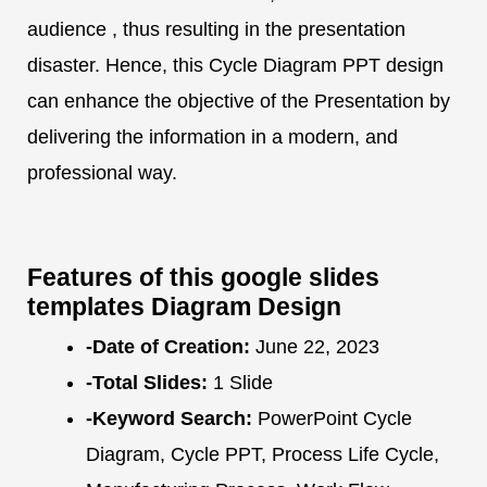
audience , thus resulting in the presentation
disaster. Hence, this Cycle Diagram PPT design
can enhance the objective of the Presentation by
delivering the information in a modern, and
professional way.
Features of this google slides
templates Diagram Design
-Date of Creation:
June 22, 2023
-Total Slides:
1 Slide
-Keyword Search:
PowerPoint Cycle
Diagram, Cycle PPT, Process Life Cycle,