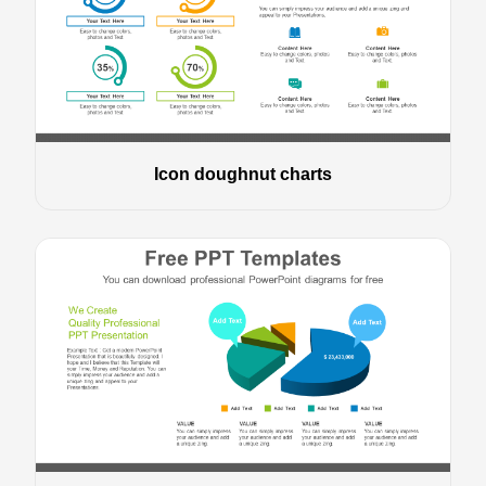
Icon doughnut charts