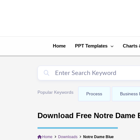
Skip
to
content
Home
PPT Templates
Charts 
Popular Keywords
Process
Business 
Download Free Notre Dame 
Home
Downloads
Notre Dame Blue