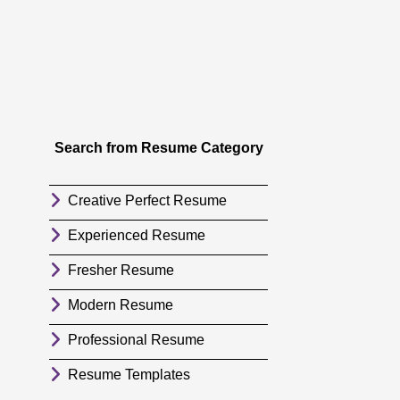
Search from Resume Category
Creative Perfect Resume
Experienced Resume
Fresher Resume
Modern Resume
Professional Resume
Resume Templates