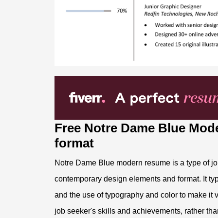
Free Notre Dame Blue Mod
format
Notre Dame Blue modern resume is a type of job 
contemporary design elements and format. It typi
and the use of typography and color to make it 
job seeker's skills and achievements, rather than