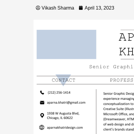
Vikash Sharma
April 13, 2023