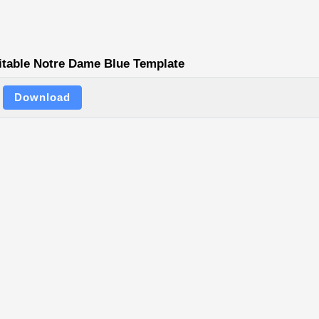
itable Notre Dame Blue Template
Download