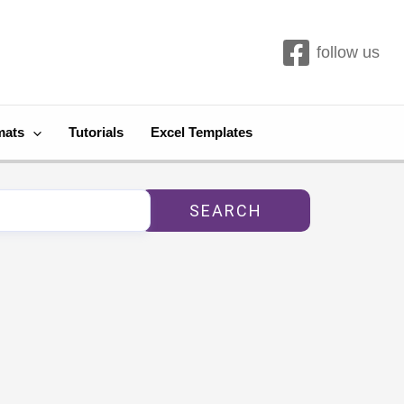
follow us
mats
Tutorials
Excel Templates
SEARCH