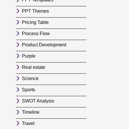
PPT Themes
Pricing Table
Process Flow
Product Development
Purple
Real estate
Science
Sports
SWOT Analysis
Timeline
Travel