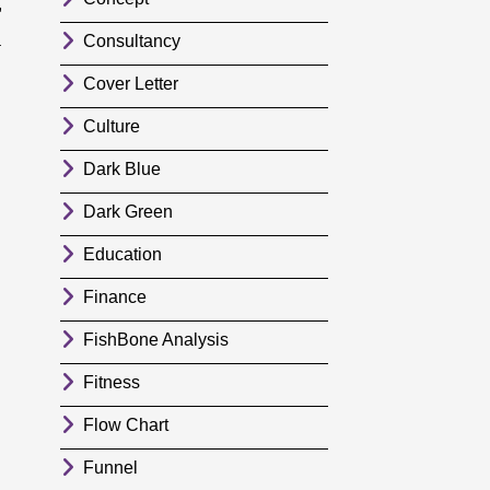
,
a
Consultancy
Cover Letter
Culture
Dark Blue
Dark Green
Education
Finance
FishBone Analysis
Fitness
Flow Chart
Funnel