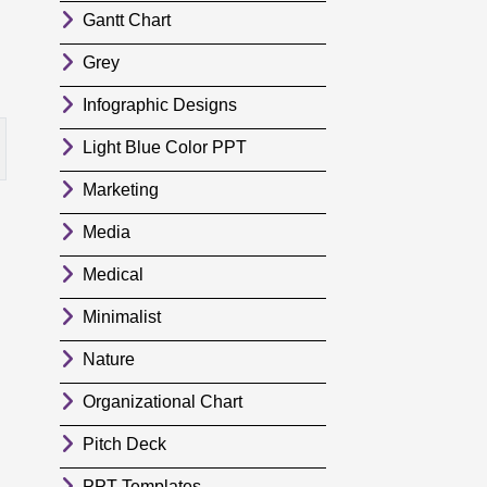
Gantt Chart
Grey
Infographic Designs
Light Blue Color PPT
Marketing
Media
Medical
Minimalist
Nature
Organizational Chart
Pitch Deck
PPT Templates