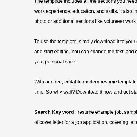
The template includes all the sections you need
work experience, education, and skills. It also
photo or additional sections like volunteer work o
To use the template, simply download it to your
and start editing. You can change the text, add
your personal style.
With our free, editable modern resume template,
time. So why wait? Download it now and get sta
Search Key word
: resume example job, sample
of cover letter for a job application, covering let