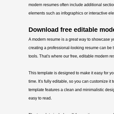
modern resumes often include additional sectio
elements such as infographics or interactive el
Download free editable mod
A modern resume is a great way to showcase yo
creating a professional-looking resume can be ti
tools. That's where our free, editable modern 
This template is designed to make it easy for y
time. It's fully editable, so you can customize it
template features a clean and minimalistic desi
easy to read.