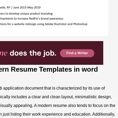
ern Resume Templates in word
application document that is characterized by its use of
cally includes a clear and clean layout, minimalistic design,
visually appealing. A modern resume also tends to focus on the
 just listing their work experience and education. Additionally,