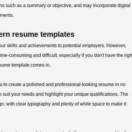
ns such as a summary or objective, and may incorporate digital
ements.
ern resume templates
ur skills and achievements to potential employers. However,
me-consuming and difficult, especially if you don't have the righ
resume template comes in.
ou to create a polished and professional-looking resume in no
 to suit your needs and highlight your unique qualifications. The
gn, with clear typography and plenty of white space to make it