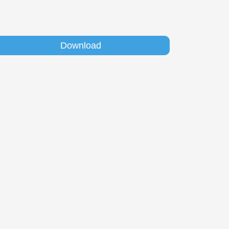
Download