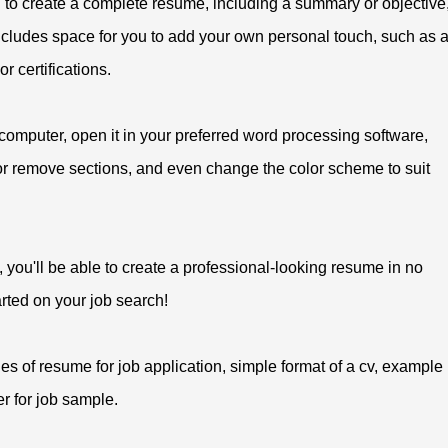
 to create a complete resume, including a summary or objective
 includes space for you to add your own personal touch, such as 
r certifications.
 computer, open it in your preferred word processing software,
 or remove sections, and even change the color scheme to suit
 you'll be able to create a professional-looking resume in no
rted on your job search!
s of resume for job application, simple format of a cv, example
ter for job sample.