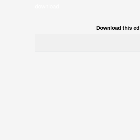
download
Download this ed