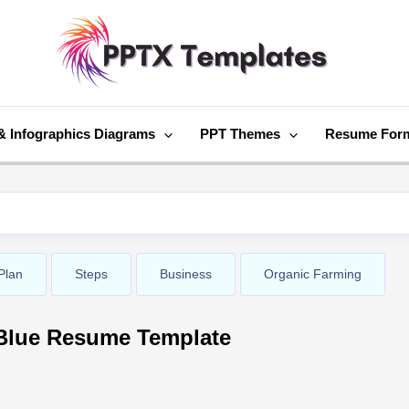
& Infographics Diagrams
PPT Themes
Resume For
Plan
Steps
Business
Organic Farming
Blue Resume Template