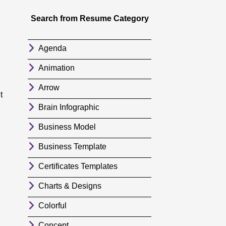
Search from Resume Category
Agenda
Animation
Arrow
t
Brain Infographic
Business Model
Business Template
Certificates Templates
Charts & Designs
Colorful
Concept