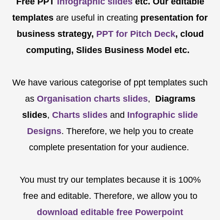
Free PPT
Infographic slides
etc.
Our editable
templates
are
useful in creating
presentation for
business strategy,
PPT for Pitch Deck
, cloud
computing, Slides Business Model etc.
We have various categorise of ppt templates such
as
Organisation charts slides
,
Diagrams
slides
,
Charts slides
and
Infographic slide
Designs
. Therefore, we help you to create
complete presentation for your audience.
You must try our templates because it is 100%
free and editable. Therefore, we allow you to
download editable free Powerpoint