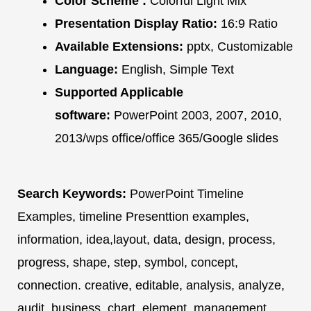
Color Scheme :
Colorful Light Mix
Presentation Display Ratio:
16:9 Ratio
Available Extensions:
pptx, Customizable
Language:
English, Simple Text
Supported Applicable
software:
PowerPoint 2003, 2007, 2010,
2013/wps office/office 365/Google slides
Search Keywords:
PowerPoint Timeline
Examples, timeline Presenttion examples,
information, idea,layout, data, design, process,
progress, shape, step, symbol, concept,
connection. creative, editable, analysis, analyze,
audit, business, chart, element, management,