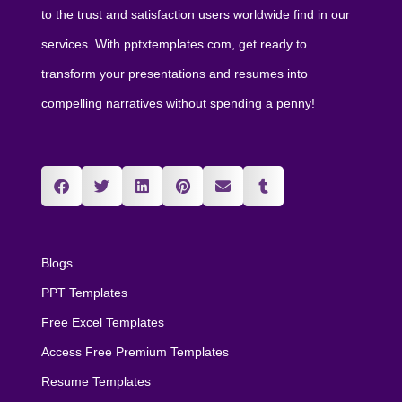
to the trust and satisfaction users worldwide find in our
services. With pptxtemplates.com, get ready to
transform your presentations and resumes into
compelling narratives without spending a penny!
Blogs
PPT Templates
Free Excel Templates
Access Free Premium Templates
Resume Templates