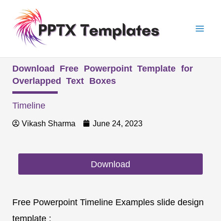
Skip
Mai
to
Men
content
Download Free Powerpoint Template for
Overlapped Text Boxes
Timeline
Vikash Sharma
June 24, 2023
Download
Free Powerpoint Timeline Examples slide design
template :