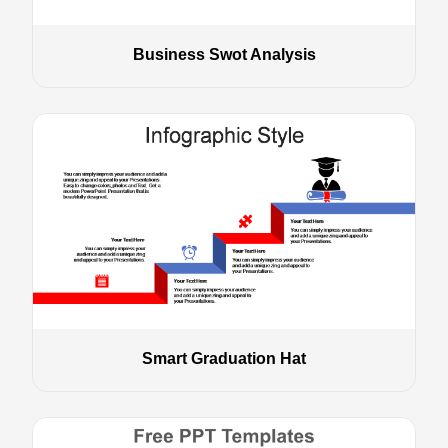
Business Swot Analysis
Smart Graduation Hat