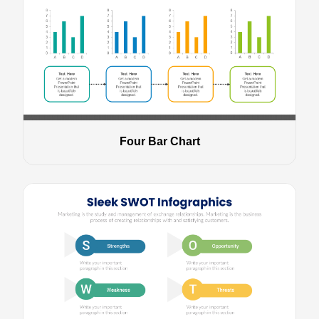
Four Bar Chart