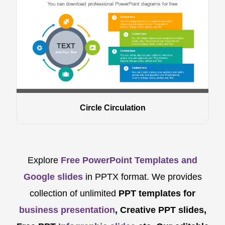
Circle Circulation
Explore
Free PowerPoint Templates and
Google slides
in PPTX format. We provides
collection of unlimited
PPT templates for
business presentation
, Creative PPT slides,