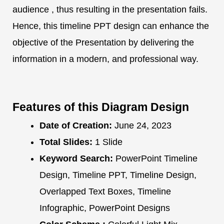
audience , thus resulting in the presentation fails.
Hence, this timeline PPT design can enhance the
objective of the Presentation by delivering the
information in a modern, and professional way.
Features of this Diagram Design
Date of Creation:
June 24, 2023
Total Slides:
1 Slide
Keyword Search:
PowerPoint Timeline
Design, Timeline PPT, Timeline Design,
Overlapped Text Boxes, Timeline
Infographic, PowerPoint Designs