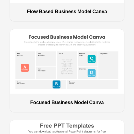
Flow Based Business Model Canva
Focused Business Model Canva