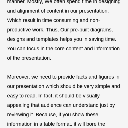
manner. Mostly, We often spend time in designing
and alignment of content in our presentation.
Which result in time consuming and non-
productive work. Thus, Our pre-built diagrams,
designs and templates helps you in saving time.
You can focus in the core content and information
of the presentation.
Moreover, we need to provide facts and figures in
our presentation which should be very simple and
easy to read. In fact, it should be visually
appealing that audience can understand just by
reviewing it. Because, if you show these
information in a table format, it will bore the