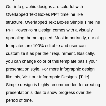
Our info graphic designs are colorful with
Overlapped Text Boxes PPT timeline like
structure. Overlapped Text Boxes Simple Timeline
PPT PowerPoint Design comes with a visually
appealing theme applied. Most importantly, our all
templates are 100% editable and user can
customize it as per their requirement. Basically,
you can change color of this template basis your
presentation style. For more infographic design
like this, Visit our Infographic Designs. [Title]
Simple design is highly recommended for creating
presentation slides to show progress over the
period of time.