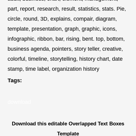
part, report, research, result, statistics, stats. Pie,
circle, round, 3D, explains, compair, diagram,
template, presentation, graph, graphic, icons,
infographic, ribbon, bar, rising, bent. top, bottom,
business agenda, pointers, story teller, creative,
colorful, timeline, storytelling, history chart, date
stamp, time label, organization history
Tags:
download
Download this editable Overlapped Text Boxes
Template