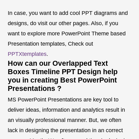
In case, you want to add cool PPT diagrams and
designs, do visit our other pages. Also, if you
want to explore more PowerPoint Theme based
Presentation templates, Check out
PPTXtemplates
.
How can our Overlapped Text
Boxes Timeline PPT Design help
you in creating Best PowerPoint
Presentations ?
MS PowerPoint Presentations are key tool to
deliver ideas, information and analytics result in
an visually professional manner. But, we often
lack in designing the presentation in an correct