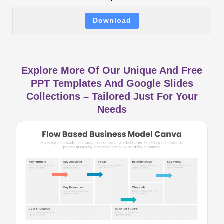
Download
Explore More Of Our Unique And Free
PPT Templates And Google Slides
Collections – Tailored Just For Your
Needs