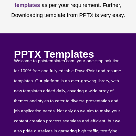
templates
as per your requirement. Further,
Downloading template from PPTX is very easy.
PPTX Templates
Welcome to pptxtemplates.com, your one-stop solution
for 100% free and fully editable PowerPoint and resume
templates. Our platform is an ever-growing library, with
new templates added daily, covering a wide array of
themes and styles to cater to diverse presentation and
job application needs. Not only do we aim to make your
content creation process seamless and efficient, but we
also pride ourselves in garnering high traffic, testifying