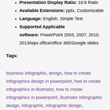
Presentation Display Ratio:
16:9 Ratio
Available Extensions:
pptx, Customizable
Language:
English, Simple Text
Supported Applicable
software:
PowerPoint 2003, 2007, 2010,
2013/wps office/office 365/Google slides
Tags:
business infographic
,
design
,
how to create
infographics design in powerpoint
,
how to create
infographics in illustrator
,
how to create
infographics in powerpoint
,
illustrator inforgraphic
design
,
infographic
,
infographic design
,