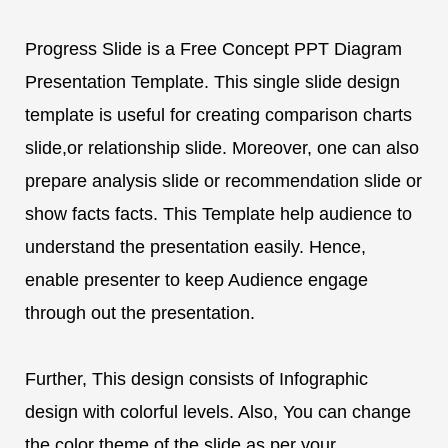
Progress Slide is a Free Concept PPT Diagram
Presentation Template. This single slide design
template is useful for creating comparison charts
slide,or relationship slide. Moreover, one can also
prepare analysis slide or recommendation slide or
show facts facts. This Template help audience to
understand the presentation easily. Hence,
enable presenter to keep Audience engage
through out the presentation.
Further, This design consists of Infographic
design with colorful levels. Also, You can change
the color theme of the slide as per your