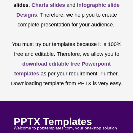
slides
,
Charts slides
and
Infographic slide
Designs
. Therefore, we help you to create
complete presentation for your audience.
You must try our templates because it is 100%
free and editable. Therefore, we allow you to
download editable free Powerpoint
templates
as per your requirement. Further,
Downloading template from PPTX is very easy.
PPTX Templates
Welcome to pptxtemplates.com, your one-stop solution