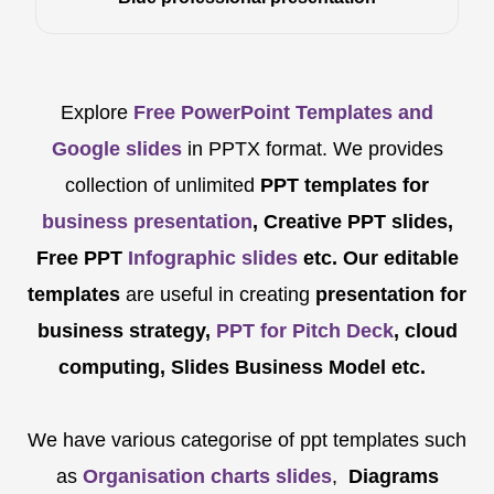
Explore
Free PowerPoint Templates and
Google slides
in PPTX format. We provides
collection of unlimited
PPT templates for
business presentation
, Creative PPT slides,
Free PPT
Infographic slides
etc.
Our editable
templates
are
useful in creating
presentation for
business strategy,
PPT for Pitch Deck
, cloud
computing, Slides Business Model etc.
We have various categorise of ppt templates such
as
Organisation charts slides
,
Diagrams