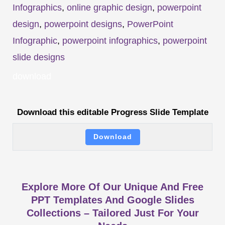
Infographics
,
online graphic design
,
powerpoint
design
,
powerpoint designs
,
PowerPoint
Infographic
,
powerpoint infographics
,
powerpoint
slide designs
download
Download this editable Progress Slide Template
Download
Explore More Of Our Unique And Free
PPT Templates And Google Slides
Collections – Tailored Just For Your