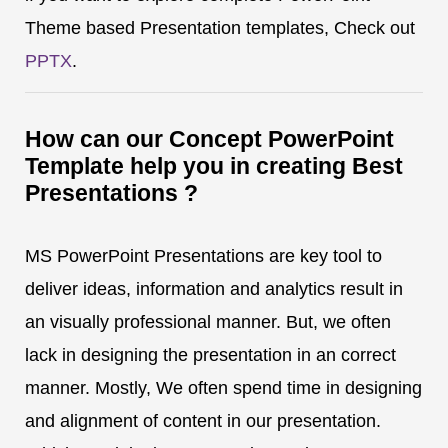
Theme based Presentation templates, Check out
PPTX
.
How can our Concept PowerPoint
Template help you in creating Best
Presentations ?
MS PowerPoint Presentations are key tool to
deliver ideas, information and analytics result in
an visually professional manner. But, we often
lack in designing the presentation in an correct
manner. Mostly, We often spend time in designing
and alignment of content in our presentation.