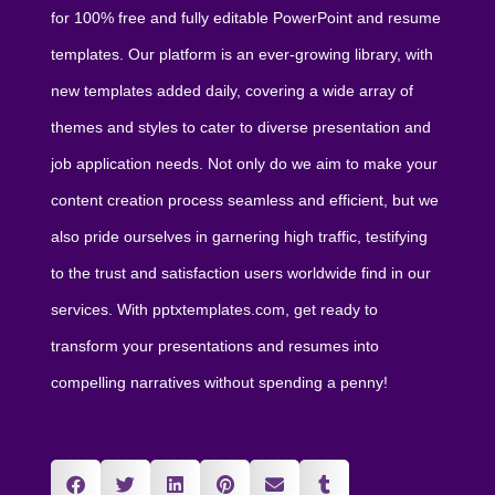
for 100% free and fully editable PowerPoint and resume
templates. Our platform is an ever-growing library, with
new templates added daily, covering a wide array of
themes and styles to cater to diverse presentation and
job application needs. Not only do we aim to make your
content creation process seamless and efficient, but we
also pride ourselves in garnering high traffic, testifying
to the trust and satisfaction users worldwide find in our
services. With pptxtemplates.com, get ready to
transform your presentations and resumes into
compelling narratives without spending a penny!