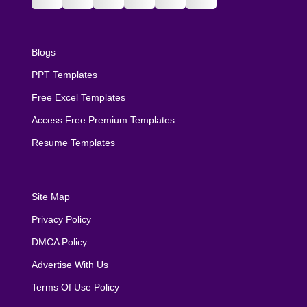
Blogs
PPT Templates
Free Excel Templates
Access Free Premium Templates
Resume Templates
Site Map
Privacy Policy
DMCA Policy
Advertise With Us
Terms Of Use Policy