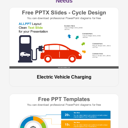
Needs
Electric Vehicle Charging