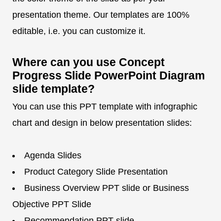
presentation theme. Our templates are 100%
editable, i.e. you can customize it.
Where can you use Concept
Progress Slide PowerPoint Diagram
slide template?
You can use this PPT template with infographic
chart and design in below presentation slides:
Agenda Slides
Product Category Slide Presentation
Business Overview PPT slide or Business
Objective PPT Slide
Recommendation PPT slide