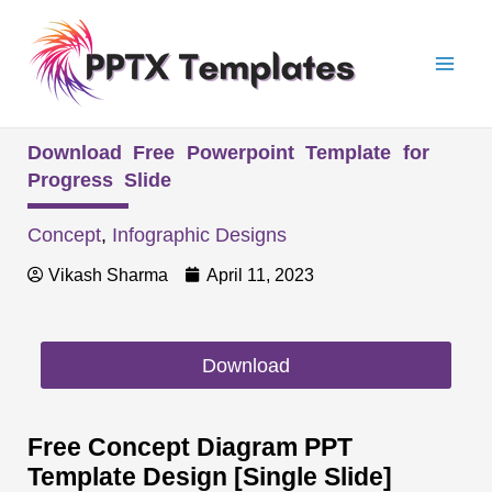
Skip
Mai
to
Men
content
Download Free Powerpoint Template for
Progress Slide
Concept
,
Infographic Designs
Vikash Sharma
April 11, 2023
Download
Free Concept Diagram PPT
Template Design [Single Slide]