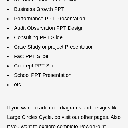
Business Growth PPT
Performance PPT Presentation
Audit Observation PPT Design
Consulting PPT Slide
Case Study or project Presentation
Fact PPT Slide
Concept PPT Slide
School PPT Presentation
etc
If you want to add cool diagrams and designs like
Large Circles Cycle, do visit our other pages. Also
if you want to explore complete PowerPoint