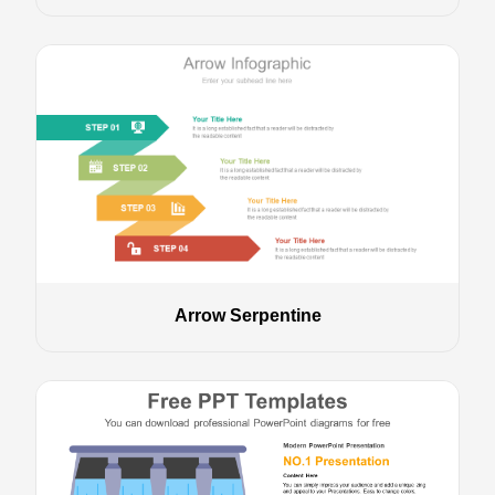
Arrow Serpentine