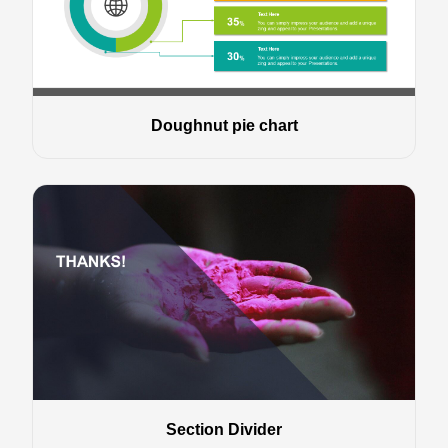
Doughnut pie chart
Section Divider