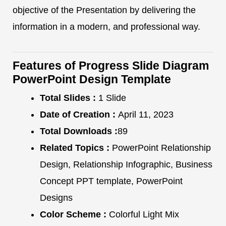
objective of the Presentation by delivering the
information in a modern, and professional way.
Features of Progress Slide Diagram
PowerPoint Design Template
Total Slides :
1 Slide
Date of Creation :
April 11, 2023
Total Downloads :
89
Related Topics :
PowerPoint Relationship
Design, Relationship Infographic, Business
Concept PPT template, PowerPoint
Designs
Color Scheme :
Colorful Light Mix