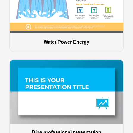
Water Power Energy
Blue professional presentation