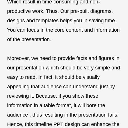
Which result in time consuming and non-
productive work. Thus, Our pre-built diagrams,
designs and templates helps you in saving time.
You can focus in the core content and information
of the presentation.
Moreover, we need to provide facts and figures in
our presentation which should be very simple and
easy to read. In fact, it should be visually
appealing that audience can understand just by
reviewing it. Because, if you show these
information in a table format, it will bore the
audience , thus resulting in the presentation fails.
Hence, this timeline PPT design can enhance the