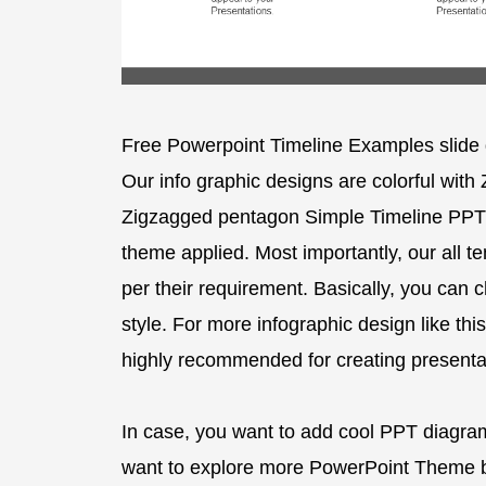
Free Powerpoint Timeline Examples slide 
Our info graphic designs are colorful with
Zigzagged pentagon Simple Timeline PPT 
theme applied. Most importantly, our all 
per their requirement. Basically, you can 
style. For more infographic design like this
highly recommended for creating presentat
In case, you want to add cool PPT diagrams
want to explore more PowerPoint Theme b