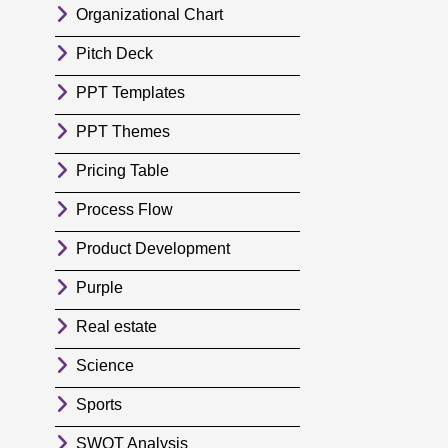
Organizational Chart
Pitch Deck
PPT Templates
PPT Themes
Pricing Table
Process Flow
Product Development
Purple
Real estate
Science
Sports
SWOT Analysis