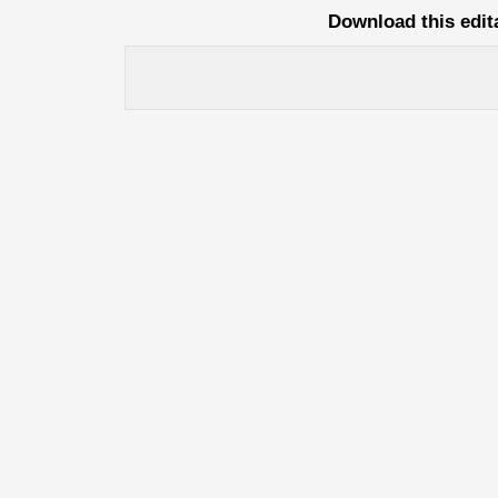
Download this edit