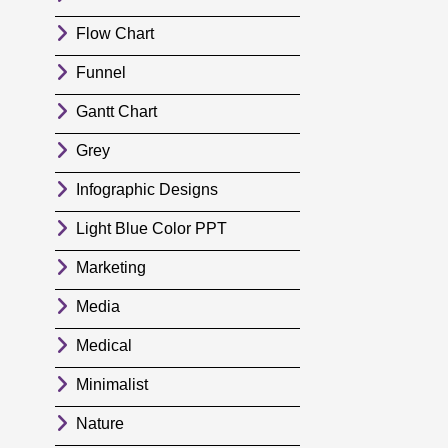
Flow Chart
Funnel
Gantt Chart
Grey
Infographic Designs
Light Blue Color PPT
Marketing
Media
Medical
Minimalist
Nature