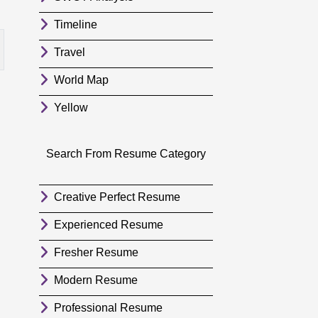
Timeline
Travel
World Map
Yellow
Search From Resume Category
Creative Perfect Resume
Experienced Resume
Fresher Resume
Modern Resume
Professional Resume