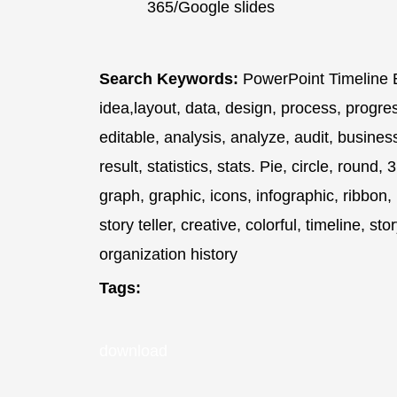
365/Google slides
Search Keywords:
PowerPoint Timeline E
idea,layout, data, design, process, progre
editable, analysis, analyze, audit, busine
result, statistics, stats. Pie, circle, roun
graph, graphic, icons, infographic, ribbon,
story teller, creative, colorful, timeline, st
organization history
Tags:
download