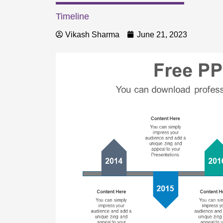
Timeline
Vikash Sharma
June 21, 2023