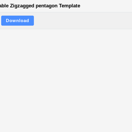
able Zigzagged pentagon Template
Download