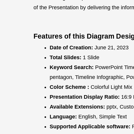
of the Presentation by delivering the info
Features of this Diagram Desi
Date of Creation:
June 21, 2023
Total Slides:
1 Slide
Keyword Search:
PowerPoint Time
pentagon, Timeline Infographic, P
Color Scheme :
Colorful Light Mix
Presentation Display Ratio:
16:9 
Available Extensions:
pptx, Custo
Language:
English, Simple Text
Supported Applicable software:
P