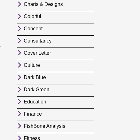
Charts & Designs
Colorful
Concept
Consultancy
.
Cover Letter
Culture
Dark Blue
Dark Green
Education
Finance
FishBone Analysis
Fitness