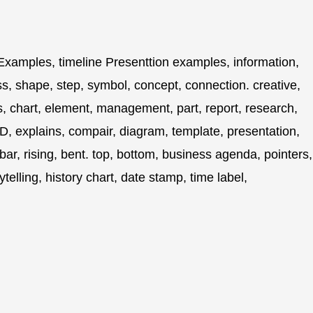
xamples, timeline Presenttion examples, information,
ss, shape, step, symbol, concept, connection. creative,
ss, chart, element, management, part, report, research,
d, 3D, explains, compair, diagram, template, presentation,
 bar, rising, bent. top, bottom, business agenda, pointers,
orytelling, history chart, date stamp, time label,