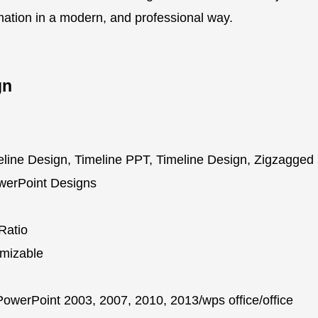
rmation in a modern, and professional way.
gn
line Design, Timeline PPT, Timeline Design, Zigzagged
owerPoint Designs
Ratio
mizable
owerPoint 2003, 2007, 2010, 2013/wps office/office