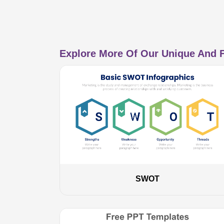
Explore More Of Our Unique And F
SWOT