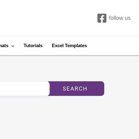
follow us
mats
Tutorials
Excel Templates
SEARCH