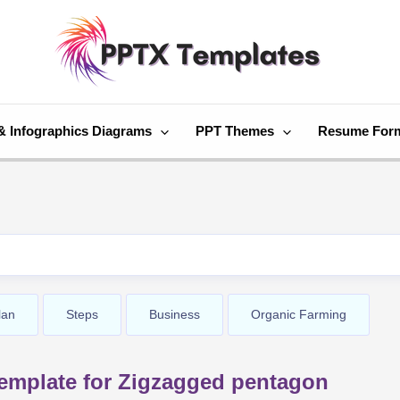
& Infographics Diagrams
PPT Themes
Resume For
lan
Steps
Business
Organic Farming
emplate for Zigzagged pentagon