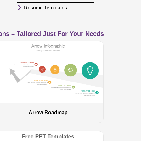
Resume Templates
ns – Tailored Just For Your Needs
Arrow Roadmap