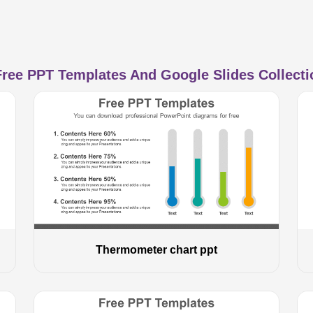
ree PPT Templates And Google Slides Collectio
Thermometer chart ppt