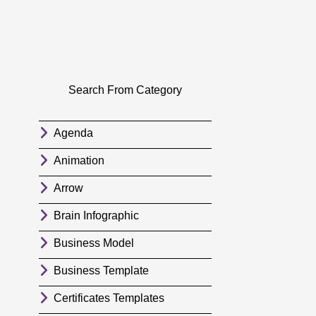
Search From Category
Agenda
Animation
Arrow
Brain Infographic
Business Model
Business Template
Certificates Templates