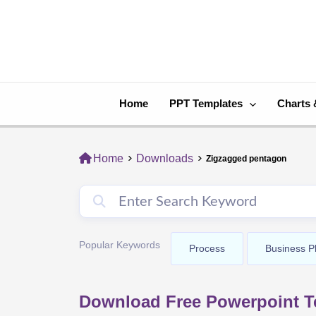
Skip
to
content
Home
PPT Templates
Charts 
Home
Downloads
Zigzagged pentagon
Popular Keywords
Process
Business P
Download Free Powerpoint T