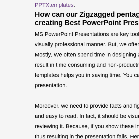
PPTXtemplates
.
How can our Zigzagged pentag
creating Best PowerPoint Pres
MS PowerPoint Presentations are key tool t
visually professional manner. But, we ofte
Mostly, We often spend time in designing 
result in time consuming and non-producti
templates helps you in saving time. You ca
presentation.
Moreover, we need to provide facts and fi
and easy to read. In fact, it should be vis
reviewing it. Because, if you show these inf
thus resulting in the presentation fails. 