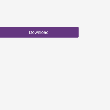
Download