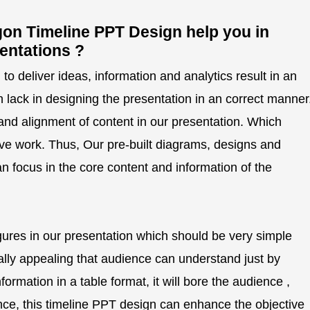
on Timeline PPT Design help you in
entations ?
o deliver ideas, information and analytics result in an
n lack in designing the presentation in an correct manner
and alignment of content in our presentation. Which
ve work. Thus, Our pre-built diagrams, designs and
n focus in the core content and information of the
gures in our presentation which should be very simple
ually appealing that audience can understand just by
ormation in a table format, it will bore the audience ,
Hence, this timeline PPT design can enhance the objective