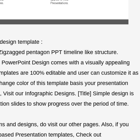
design template :
 Zigzagged pentagon PPT timeline like structure.
PowerPoint Design comes with a visually appealing
templates are 100% editable and user can customize it as
change color of this template basis your presentation
, Visit our Infographic Designs. [Title] Simple design is
ion slides to show progress over the period of time.
 and designs, do visit our other pages. Also, if you
ased Presentation templates, Check out