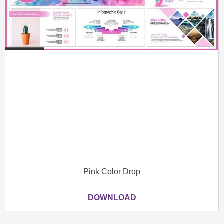
Pink Color Drop
DOWNLOAD