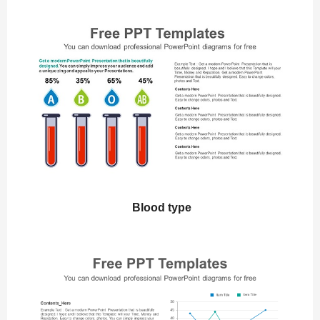
Blood type