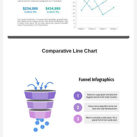
Comparative Line Chart