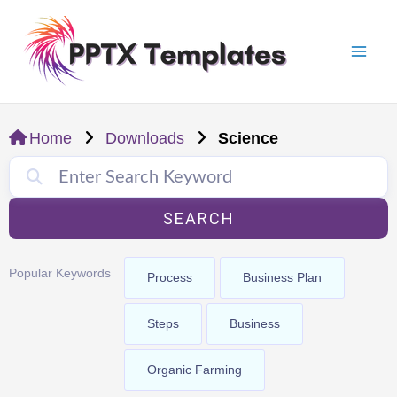
Skip
Mai
to
Men
content
Home
Downloads
Science
SEARCH
Popular Keywords
Process
Business Plan
Steps
Business
Organic Farming