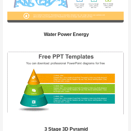
Water Power Energy
3 Stage 3D Pyramid