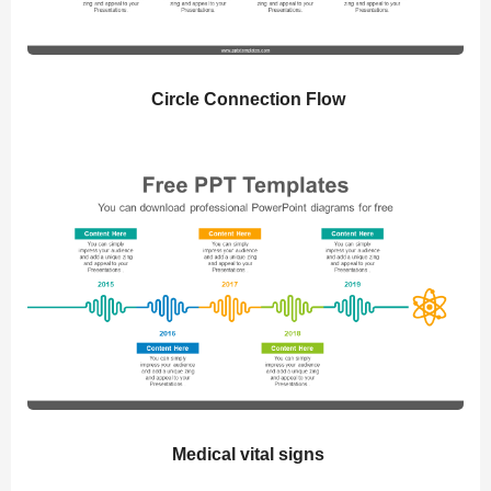
Circle Connection Flow
Medical vital signs