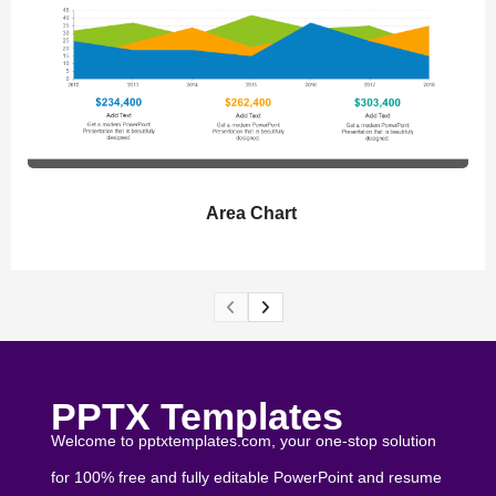
Area Chart
PPTX Templates
Welcome to pptxtemplates.com, your one-stop solution
for 100% free and fully editable PowerPoint and resume