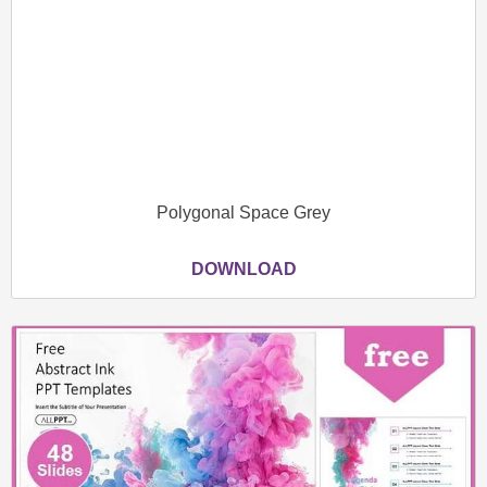
Polygonal Space Grey
DOWNLOAD