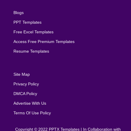
Blogs
PPT Templates
Free Excel Templates
Access Free Premium Templates
Resume Templates
Site Map
Privacy Policy
DMCA Policy
Advertise With Us
Terms Of Use Policy
Copyright © 2022
PPTX Templates
| In Collaboration with