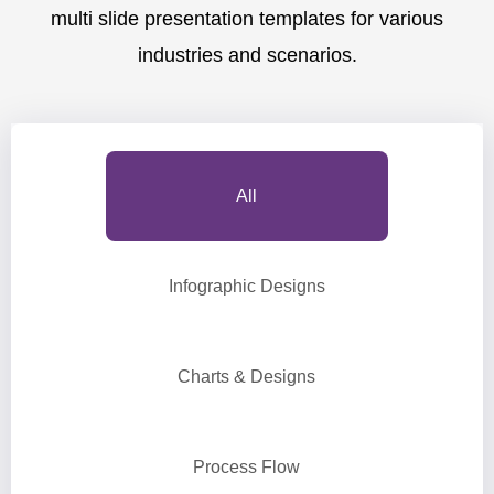
multi slide presentation templates for various
industries and scenarios.
All
Infographic Designs
Charts & Designs
Process Flow