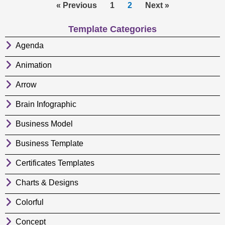
« Previous
1
2
Next »
Template Categories
Agenda
Animation
Arrow
Brain Infographic
Business Model
Business Template
Certificates Templates
Charts & Designs
Colorful
Concept