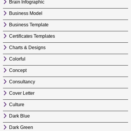
Brain Infographic
Business Model
Business Template
Certificates Templates
Charts & Designs
Colorful
Concept
Consultancy
Cover Letter
Culture
Dark Blue
Dark Green