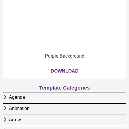
Purple Background
DOWNLOAD
Template Categories
Agenda
Animation
Arrow