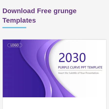
Download Free grunge
Templates