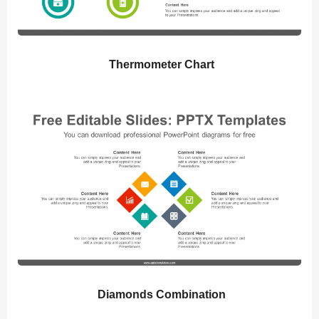
Thermometer Chart
Diamonds Combination