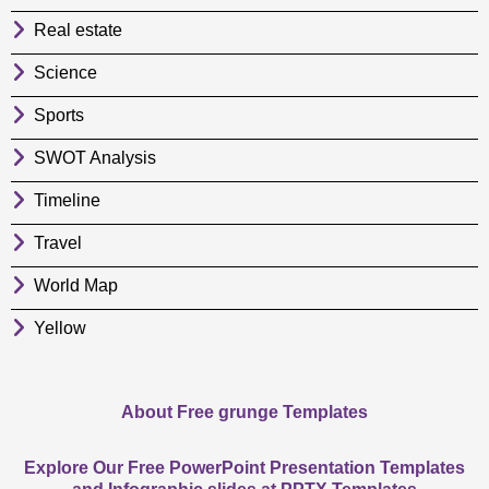
Real estate
Science
Sports
SWOT Analysis
Timeline
Travel
World Map
Yellow
About Free grunge Templates
Explore Our Free PowerPoint Presentation Templates