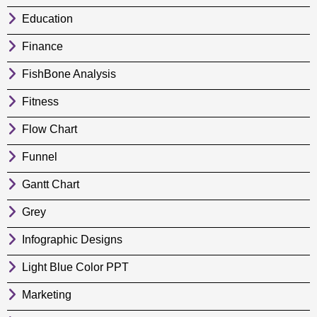
Education
Finance
FishBone Analysis
Fitness
Flow Chart
Funnel
Gantt Chart
Grey
Infographic Designs
Light Blue Color PPT
Marketing