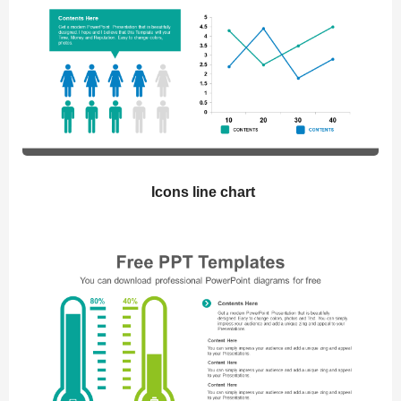
Icons line chart