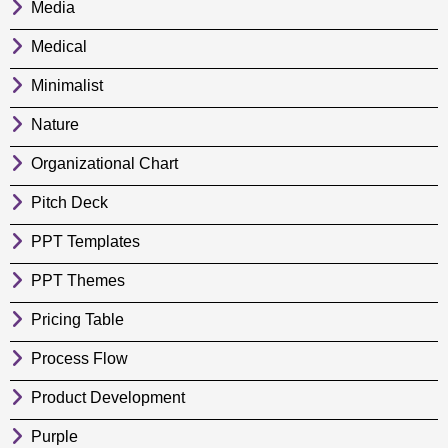
Media
Medical
Minimalist
Nature
Organizational Chart
Pitch Deck
PPT Templates
PPT Themes
Pricing Table
Process Flow
Product Development
Purple