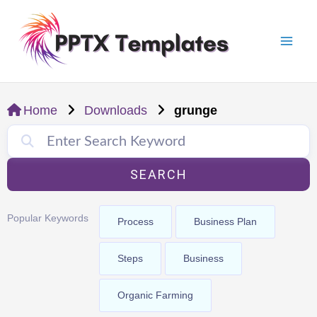
Skip
Mai
to
Men
content
Home
Downloads
grunge
SEARCH
Popular Keywords
Process
Business Plan
Steps
Business
Organic Farming