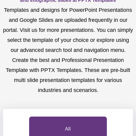
and Infographic slides at PPTX Templates
Templates and designs for PowerPoint Presentations
and Google Slides are uploaded frequently in our
portal. Visit us for more presentations. You can simply
select the template of your choice or explore using
our advanced search tool and navigation menu.
Create the best and Professional Presentation
Template with PPTX Templates. These are pre-built
multi slide presentation templates for various
industries and scenarios.
All