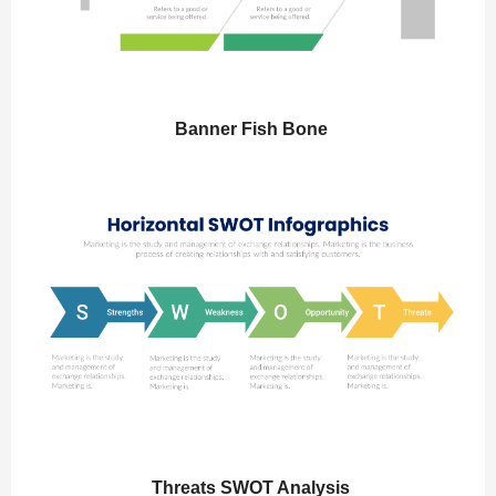
Banner Fish Bone
Threats SWOT Analysis