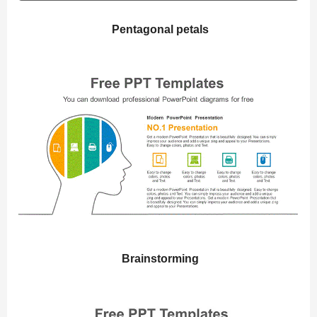
Pentagonal petals
Brainstorming