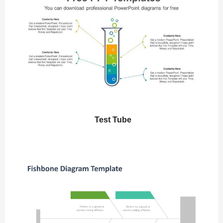
Test Tube