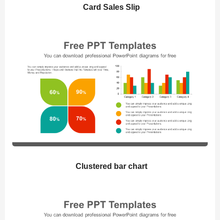
Card Sales Slip
Clustered bar chart