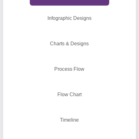
Infographic Designs
Charts & Designs
Process Flow
Flow Chart
Timeline