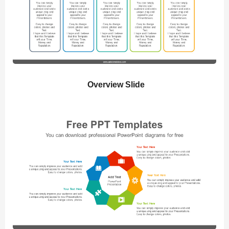
Overview Slide