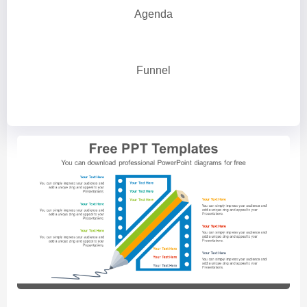
Agenda
Funnel