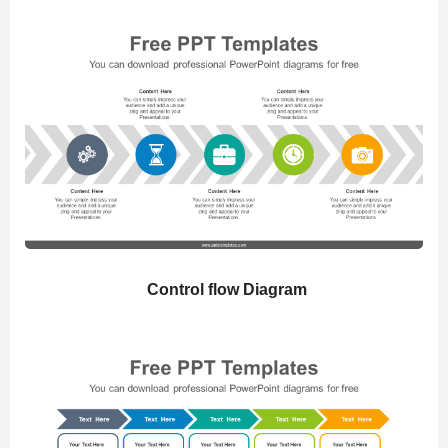
Control flow Diagram