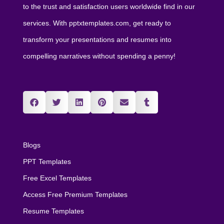
to the trust and satisfaction users worldwide find in our
services. With pptxtemplates.com, get ready to
transform your presentations and resumes into
compelling narratives without spending a penny!
Blogs
PPT Templates
Free Excel Templates
Access Free Premium Templates
Resume Templates