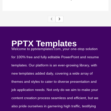
PPTX Templates
Welcome to pptxtemplates.com, your one-stop solution
for 100% free and fully editable PowerPoint and resume
templates. Our platform is an ever-growing library, with
new templates added daily, covering a wide array of
themes and styles to cater to diverse presentation and
job application needs. Not only do we aim to make your
content creation process seamless and efficient, but we
also pride ourselves in garnering high traffic, testifying