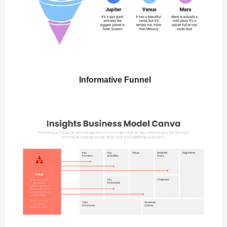
Informative Funnel