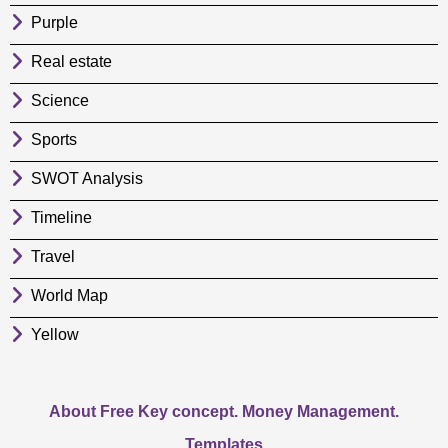
Purple
Real estate
Science
Sports
SWOT Analysis
Timeline
Travel
World Map
Yellow
About Free Key concept. Money Management.
Templates