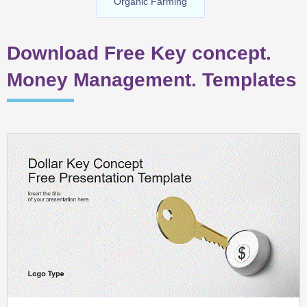
Organic Farming
Download Free Key concept.
Money Management. Templates