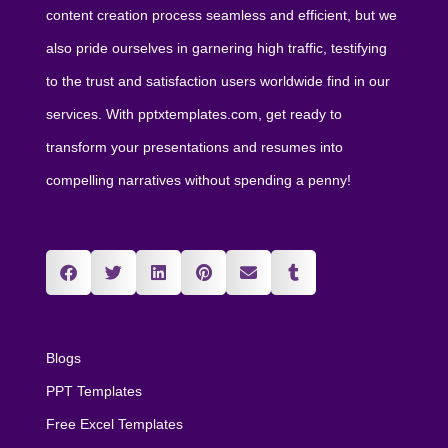
content creation process seamless and efficient, but we
also pride ourselves in garnering high traffic, testifying
to the trust and satisfaction users worldwide find in our
services. With pptxtemplates.com, get ready to
transform your presentations and resumes into
compelling narratives without spending a penny!
Blogs
PPT Templates
Free Excel Templates