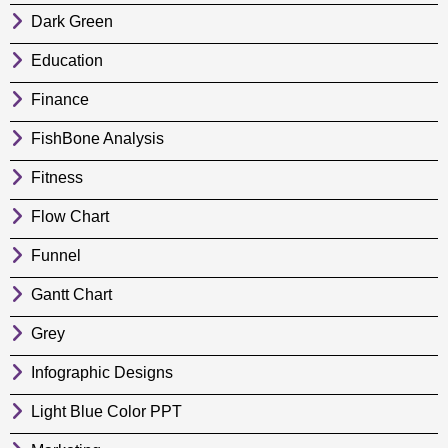
Dark Green
Education
Finance
FishBone Analysis
Fitness
Flow Chart
Funnel
Gantt Chart
Grey
Infographic Designs
Light Blue Color PPT