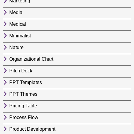
Marketing
Media
Medical
Minimalist
Nature
Organizational Chart
Pitch Deck
PPT Templates
PPT Themes
Pricing Table
Process Flow
Product Development