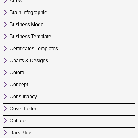
Arrow
Brain Infographic
Business Model
Business Template
Certificates Templates
Charts & Designs
Colorful
Concept
Consultancy
Cover Letter
Culture
Dark Blue