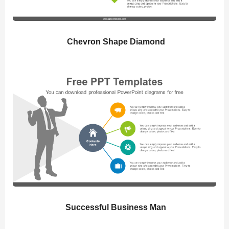
Chevron Shape Diamond
Successful Business Man