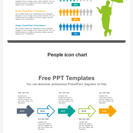
People icon chart