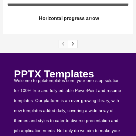
Horizontal progress arrow
PPTX Templates
Welcome to pptxtemplates.com, your one-stop solution
for 100% free and fully editable PowerPoint and resume
templates. Our platform is an ever-growing library, with
new templates added daily, covering a wide array of
themes and styles to cater to diverse presentation and
job application needs. Not only do we aim to make your