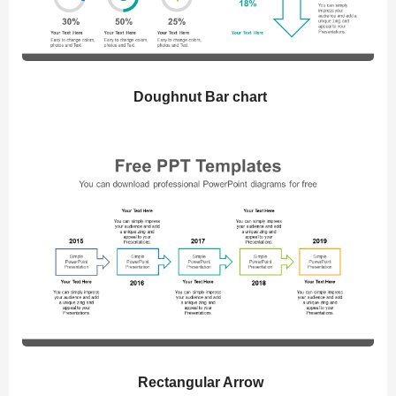
Doughnut Bar chart
Rectangular Arrow