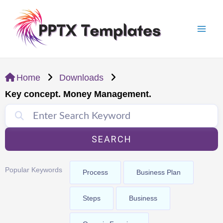
Skip
Mai
to
Men
content
Home
Downloads
Key concept. Money Management.
SEARCH
Popular Keywords
Process
Business Plan
Steps
Business