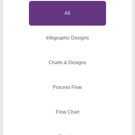
All
Infographic Designs
Charts & Designs
Process Flow
Flow Chart