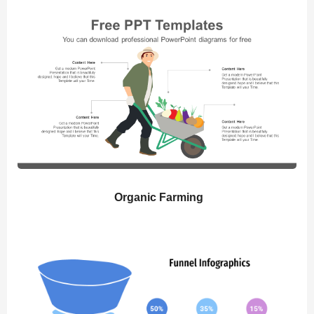
Organic Farming