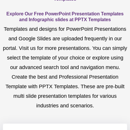
Explore Our Free PowerPoint Presentation Templates
and Infographic slides at PPTX Templates
Templates and designs for PowerPoint Presentations
and Google Slides are uploaded frequently in our
portal. Visit us for more presentations. You can simply
select the template of your choice or explore using
our advanced search tool and navigation menu.
Create the best and Professional Presentation
Template with PPTX Templates. These are pre-built
multi slide presentation templates for various
industries and scenarios.