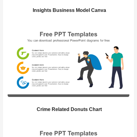
Insights Business Model Canva
Crime Related Donuts Chart