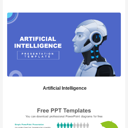
Artificial Intelligence