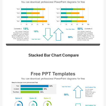
Stacked Bar Chart Compare