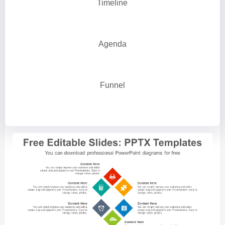
Timeline
Agenda
Funnel