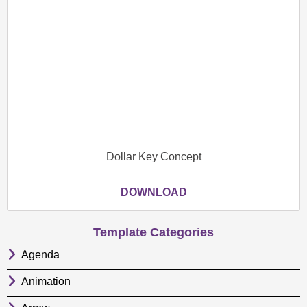
Dollar Key Concept
DOWNLOAD
Template Categories
Agenda
Animation