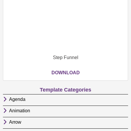
Step Funnel
DOWNLOAD
Template Categories
Agenda
Animation
Arrow