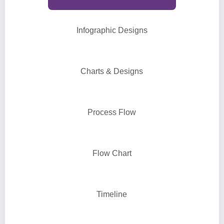
Infographic Designs
Charts & Designs
Process Flow
Flow Chart
Timeline