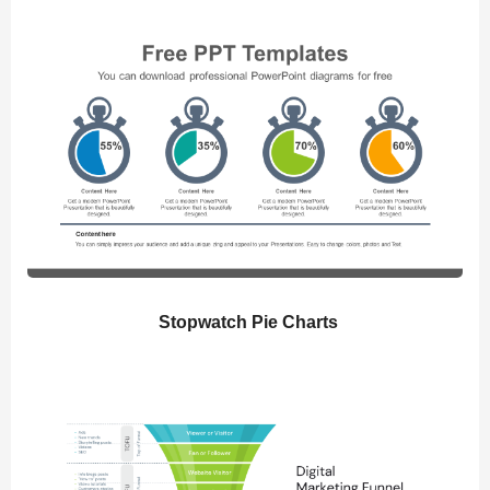
Stopwatch Pie Charts