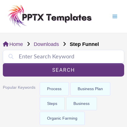
Skip
Mai
to
Men
content
Home
Downloads
Step Funnel
SEARCH
Popular Keywords
Process
Business Plan
Steps
Business
Organic Farming