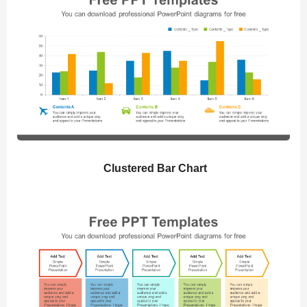
Clustered Bar Chart