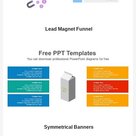
Lead Magnet Funnel
Symmetrical Banners