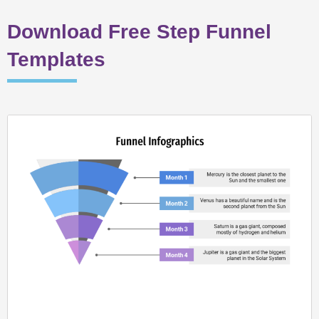
Download Free Step Funnel
Templates