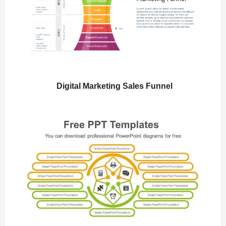
Digital Marketing Sales Funnel