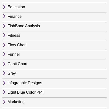
Education
Finance
FishBone Analysis
Fitness
Flow Chart
Funnel
Gantt Chart
Grey
Infographic Designs
Light Blue Color PPT
Marketing