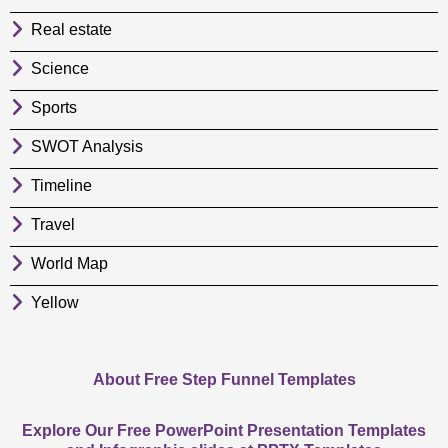
Real estate
Science
Sports
SWOT Analysis
Timeline
Travel
World Map
Yellow
About Free Step Funnel Templates
Explore Our Free PowerPoint Presentation Templates