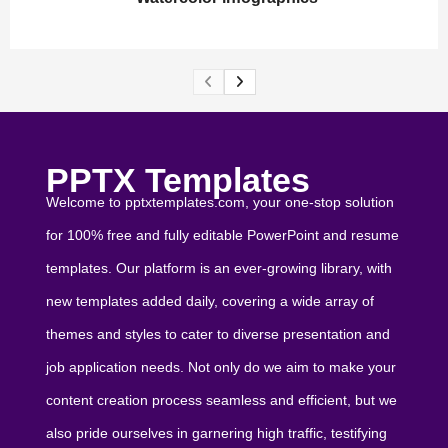
PPTX Templates
Welcome to pptxtemplates.com, your one-stop solution
for 100% free and fully editable PowerPoint and resume
templates. Our platform is an ever-growing library, with
new templates added daily, covering a wide array of
themes and styles to cater to diverse presentation and
job application needs. Not only do we aim to make your
content creation process seamless and efficient, but we
also pride ourselves in garnering high traffic, testifying