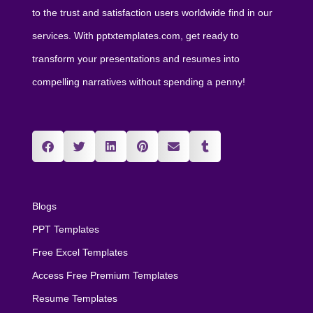
to the trust and satisfaction users worldwide find in our
services. With pptxtemplates.com, get ready to
transform your presentations and resumes into
compelling narratives without spending a penny!
Blogs
PPT Templates
Free Excel Templates
Access Free Premium Templates
Resume Templates