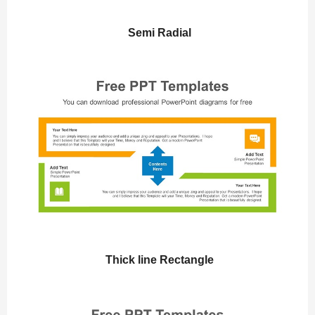
Semi Radial
Thick line Rectangle