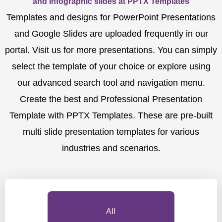
and Infographic slides at PPTX Templates
Templates and designs for PowerPoint Presentations
and Google Slides are uploaded frequently in our
portal. Visit us for more presentations. You can simply
select the template of your choice or explore using
our advanced search tool and navigation menu.
Create the best and Professional Presentation
Template with PPTX Templates. These are pre-built
multi slide presentation templates for various
industries and scenarios.
All