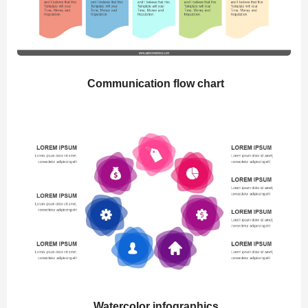
Communication flow chart
Watercolor infographics