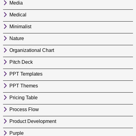
Media
Medical
Minimalist
Nature
Organizational Chart
Pitch Deck
PPT Templates
PPT Themes
Pricing Table
Process Flow
Product Development
Purple