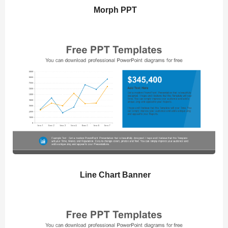
Morph PPT
Line Chart Banner