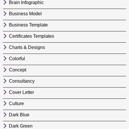
Brain Infographic
Business Model
Business Template
Certificates Templates
Charts & Designs
Colorful
Concept
Consultancy
Cover Letter
Culture
Dark Blue
Dark Green