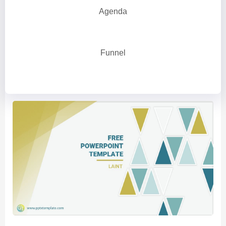
Agenda
Funnel