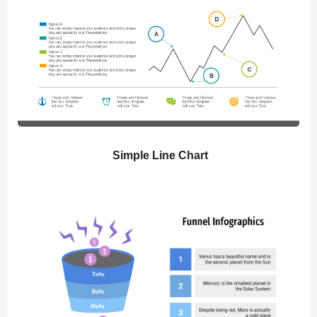
Simple Line Chart