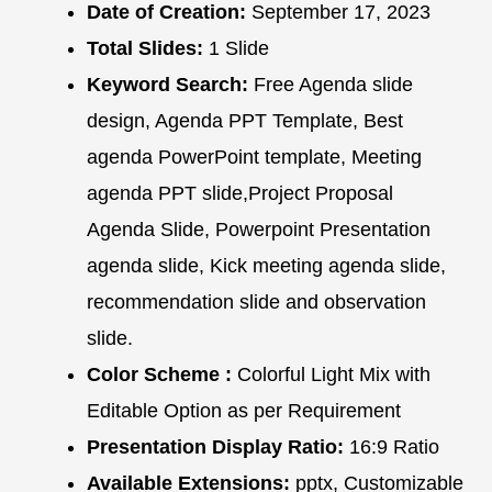
Date of Creation:
September 17, 2023
Total Slides:
1 Slide
Keyword Search:
Free Agenda slide
design, Agenda PPT Template, Best
agenda PowerPoint template, Meeting
agenda PPT slide,Project Proposal
Agenda Slide, Powerpoint Presentation
agenda slide, Kick meeting agenda slide,
recommendation slide and observation
slide.
Color Scheme :
Colorful Light Mix with
Editable Option as per Requirement
Presentation Display Ratio:
16:9 Ratio
Available Extensions:
pptx, Customizable