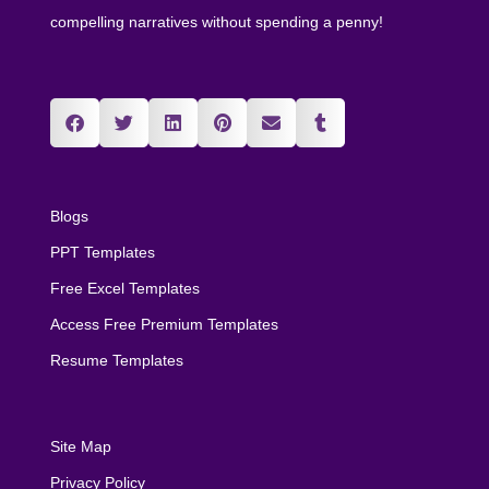
compelling narratives without spending a penny!
Blogs
PPT Templates
Free Excel Templates
Access Free Premium Templates
Resume Templates
Site Map
Privacy Policy