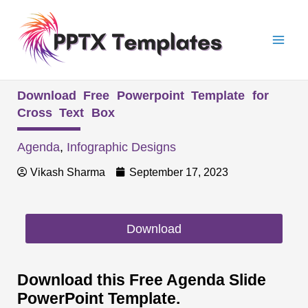
Skip
Mai
to
Men
content
Download Free Powerpoint Template for
Cross Text Box
Agenda
,
Infographic Designs
Vikash Sharma
September 17, 2023
Download
Download this Free Agenda Slide
PowerPoint Template.