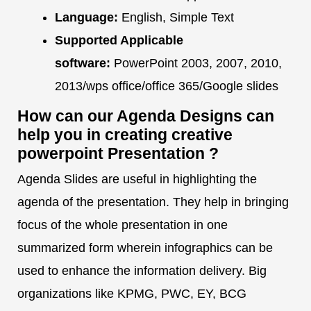
Language:
English, Simple Text
Supported Applicable
software:
PowerPoint 2003, 2007, 2010,
2013/wps office/office 365/Google slides
How can our Agenda Designs can
help you in creating creative
powerpoint Presentation ?
Agenda Slides are useful in highlighting the
agenda of the presentation. They help in bringing
focus of the whole presentation in one
summarized form wherein infographics can be
used to enhance the information delivery. Big
organizations like KPMG, PWC, EY, BCG