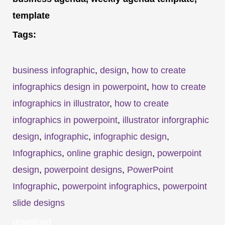
template
Tags:
business infographic
,
design
,
how to create
infographics design in powerpoint
,
how to create
infographics in illustrator
,
how to create
infographics in powerpoint
,
illustrator inforgraphic
design
,
infographic
,
infographic design
,
Infographics
,
online graphic design
,
powerpoint
design
,
powerpoint designs
,
PowerPoint
Infographic
,
powerpoint infographics
,
powerpoint
slide designs
download