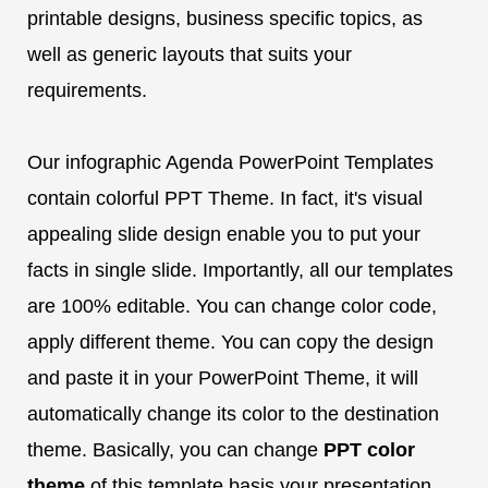
printable designs, business specific topics, as
well as generic layouts that suits your
requirements.
Our infographic Agenda PowerPoint Templates
contain colorful PPT Theme. In fact, it's visual
appealing slide design enable you to put your
facts in single slide. Importantly, all our templates
are 100% editable. You can change color code,
apply different theme. You can copy the design
and paste it in your PowerPoint Theme, it will
automatically change its color to the destination
theme. Basically, you can change
PPT color
theme
of this template basis your presentation