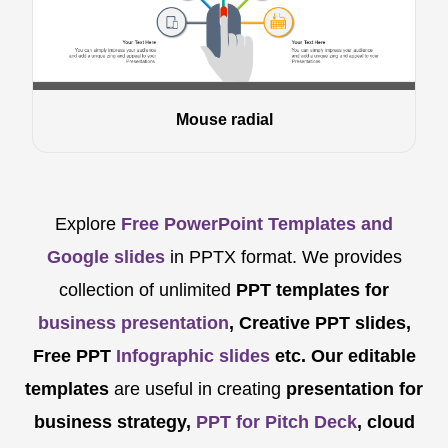
Mouse radial
Explore
Free PowerPoint Templates and
Google slides
in PPTX format. We provides
collection of unlimited
PPT templates for
business presentation
, Creative PPT slides,
Free PPT
Infographic slides
etc.
Our editable
templates
are
useful in creating
presentation for
business strategy,
PPT for Pitch Deck
, cloud