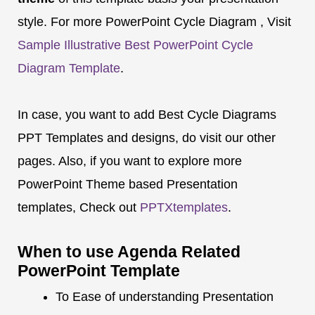
style. For more PowerPoint Cycle Diagram , Visit
Sample Illustrative Best PowerPoint Cycle
Diagram Template
.
In case, you want to add Best Cycle Diagrams
PPT Templates and designs, do visit our other
pages. Also, if you want to explore more
PowerPoint Theme based Presentation
templates, Check out
PPTXtemplates
.
When to use Agenda Related
PowerPoint Template
To Ease of understanding Presentation