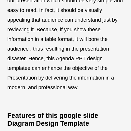
our presentation which should be very simple and
easy to read. In fact, it should be visually
appealing that audience can understand just by
reviewing it. Because, if you show these
information in a table format, it will bore the
audience , thus resulting in the presentation
disaster. Hence, this Agenda PPT design
templatee can enhance the objective of the
Presentation by delivering the information in a
modern, and professional way.
Features of this google slide
Diagram Design Template