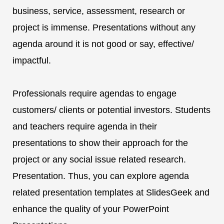
business, service, assessment, research or
project is immense. Presentations without any
agenda around it is not good or say, effective/
impactful.
Professionals require agendas to engage
customers/ clients or potential investors. Students
and teachers require agenda in their
presentations to show their approach for the
project or any social issue related research.
Presentation. Thus, you can explore agenda
related presentation templates at SlidesGeek and
enhance the quality of your PowerPoint