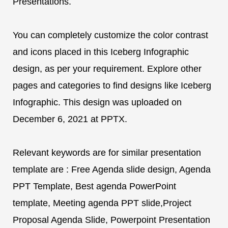
Presentations.
You can completely customize the color contrast
and icons placed in this Iceberg Infographic
design, as per your requirement. Explore other
pages and categories to find designs like Iceberg
Infographic. This design was uploaded on
December 6, 2021 at PPTX.
Relevant keywords are for similar presentation
template are : Free Agenda slide design, Agenda
PPT Template, Best agenda PowerPoint
template, Meeting agenda PPT slide,Project
Proposal Agenda Slide, Powerpoint Presentation