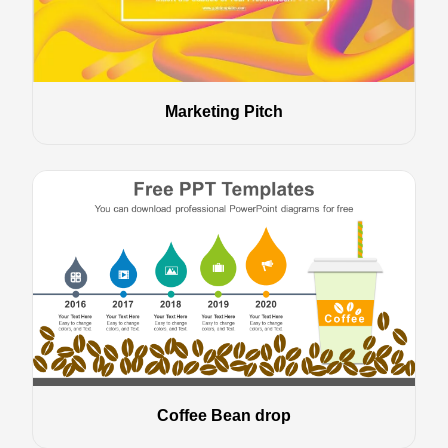
Marketing Pitch
Coffee Bean drop