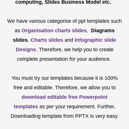
computing, Slides Business Model etc.
We have various categorise of ppt templates such
as
Organisation charts slides
,
Diagrams
slides
,
Charts slides
and
Infographic slide
Designs
. Therefore, we help you to create
complete presentation for your audience.
You must try our templates because it is 100%
free and editable. Therefore, we allow you to
download editable free Powerpoint
templates
as per your requirement. Further,
Downloading template from PPTX is very easy.