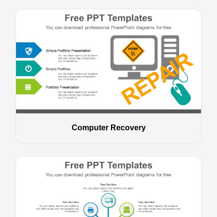
Computer Recovery