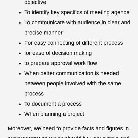
objective
To identify key specifics of meeting agenda
To communicate with audience in clear and
precise manner
For easy connecting of different process
for ease of decision making
to prepare approval work flow
When better communication is needed
between people involved with the same
process
To document a process
When planning a project
Moreover, we need to provide facts and figures in