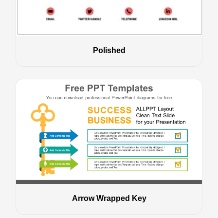
Polished
Arrow Wrapped Key