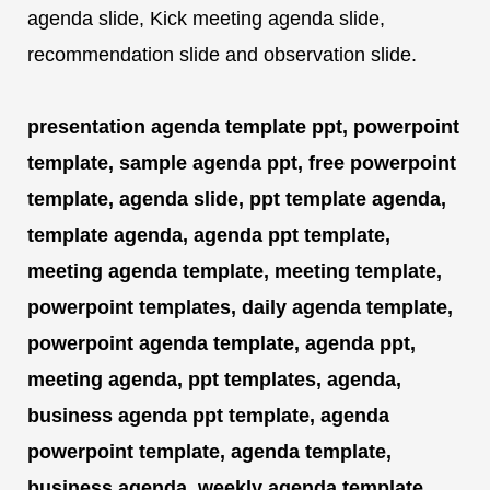
agenda slide, Kick meeting agenda slide,
recommendation slide and observation slide.
presentation agenda template ppt, powerpoint
template, sample agenda ppt, free powerpoint
template, agenda slide, ppt template agenda,
template agenda, agenda ppt template,
meeting agenda template, meeting template,
powerpoint templates, daily agenda template,
powerpoint agenda template, agenda ppt,
meeting agenda, ppt templates, agenda,
business agenda ppt template, agenda
powerpoint template, agenda template,
business agenda, weekly agenda template,