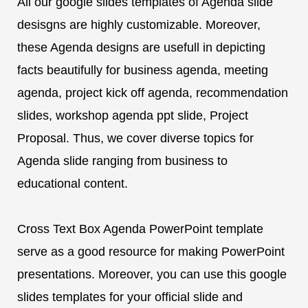
All our google slides templates of Agenda slide
desisgns are highly customizable. Moreover,
these Agenda designs are usefull in depicting
facts beautifully for business agenda, meeting
agenda, project kick off agenda, recommendation
slides, workshop agenda ppt slide, Project
Proposal. Thus, we cover diverse topics for
Agenda slide ranging from business to
educational content.
Cross Text Box Agenda PowerPoint template
serve as a good resource for making PowerPoint
presentations. Moreover, you can use this google
slides templates for your official slide and