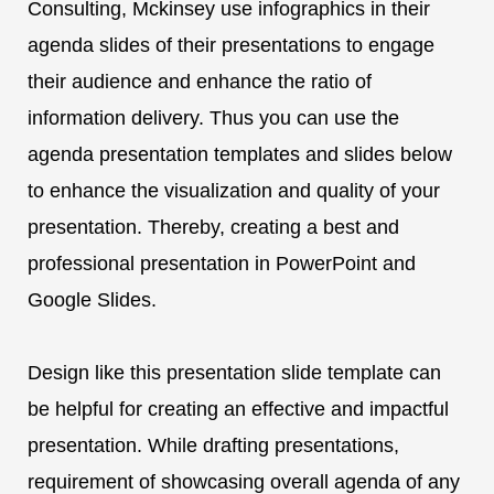
Consulting, Mckinsey use infographics in their
agenda slides of their presentations to engage
their audience and enhance the ratio of
information delivery. Thus you can use the
agenda presentation templates and slides below
to enhance the visualization and quality of your
presentation. Thereby, creating a best and
professional presentation in PowerPoint and
Google Slides.
Design like this presentation slide template can
be helpful for creating an effective and impactful
presentation. While drafting presentations,
requirement of showcasing overall agenda of any