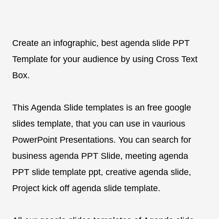
Create an infographic, best agenda slide PPT
Template for your audience by using Cross Text
Box.
This Agenda Slide templates is an free google
slides template, that you can use in vaurious
PowerPoint Presentations. You can search for
business agenda PPT Slide, meeting agenda
PPT slide template ppt, creative agenda slide,
Project kick off agenda slide template.