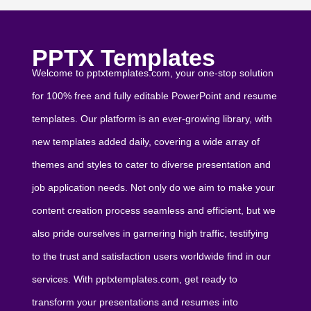
PPTX Templates
Welcome to pptxtemplates.com, your one-stop solution
for 100% free and fully editable PowerPoint and resume
templates. Our platform is an ever-growing library, with
new templates added daily, covering a wide array of
themes and styles to cater to diverse presentation and
job application needs. Not only do we aim to make your
content creation process seamless and efficient, but we
also pride ourselves in garnering high traffic, testifying
to the trust and satisfaction users worldwide find in our
services. With pptxtemplates.com, get ready to
transform your presentations and resumes into