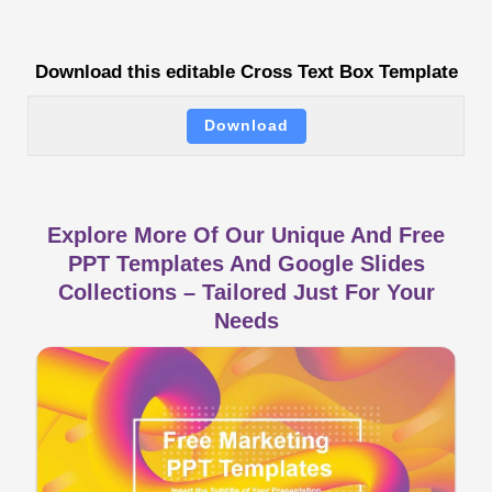
Download this editable Cross Text Box Template
Download
Explore More Of Our Unique And Free
PPT Templates And Google Slides
Collections – Tailored Just For Your
Needs