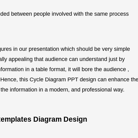
ded between people involved with the same process
gures in our presentation which should be very simple
ually appealing that audience can understand just by
ormation in a table format, it will bore the audience ,
er. Hence, this Cycle Diagram PPT design can enhance th
g the information in a modern, and professional way.
s templates Diagram Design