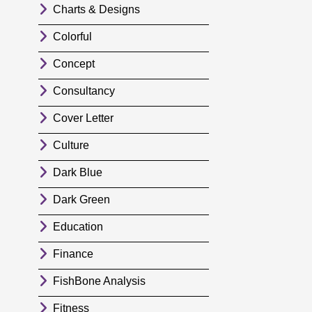
Charts & Designs
Colorful
Concept
Consultancy
Cover Letter
Culture
Dark Blue
Dark Green
Education
Finance
FishBone Analysis
Fitness