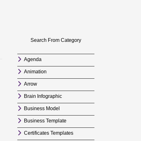
Search From Category
Agenda
Animation
Arrow
Brain Infographic
Business Model
Business Template
Certificates Templates