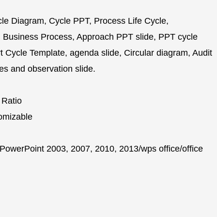
e Diagram, Cycle PPT, Process Life Cycle,
 Business Process, Approach PPT slide, PPT cycle
Cycle Template, agenda slide, Circular diagram, Audit
es and observation slide.
 Ratio
omizable
PowerPoint 2003, 2007, 2010, 2013/wps office/office