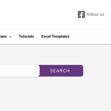
follow us
mats
Tutorials
Excel Templates
SEARCH