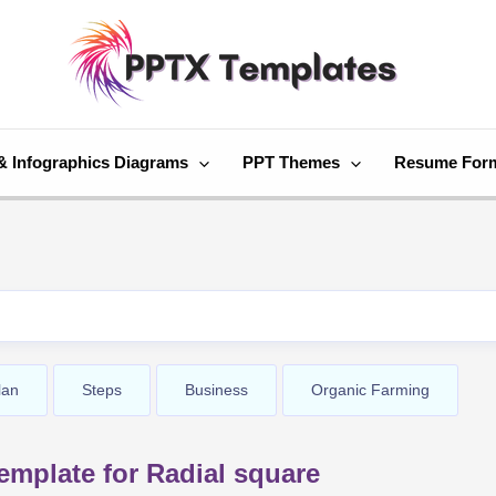
& Infographics Diagrams
PPT Themes
Resume For
lan
Steps
Business
Organic Farming
mplate for Radial square