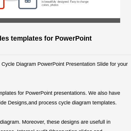
des templates for PowerPoint
ve Cycle Diagram PowerPoint Presentation Slide for your
mplates for PowerPoint presentations. We also have
Slide Designs,and process cycle diagram templates.
 diagram. Moreover, these designs are usefull in