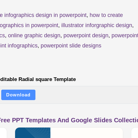
e infographics design in powerpoint
,
how to create
fographics in powerpoint
,
illustrator inforgraphic design
,
cs
,
online graphic design
,
powerpoint design
,
powerpoin
nt infographics
,
powerpoint slide designs
ditable Radial square Template
Download
ree PPT Templates And Google Slides Collectio