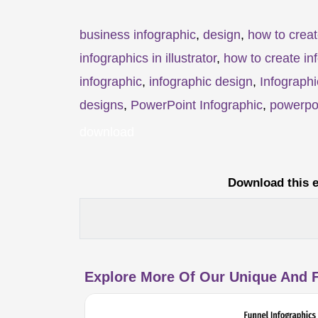
business infographic
,
design
,
how to creat
infographics in illustrator
,
how to create in
infographic
,
infographic design
,
Infographi
designs
,
PowerPoint Infographic
,
powerpoi
download
Download this e
Explore More Of Our Unique And F