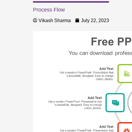
Process Flow
Vikash Sharma
July 22, 2023