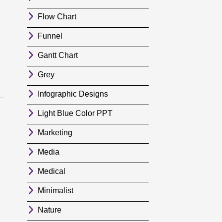
Flow Chart
Funnel
Gantt Chart
Grey
Infographic Designs
Light Blue Color PPT
Marketing
Media
Medical
Minimalist
Nature