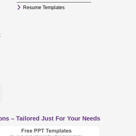
Resume Templates
t
ns – Tailored Just For Your Needs