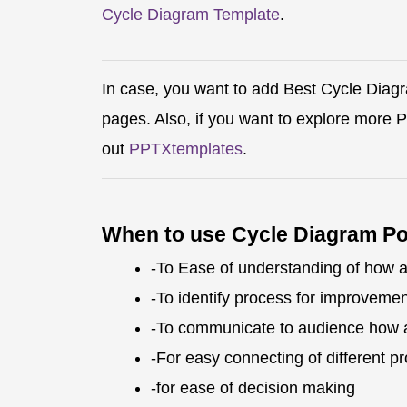
Cycle Diagram Template
.
In case, you want to add Best Cycle Diag
pages. Also, if you want to explore more
out
PPTXtemplates
.
When to use Cycle Diagram P
-To Ease of understanding of how 
-To identify process for improvemen
-To communicate to audience how 
-For easy connecting of different p
-for ease of decision making