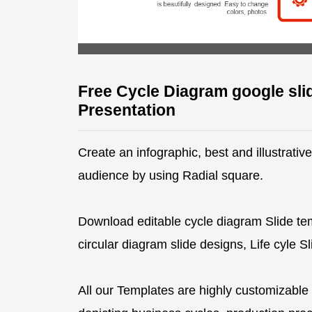
Free Cycle Diagram google sli
Presentation
Create an infographic, best and illustrati
audience by using Radial square.
Download editable cycle diagram Slide te
circular diagram slide designs, Life cyle 
All our Templates are highly customizable