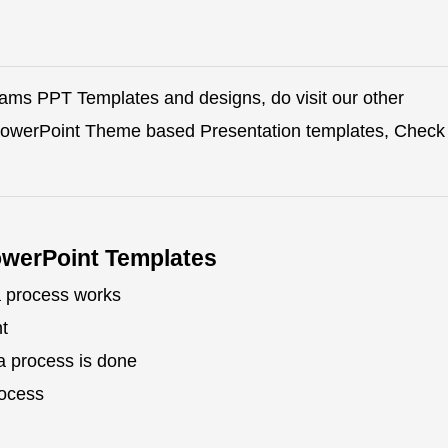
rams PPT Templates and designs, do visit our other
 PowerPoint Theme based Presentation templates, Check
owerPoint Templates
a process works
t
a process is done
rocess