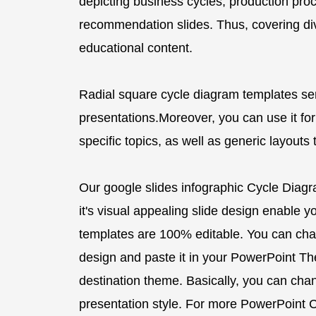
depicting business cycles, production proc
recommendation slides. Thus, covering di
educational content.
Radial square cycle diagram templates se
presentations.Moreover, you can use it for
specific topics, as well as generic layouts
Our google slides infographic Cycle Diag
it's visual appealing slide design enable you
templates are 100% editable. You can cha
design and paste it in your PowerPoint Them
destination theme. Basically, you can ch
presentation style. For more PowerPoint C