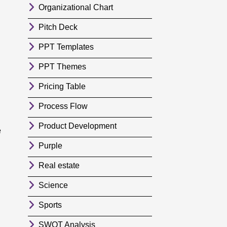
Organizational Chart
Pitch Deck
PPT Templates
PPT Themes
Pricing Table
Process Flow
Product Development
e
Purple
Real estate
Science
Sports
SWOT Analysis