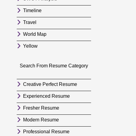
Timeline
Travel
World Map
Yellow
Search From Resume Category
Creative Perfect Resume
Experienced Resume
Fresher Resume
Modern Resume
Professional Resume