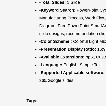
-Total Slides:
1 Slide
-Keyword Search:
PowerPoint Cycl
Manufacturing Process, Work Flow,
Diagram, Free PowerPoint SmartArt 
slide designs, recommendation slid
-Color Scheme :
Colorful Light Mix
-Presentation Display Ratio:
16:9
-Available Extensions:
pptx, Cust
-Language:
English, Simple Text
-Supported Applicable software:
365/Google slides
Tags: