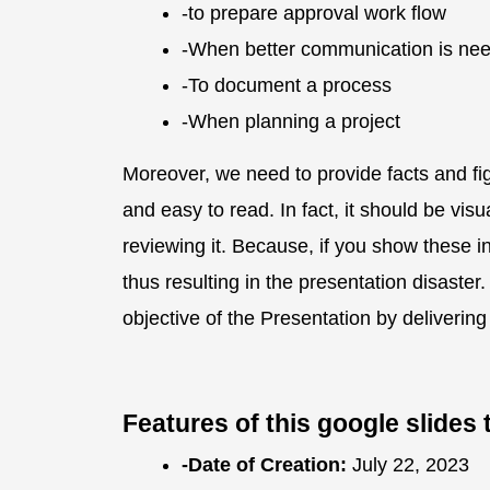
-to prepare approval work flow
-When better communication is nee
-To document a process
-When planning a project
Moreover, we need to provide facts and fi
and easy to read. In fact, it should be vis
reviewing it. Because, if you show these inf
thus resulting in the presentation disast
objective of the Presentation by deliverin
Features of this google slide
-Date of Creation:
July 22, 2023