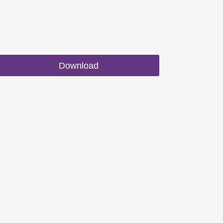
Download