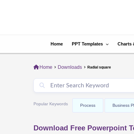
Skip
to
content
Home
PPT Templates
Charts 
Home
Downloads
Radial square
Popular Keywords
Process
Business P
Download Free Powerpoint Te