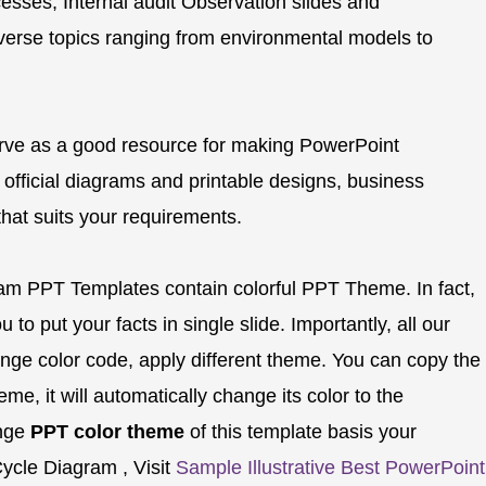
esses, Internal audit Observation slides and
verse topics ranging from environmental models to
rve as a good resource for making PowerPoint
 official diagrams and printable designs, business
 that suits your requirements.
ram PPT Templates contain colorful PPT Theme. In fact,
 to put your facts in single slide. Importantly, all our
nge color code, apply different theme. You can copy the
e, it will automatically change its color to the
ange
PPT color theme
of this template basis your
ycle Diagram , Visit
Sample Illustrative Best PowerPoint