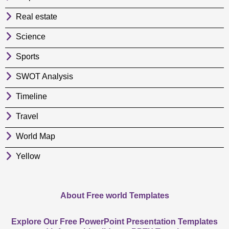
Real estate
Science
Sports
SWOT Analysis
Timeline
Travel
World Map
Yellow
About Free world Templates
Explore Our Free PowerPoint Presentation Templates