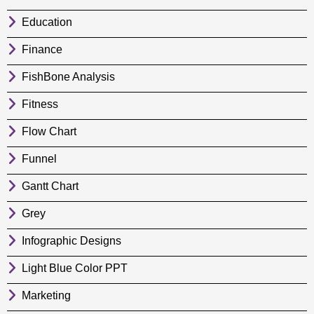
Education
Finance
FishBone Analysis
Fitness
Flow Chart
Funnel
Gantt Chart
Grey
Infographic Designs
Light Blue Color PPT
Marketing