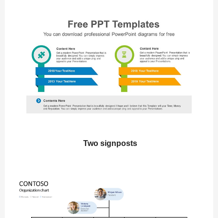
Two signposts