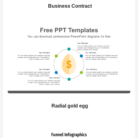
Business Contract
Radial gold egg