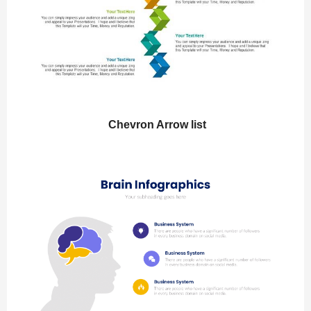
Chevron Arrow list