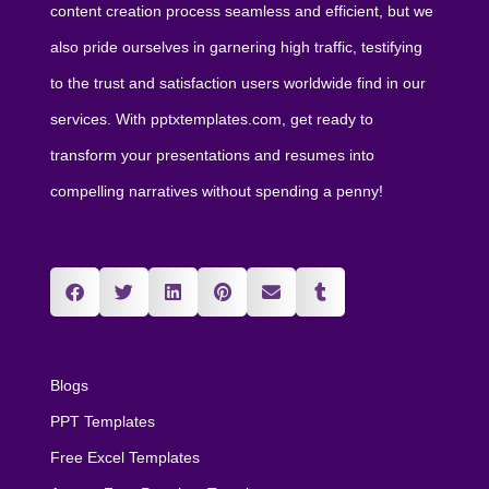
content creation process seamless and efficient, but we
also pride ourselves in garnering high traffic, testifying
to the trust and satisfaction users worldwide find in our
services. With pptxtemplates.com, get ready to
transform your presentations and resumes into
compelling narratives without spending a penny!
Blogs
PPT Templates
Free Excel Templates