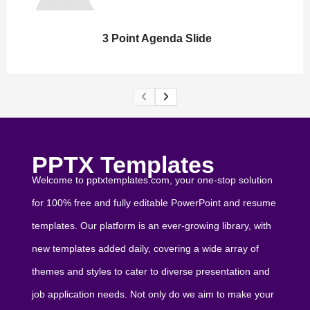
3 Point Agenda Slide
PPTX Templates
Welcome to pptxtemplates.com, your one-stop solution
for 100% free and fully editable PowerPoint and resume
templates. Our platform is an ever-growing library, with
new templates added daily, covering a wide array of
themes and styles to cater to diverse presentation and
job application needs. Not only do we aim to make your