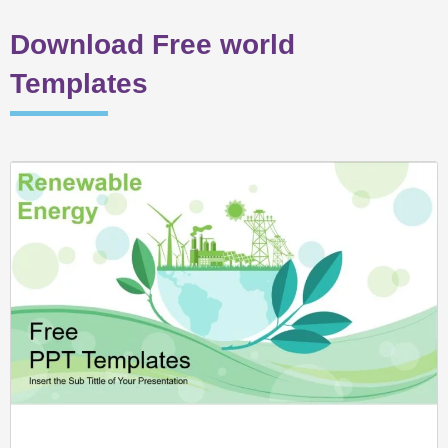
Download Free world
Templates