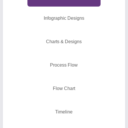
Infographic Designs
Charts & Designs
Process Flow
Flow Chart
Timeline