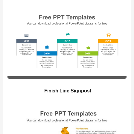
Finish Line Signpost