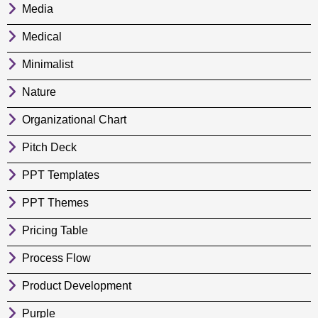
Media
Medical
Minimalist
Nature
Organizational Chart
Pitch Deck
PPT Templates
PPT Themes
Pricing Table
Process Flow
Product Development
Purple