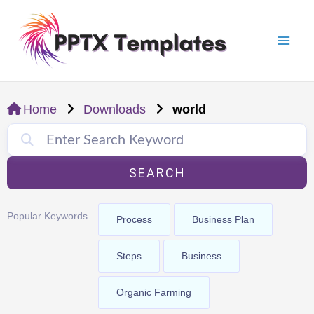
Skip
Mai
to
Men
content
Home
Downloads
world
SEARCH
Popular Keywords
Process
Business Plan
Steps
Business
Organic Farming