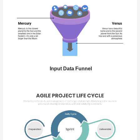
Input Data Funnel