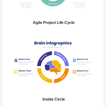
Agile Project Life Cycle
Inside Circle