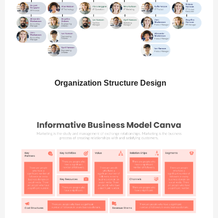
Organization Structure Design