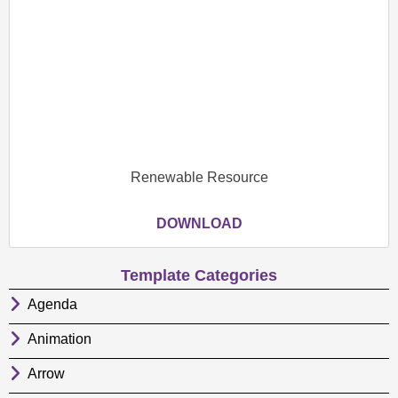
Renewable Resource
DOWNLOAD
Template Categories
Agenda
Animation
Arrow