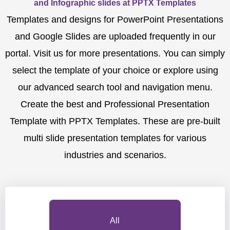
and Infographic slides at PPTX Templates
Templates and designs for PowerPoint Presentations
and Google Slides are uploaded frequently in our
portal. Visit us for more presentations. You can simply
select the template of your choice or explore using
our advanced search tool and navigation menu.
Create the best and Professional Presentation
Template with PPTX Templates. These are pre-built
multi slide presentation templates for various
industries and scenarios.
All