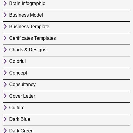
Brain Infographic
Business Model
Business Template
Certificates Templates
Charts & Designs
Colorful
Concept
Consultancy
Cover Letter
Culture
Dark Blue
Dark Green