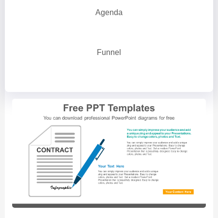
Agenda
Funnel