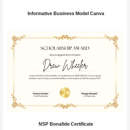
Informative Business Model Canva
NSP Bonafide Certificate