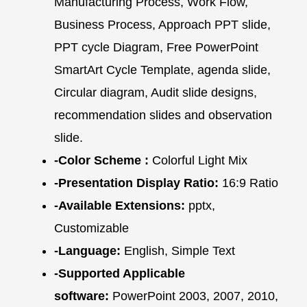
Manufacturing Process, Work Flow,
Business Process, Approach PPT slide,
PPT cycle Diagram, Free PowerPoint
SmartArt Cycle Template, agenda slide,
Circular diagram, Audit slide designs,
recommendation slides and observation
slide.
-Color Scheme :
Colorful Light Mix
-Presentation Display Ratio:
16:9 Ratio
-Available Extensions:
pptx,
Customizable
-Language:
English, Simple Text
-Supported Applicable
software:
PowerPoint 2003, 2007, 2010,