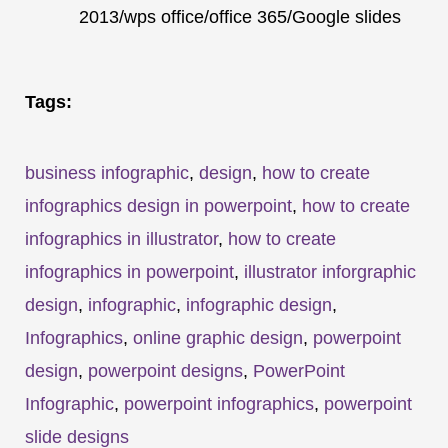
2013/wps office/office 365/Google slides
Tags:
business infographic
,
design
,
how to create
infographics design in powerpoint
,
how to create
infographics in illustrator
,
how to create
infographics in powerpoint
,
illustrator inforgraphic
design
,
infographic
,
infographic design
,
Infographics
,
online graphic design
,
powerpoint
design
,
powerpoint designs
,
PowerPoint
Infographic
,
powerpoint infographics
,
powerpoint
slide designs