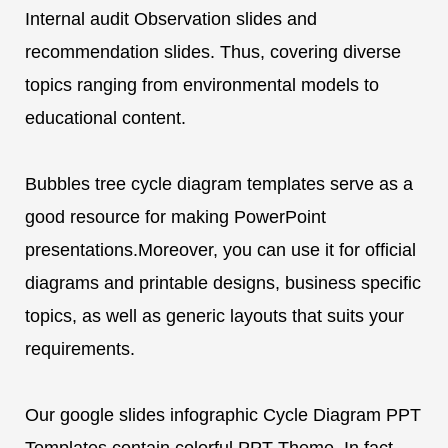
Internal audit Observation slides and
recommendation slides. Thus, covering diverse
topics ranging from environmental models to
educational content.
Bubbles tree cycle diagram templates serve as a
good resource for making PowerPoint
presentations.Moreover, you can use it for official
diagrams and printable designs, business specific
topics, as well as generic layouts that suits your
requirements.
Our google slides infographic Cycle Diagram PPT
Templates contain colorful PPT Theme. In fact,