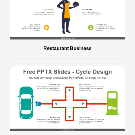
Restaurant Business