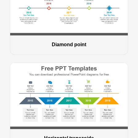
Diamond point