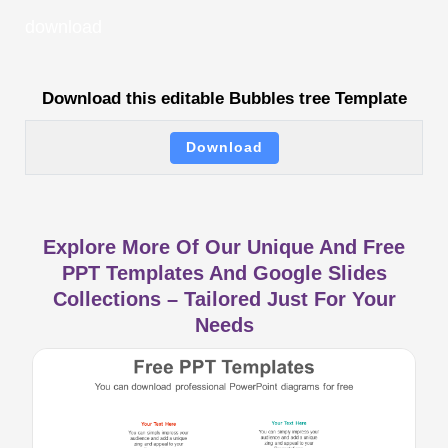
download
Download this editable Bubbles tree Template
Download
Explore More Of Our Unique And Free
PPT Templates And Google Slides
Collections – Tailored Just For Your
Needs