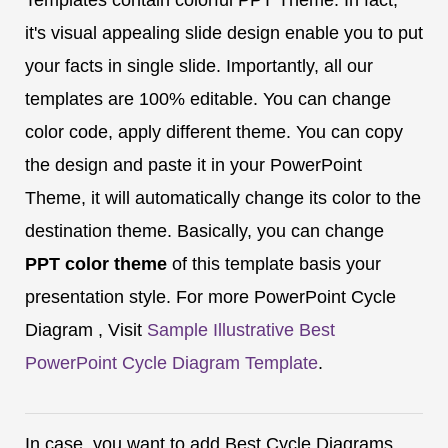
it's visual appealing slide design enable you to put
your facts in single slide. Importantly, all our
templates are 100% editable. You can change
color code, apply different theme. You can copy
the design and paste it in your PowerPoint
Theme, it will automatically change its color to the
destination theme. Basically, you can change
PPT color theme
of this template basis your
presentation style. For more PowerPoint Cycle
Diagram , Visit
Sample Illustrative Best
PowerPoint Cycle Diagram Template
.
In case, you want to add Best Cycle Diagrams