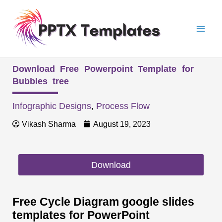
Skip
Mai
to
Men
content
Download Free Powerpoint Template for
Bubbles tree
Infographic Designs
,
Process Flow
Vikash Sharma
August 19, 2023
Download
Free Cycle Diagram google slides
templates for PowerPoint