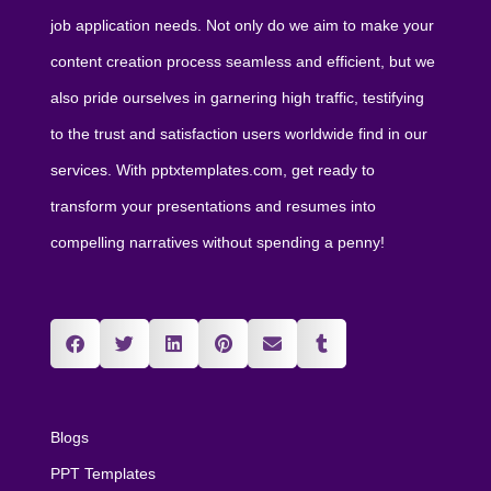
job application needs. Not only do we aim to make your
content creation process seamless and efficient, but we
also pride ourselves in garnering high traffic, testifying
to the trust and satisfaction users worldwide find in our
services. With pptxtemplates.com, get ready to
transform your presentations and resumes into
compelling narratives without spending a penny!
Blogs
PPT Templates