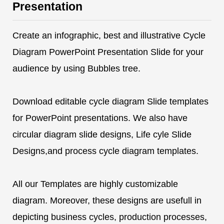
Presentation
Create an infographic, best and illustrative Cycle
Diagram PowerPoint Presentation Slide for your
audience by using Bubbles tree.
Download editable cycle diagram Slide templates
for PowerPoint presentations. We also have
circular diagram slide designs, Life cyle Slide
Designs,and process cycle diagram templates.
All our Templates are highly customizable
diagram. Moreover, these designs are usefull in
depicting business cycles, production processes,