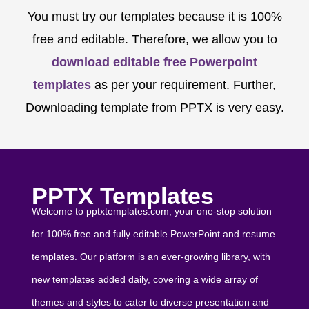
You must try our templates because it is 100%
free and editable. Therefore, we allow you to
download editable free Powerpoint
templates
as per your requirement. Further,
Downloading template from PPTX is very easy.
PPTX Templates
Welcome to pptxtemplates.com, your one-stop solution
for 100% free and fully editable PowerPoint and resume
templates. Our platform is an ever-growing library, with
new templates added daily, covering a wide array of
themes and styles to cater to diverse presentation and