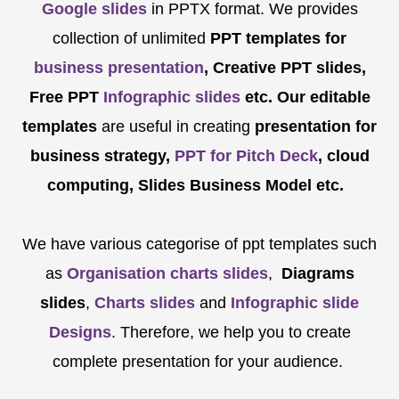
Google slides
in PPTX format. We provides
collection of unlimited
PPT templates for
business presentation
, Creative PPT slides,
Free PPT
Infographic slides
etc.
Our editable
templates
are
useful in creating
presentation for
business strategy,
PPT for Pitch Deck
, cloud
computing, Slides Business Model etc.
We have various categorise of ppt templates such
as
Organisation charts slides
,
Diagrams
slides
,
Charts slides
and
Infographic slide
Designs
. Therefore, we help you to create
complete presentation for your audience.