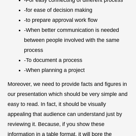
-for ease of decision making
-to prepare approval work flow
-When better communication is needed
between people involved with the same
process
-To document a process
-When planning a project
Moreover, we need to provide facts and figures in
our presentation which should be very simple and
easy to read. In fact, it should be visually
appealing that audience can understand just by
reviewing it. Because, if you show these
information in a table format, it will bore the