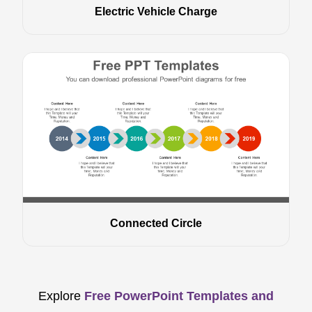
Electric Vehicle Charge
Connected Circle
Explore
Free PowerPoint Templates and