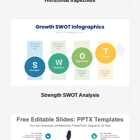
Horizontal trapezoids
Strength SWOT Analysis