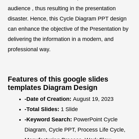
audience , thus resulting in the presentation
disaster. Hence, this Cycle Diagram PPT design
can enhance the objective of the Presentation by
delivering the information in a modern, and
professional way.
Features of this google slides
templates Diagram Design
-Date of Creation:
August 19, 2023
-Total Slides:
1 Slide
-Keyword Search:
PowerPoint Cycle
Diagram, Cycle PPT, Process Life Cycle,