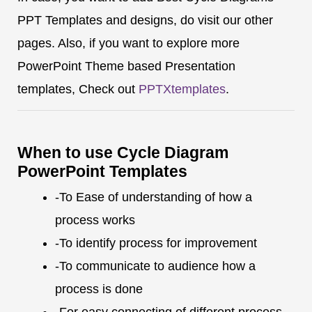
PPT Templates and designs, do visit our other
pages. Also, if you want to explore more
PowerPoint Theme based Presentation
templates, Check out
PPTXtemplates
.
When to use Cycle Diagram
PowerPoint Templates
-To Ease of understanding of how a
process works
-To identify process for improvement
-To communicate to audience how a
process is done
-For easy connecting of different process