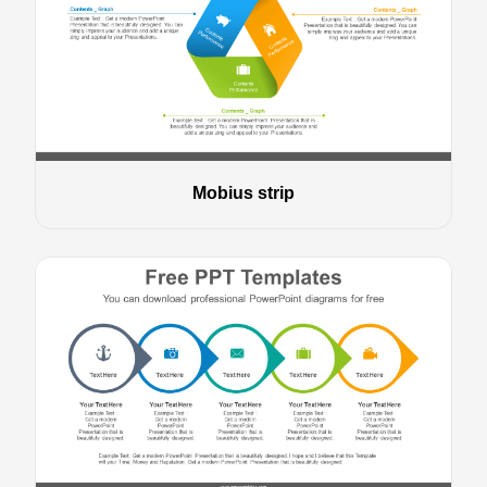
Mobius strip