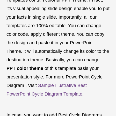
it's visual appealing slide design enable you to put
your facts in single slide. Importantly, all our
templates are 100% editable. You can change
color code, apply different theme. You can copy
the design and paste it in your PowerPoint
Theme, it will automatically change its color to the
destination theme. Basically, you can change
PPT color theme
of this template basis your
presentation style. For more PowerPoint Cycle
Diagram , Visit
Sample Illustrative Best
PowerPoint Cycle Diagram Template
.
In case, you want to add Best Cycle Diagrams