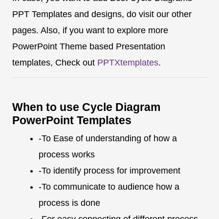
PPT Templates and designs, do visit our other
pages. Also, if you want to explore more
PowerPoint Theme based Presentation
templates, Check out
PPTXtemplates
.
When to use Cycle Diagram
PowerPoint Templates
-To Ease of understanding of how a
process works
-To identify process for improvement
-To communicate to audience how a
process is done
-For easy connecting of different process