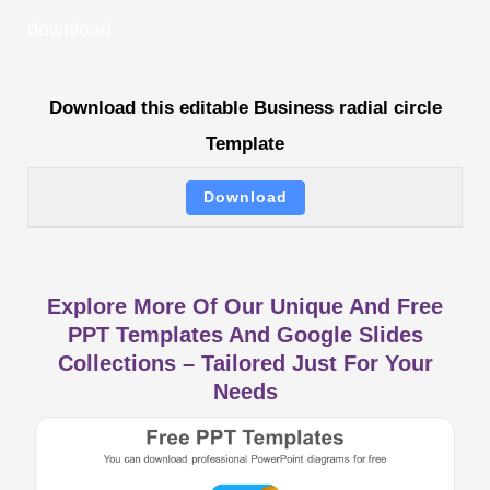
download
Download this editable Business radial circle
Template
Download
Explore More Of Our Unique And Free
PPT Templates And Google Slides
Collections – Tailored Just For Your
Needs