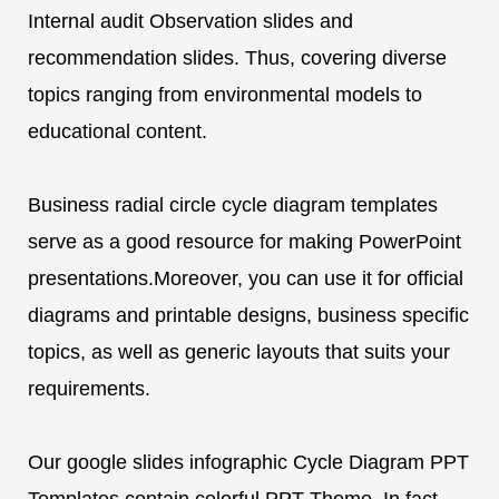
Internal audit Observation slides and
recommendation slides. Thus, covering diverse
topics ranging from environmental models to
educational content.
Business radial circle cycle diagram templates
serve as a good resource for making PowerPoint
presentations.Moreover, you can use it for official
diagrams and printable designs, business specific
topics, as well as generic layouts that suits your
requirements.
Our google slides infographic Cycle Diagram PPT
Templates contain colorful PPT Theme. In fact,