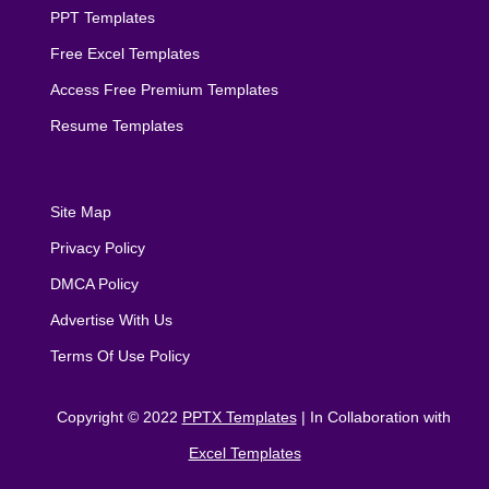
PPT Templates
Free Excel Templates
Access Free Premium Templates
Resume Templates
Site Map
Privacy Policy
DMCA Policy
Advertise With Us
Terms Of Use Policy
Copyright © 2022
PPTX Templates
| In Collaboration with
Excel Templates