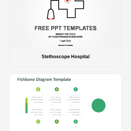
Stethoscope Hospital