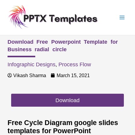
Skip
Mai
to
Men
content
Download Free Powerpoint Template for
Business radial circle
Infographic Designs
,
Process Flow
Vikash Sharma
March 15, 2021
Download
Free Cycle Diagram google slides
templates for PowerPoint