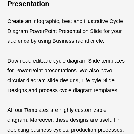
Presentation
Create an infographic, best and illustrative Cycle
Diagram PowerPoint Presentation Slide for your
audience by using Business radial circle.
Download editable cycle diagram Slide templates
for PowerPoint presentations. We also have
circular diagram slide designs, Life cyle Slide
Designs,and process cycle diagram templates.
All our Templates are highly customizable
diagram. Moreover, these designs are usefull in
depicting business cycles, production processes,