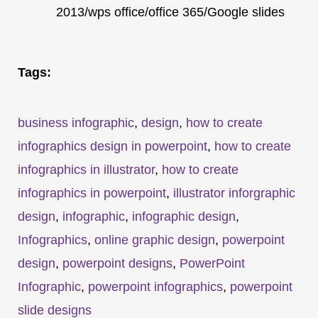
2013/wps office/office 365/Google slides
Tags:
business infographic
,
design
,
how to create
infographics design in powerpoint
,
how to create
infographics in illustrator
,
how to create
infographics in powerpoint
,
illustrator inforgraphic
design
,
infographic
,
infographic design
,
Infographics
,
online graphic design
,
powerpoint
design
,
powerpoint designs
,
PowerPoint
Infographic
,
powerpoint infographics
,
powerpoint
slide designs