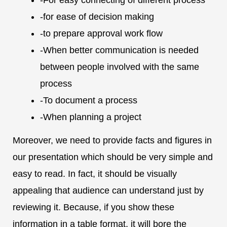
-for ease of decision making
-to prepare approval work flow
-When better communication is needed
between people involved with the same
process
-To document a process
-When planning a project
Moreover, we need to provide facts and figures in
our presentation which should be very simple and
easy to read. In fact, it should be visually
appealing that audience can understand just by
reviewing it. Because, if you show these
information in a table format, it will bore the