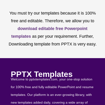
You must try our templates because it is 100%
free and editable. Therefore, we allow you to
download editable free Powerpoint
templates
as per your requirement. Further,
Downloading template from PPTX is very easy.
PPTX Templates
Welcome to pptxtemplates.com, your one-stop solution
for 100% free and fully editable PowerPoint and resume
templates. Our platform is an ever-growing library, with
new templates added daily, covering a wide array of