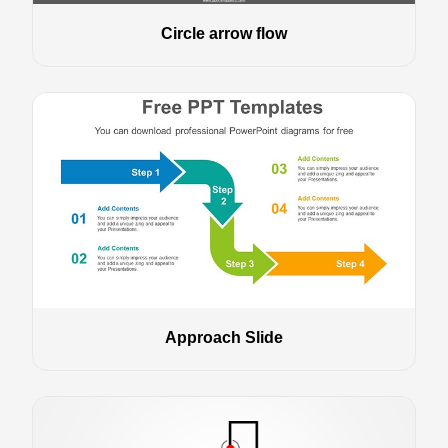
Circle arrow flow
Approach Slide