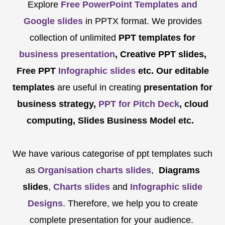
Explore
Free PowerPoint Templates and
Google slides
in PPTX format. We provides
collection of unlimited
PPT templates for
business presentation
, Creative PPT slides,
Free PPT
Infographic slides
etc.
Our editable
templates
are
useful in creating
presentation for
business strategy,
PPT for Pitch Deck
, cloud
computing, Slides Business Model etc.
We have various categorise of ppt templates such
as
Organisation charts slides
,
Diagrams
slides
,
Charts slides
and
Infographic slide
Designs
. Therefore, we help you to create
complete presentation for your audience.