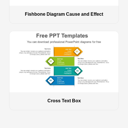
Fishbone Diagram Cause and Effect
Cross Text Box