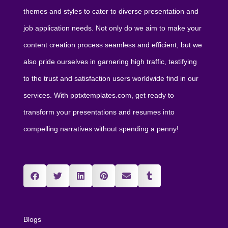
themes and styles to cater to diverse presentation and
job application needs. Not only do we aim to make your
content creation process seamless and efficient, but we
also pride ourselves in garnering high traffic, testifying
to the trust and satisfaction users worldwide find in our
services. With pptxtemplates.com, get ready to
transform your presentations and resumes into
compelling narratives without spending a penny!
Blogs