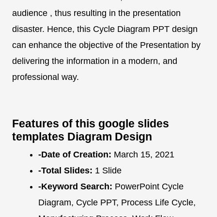
audience , thus resulting in the presentation
disaster. Hence, this Cycle Diagram PPT design
can enhance the objective of the Presentation by
delivering the information in a modern, and
professional way.
Features of this google slides
templates Diagram Design
-Date of Creation:
March 15, 2021
-Total Slides:
1 Slide
-Keyword Search:
PowerPoint Cycle
Diagram, Cycle PPT, Process Life Cycle,