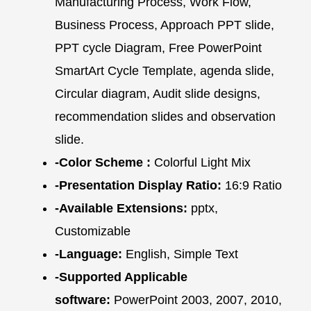
Manufacturing Process, Work Flow,
Business Process, Approach PPT slide,
PPT cycle Diagram, Free PowerPoint
SmartArt Cycle Template, agenda slide,
Circular diagram, Audit slide designs,
recommendation slides and observation
slide.
-Color Scheme :
Colorful Light Mix
-Presentation Display Ratio:
16:9 Ratio
-Available Extensions:
pptx,
Customizable
-Language:
English, Simple Text
-Supported Applicable
software:
PowerPoint 2003, 2007, 2010,