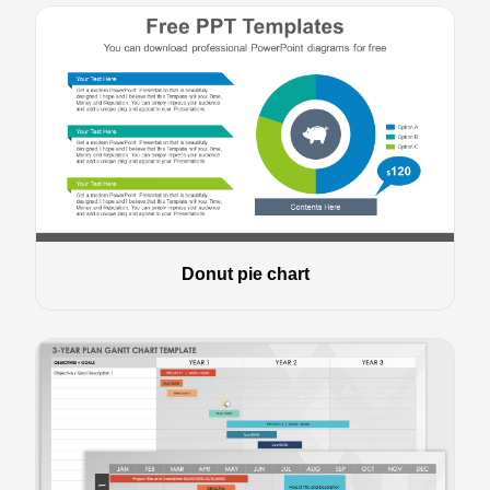
Donut pie chart