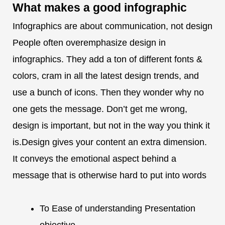
What makes a
good infographic
Infographics are about communication, not design
People often overemphasize design in
infographics. They add a ton of different fonts &
colors, cram in all the latest design trends, and
use a bunch of icons. Then they wonder why no
one gets the message. Don’t get me wrong,
design is important, but not in the way you think it
is.Design gives your content an extra dimension.
It conveys the emotional aspect behind a
message that is otherwise hard to put into words
To Ease of understanding Presentation