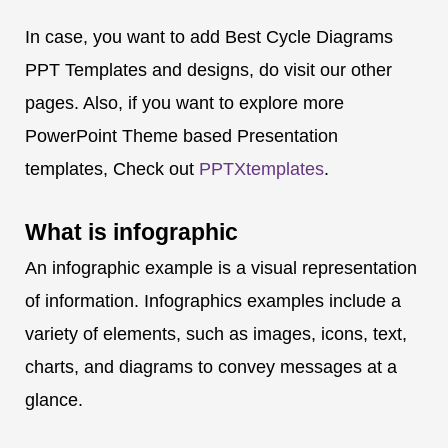
In case, you want to add Best Cycle Diagrams
PPT Templates and designs, do visit our other
pages. Also, if you want to explore more
PowerPoint Theme based Presentation
templates, Check out
PPTXtemplates
.
What is
infographic
An infographic example is a visual representation
of information. Infographics examples include a
variety of elements, such as images, icons, text,
charts, and diagrams to convey messages at a
glance.