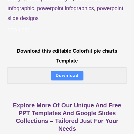
Infographic
,
powerpoint infographics
,
powerpoint
slide designs
download
Download this editable Colorful pie charts
Template
Download
Explore More Of Our Unique And Free
PPT Templates And Google Slides
Collections – Tailored Just For Your
Needs