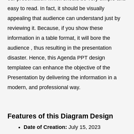
easy to read. In fact, it should be visually
appealing that audience can understand just by
reviewing it. Because, if you show these
information in a table format, it will bore the
audience , thus resulting in the presentation
disaster. Hence, this Agenda PPT design
templatee can enhance the objective of the
Presentation by delivering the information in a
modern, and professional way.
Features of this Diagram Design
Date of Creation:
July 15, 2023