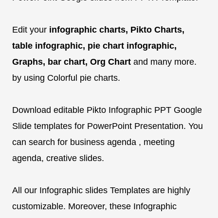
Edit your
infographic charts, Pikto Charts,
table infographic, pie chart infographic,
Graphs, bar chart, Org Chart
and many more.
by using Colorful pie charts.
Download editable Pikto Infographic PPT Google
Slide templates for PowerPoint Presentation. You
can search for business agenda , meeting
agenda, creative slides.
All our Infographic slides Templates are highly
customizable. Moreover, these Infographic