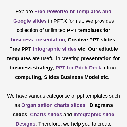
Explore
Free PowerPoint Templates and
Google slides
in PPTX format. We provides
collection of unlimited
PPT templates for
business presentation
, Creative PPT slides,
Free PPT
Infographic slides
etc.
Our editable
templates
are
useful in creating
presentation for
business strategy,
PPT for Pitch Deck
, cloud
computing, Slides Business Model etc.
We have various categorise of ppt templates such
as
Organisation charts slides
,
Diagrams
slides
,
Charts slides
and
Infographic slide
Designs
. Therefore, we help you to create