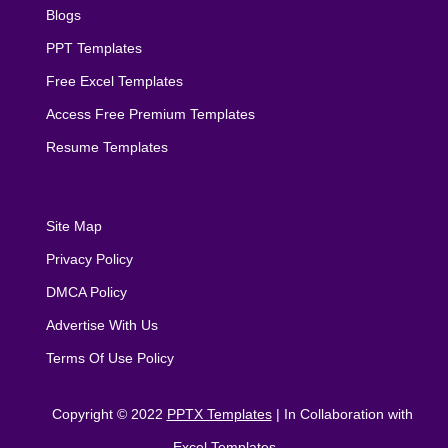
Blogs
PPT Templates
Free Excel Templates
Access Free Premium Templates
Resume Templates
Site Map
Privacy Policy
DMCA Policy
Advertise With Us
Terms Of Use Policy
Copyright © 2022
PPTX Templates
| In Collaboration with
Excel Templates