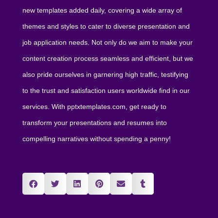
new templates added daily, covering a wide array of
themes and styles to cater to diverse presentation and
job application needs. Not only do we aim to make your
content creation process seamless and efficient, but we
also pride ourselves in garnering high traffic, testifying
to the trust and satisfaction users worldwide find in our
services. With pptxtemplates.com, get ready to
transform your presentations and resumes into
compelling narratives without spending a penny!