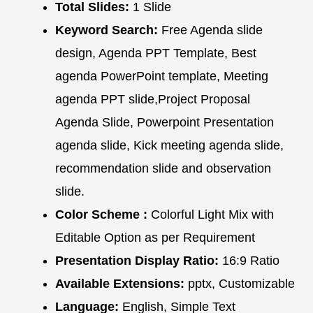
Total Slides:
1 Slide
Keyword Search:
Free Agenda slide
design, Agenda PPT Template, Best
agenda PowerPoint template, Meeting
agenda PPT slide,Project Proposal
Agenda Slide, Powerpoint Presentation
agenda slide, Kick meeting agenda slide,
recommendation slide and observation
slide.
Color Scheme :
Colorful Light Mix with
Editable Option as per Requirement
Presentation Display Ratio:
16:9 Ratio
Available Extensions:
pptx, Customizable
Language:
English, Simple Text