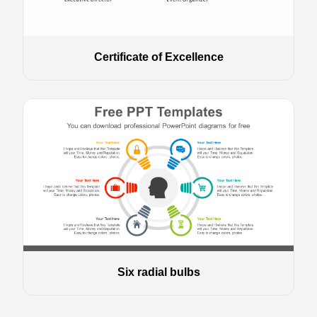
Certificate of Excellence
Six radial bulbs