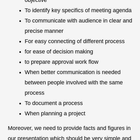
objective
To identify key specifics of meeting agenda
To communicate with audience in clear and
precise manner
For easy connecting of different process
for ease of decision making
to prepare approval work flow
When better communication is needed
between people involved with the same
process
To document a process
When planning a project
Moreover, we need to provide facts and figures in
our presentation which should be very simple and