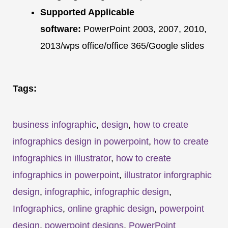
Supported Applicable
software:
PowerPoint 2003, 2007, 2010,
2013/wps office/office 365/Google slides
Tags:
business infographic
,
design
,
how to create
infographics design in powerpoint
,
how to create
infographics in illustrator
,
how to create
infographics in powerpoint
,
illustrator inforgraphic
design
,
infographic
,
infographic design
,
Infographics
,
online graphic design
,
powerpoint
design
,
powerpoint designs
,
PowerPoint