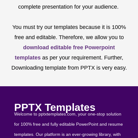
complete presentation for your audience.
You must try our templates because it is 100%
free and editable. Therefore, we allow you to
download editable free Powerpoint
templates
as per your requirement. Further,
Downloading template from PPTX is very easy.
PPTX Templates
Welcome to pptxtemplates.com, your one-stop solution
for 100% free and fully editable PowerPoint and resume
templates. Our platform is an ever-growing library, with