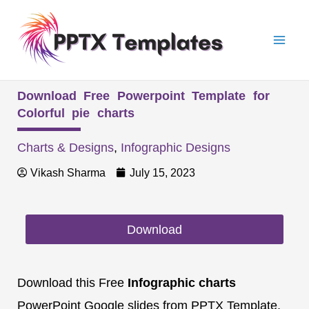
Skip
Mai
to
Men
content
Download Free Powerpoint Template for
Colorful pie charts
Charts & Designs
,
Infographic Designs
Vikash Sharma
July 15, 2023
Download
Download this Free
Infographic charts
PowerPoint Google slides from PPTX Template.