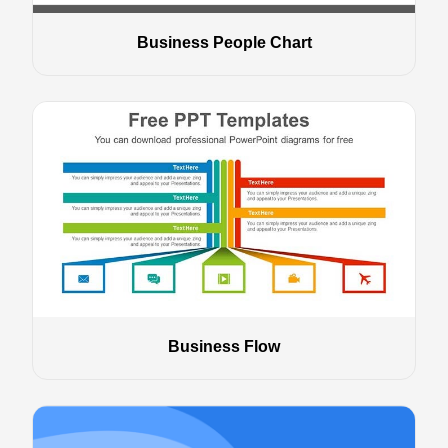
Business People Chart
Business Flow