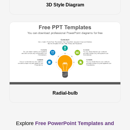
3D Style Diagram
Radial-bulb
Explore
Free PowerPoint Templates and