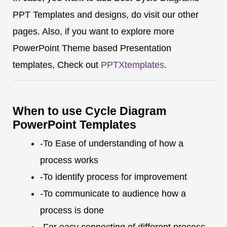
PPT Templates and designs, do visit our other
pages. Also, if you want to explore more
PowerPoint Theme based Presentation
templates, Check out
PPTXtemplates
.
When to use Cycle Diagram
PowerPoint Templates
-To Ease of understanding of how a
process works
-To identify process for improvement
-To communicate to audience how a
process is done
-For easy connecting of different process