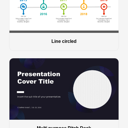
Line circled