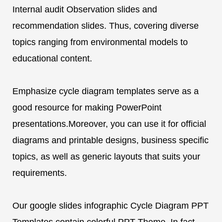
Internal audit Observation slides and
recommendation slides. Thus, covering diverse
topics ranging from environmental models to
educational content.
Emphasize cycle diagram templates serve as a
good resource for making PowerPoint
presentations.Moreover, you can use it for official
diagrams and printable designs, business specific
topics, as well as generic layouts that suits your
requirements.
Our google slides infographic Cycle Diagram PPT
Templates contain colorful PPT Theme. In fact,