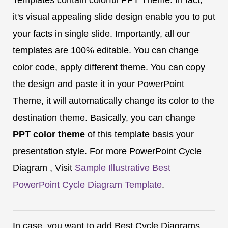
it's visual appealing slide design enable you to put
your facts in single slide. Importantly, all our
templates are 100% editable. You can change
color code, apply different theme. You can copy
the design and paste it in your PowerPoint
Theme, it will automatically change its color to the
destination theme. Basically, you can change
PPT color theme
of this template basis your
presentation style. For more PowerPoint Cycle
Diagram , Visit
Sample Illustrative Best
PowerPoint Cycle Diagram Template
.
In case, you want to add Best Cycle Diagrams