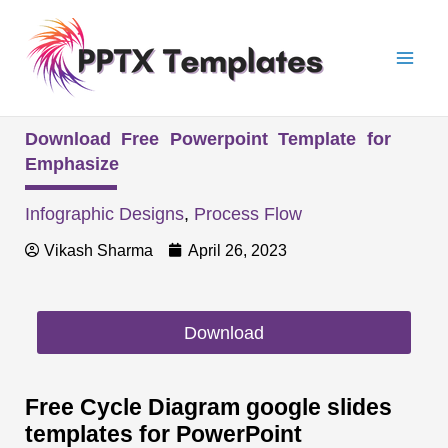
Skip
Mai
to
Men
content
Download Free Powerpoint Template for
Emphasize
Infographic Designs
,
Process Flow
Vikash Sharma
April 26, 2023
Download
Free Cycle Diagram google slides
templates for PowerPoint