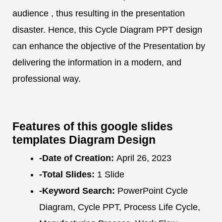
audience , thus resulting in the presentation
disaster. Hence, this Cycle Diagram PPT design
can enhance the objective of the Presentation by
delivering the information in a modern, and
professional way.
Features of this google slides
templates Diagram Design
-Date of Creation:
April 26, 2023
-Total Slides:
1 Slide
-Keyword Search:
PowerPoint Cycle
Diagram, Cycle PPT, Process Life Cycle,