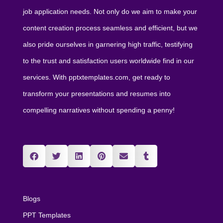
job application needs. Not only do we aim to make your
content creation process seamless and efficient, but we
also pride ourselves in garnering high traffic, testifying
to the trust and satisfaction users worldwide find in our
services. With pptxtemplates.com, get ready to
transform your presentations and resumes into
compelling narratives without spending a penny!
Blogs
PPT Templates