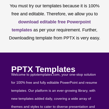
You must try our templates because it is 100%
free and editable. Therefore, we allow you to
download editable free Powerpoint
templates
as per your requirement. Further,
Downloading template from PPTX is very easy.
PPTX Templates
Welcome to pptxtemplates.com, your one-stop solution
for 100% free and fully editable PowerPoint and resume
templates. Our platform is an ever-growing library, with
new templates added daily, covering a wide array of
themes and styles to cater to diverse presentation and