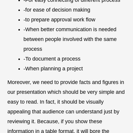
-for ease of decision making
-to prepare approval work flow
-When better communication is needed
between people involved with the same
process
-To document a process
-When planning a project
Moreover, we need to provide facts and figures in
our presentation which should be very simple and
easy to read. In fact, it should be visually
appealing that audience can understand just by
reviewing it. Because, if you show these
information in a table format, it will bore the