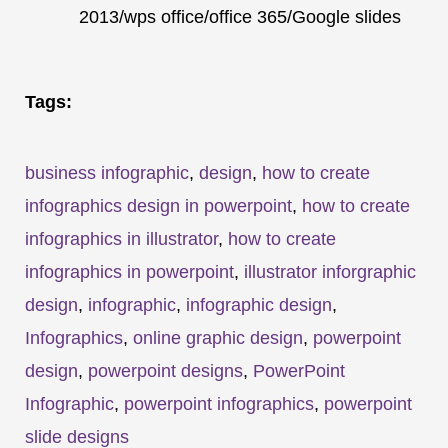
2013/wps office/office 365/Google slides
Tags:
business infographic
,
design
,
how to create
infographics design in powerpoint
,
how to create
infographics in illustrator
,
how to create
infographics in powerpoint
,
illustrator inforgraphic
design
,
infographic
,
infographic design
,
Infographics
,
online graphic design
,
powerpoint
design
,
powerpoint designs
,
PowerPoint
Infographic
,
powerpoint infographics
,
powerpoint
slide designs