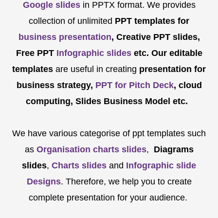
Google slides
in PPTX format. We provides
collection of unlimited
PPT templates for
business presentation
, Creative PPT slides,
Free PPT
Infographic slides
etc.
Our editable
templates
are
useful in creating
presentation for
business strategy,
PPT for Pitch Deck
, cloud
computing, Slides Business Model etc.
We have various categorise of ppt templates such
as
Organisation charts slides
,
Diagrams
slides
,
Charts slides
and
Infographic slide
Designs
. Therefore, we help you to create
complete presentation for your audience.