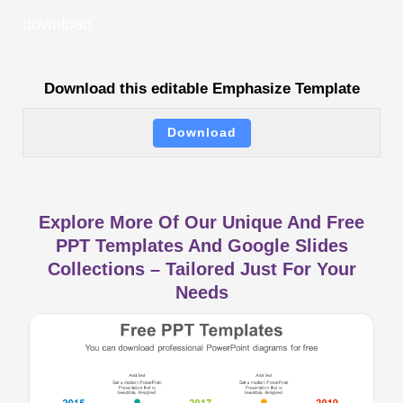
download
Download this editable Emphasize Template
Download
Explore More Of Our Unique And Free
PPT Templates And Google Slides
Collections – Tailored Just For Your
Needs