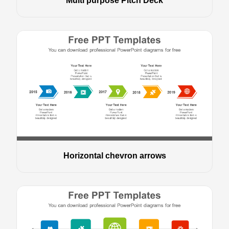
Multi purpose Pitch Deck
Horizontal chevron arrows