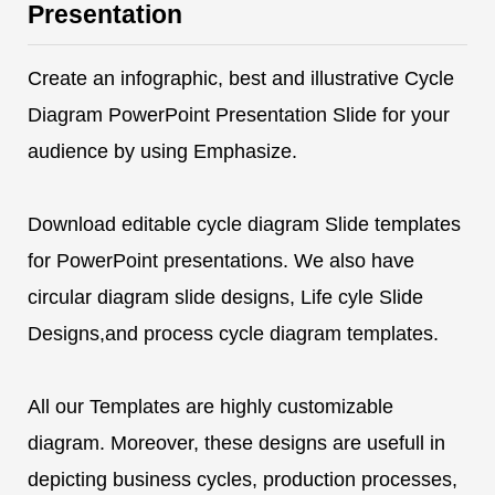
Presentation
Create an infographic, best and illustrative Cycle
Diagram PowerPoint Presentation Slide for your
audience by using Emphasize.
Download editable cycle diagram Slide templates
for PowerPoint presentations. We also have
circular diagram slide designs, Life cyle Slide
Designs,and process cycle diagram templates.
All our Templates are highly customizable
diagram. Moreover, these designs are usefull in
depicting business cycles, production processes,