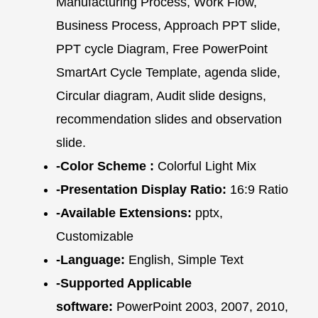
Manufacturing Process, Work Flow,
Business Process, Approach PPT slide,
PPT cycle Diagram, Free PowerPoint
SmartArt Cycle Template, agenda slide,
Circular diagram, Audit slide designs,
recommendation slides and observation
slide.
-Color Scheme :
Colorful Light Mix
-Presentation Display Ratio:
16:9 Ratio
-Available Extensions:
pptx,
Customizable
-Language:
English, Simple Text
-Supported Applicable
software:
PowerPoint 2003, 2007, 2010,