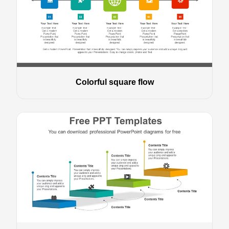
Colorful square flow