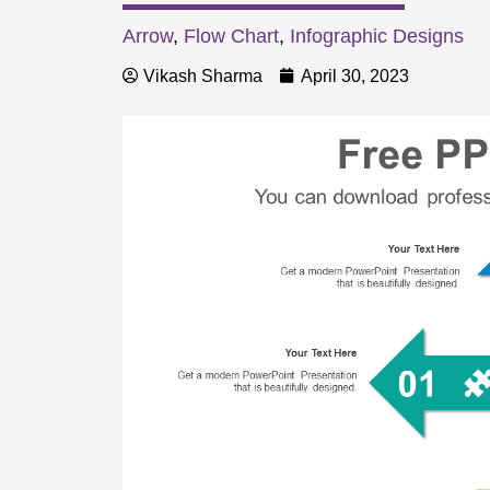
Arrow
,
Flow Chart
,
Infographic Designs
Vikash Sharma
April 30, 2023