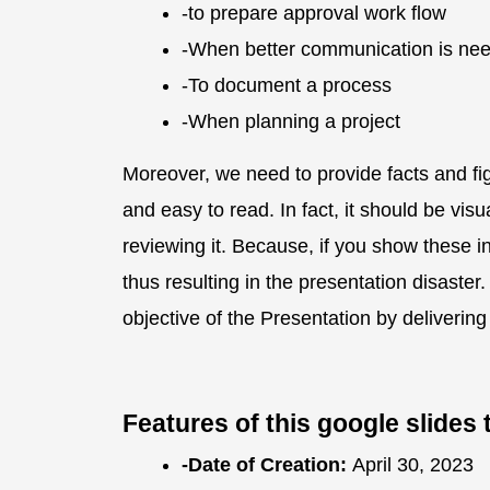
-to prepare approval work flow
-When better communication is nee
-To document a process
-When planning a project
Moreover, we need to provide facts and fi
and easy to read. In fact, it should be vis
reviewing it. Because, if you show these inf
thus resulting in the presentation disast
objective of the Presentation by deliverin
Features of this google slide
-Date of Creation:
April 30, 2023