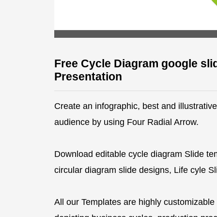
Free Cycle Diagram google sli
Presentation
Create an infographic, best and illustrati
audience by using Four Radial Arrow.
Download editable cycle diagram Slide te
circular diagram slide designs, Life cyle 
All our Templates are highly customizable