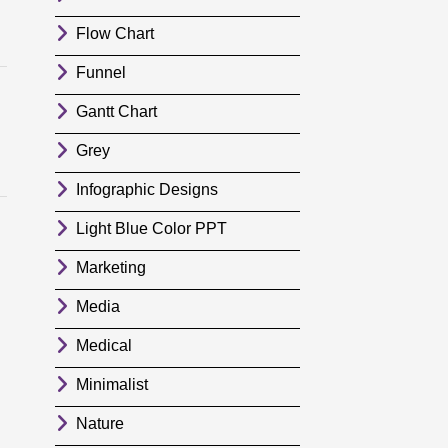
Flow Chart
Funnel
Gantt Chart
Grey
Infographic Designs
Light Blue Color PPT
Marketing
Media
Medical
Minimalist
Nature