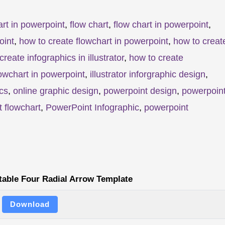
rt in powerpoint
,
flow chart
,
flow chart in powerpoint
,
oint
,
how to create flowchart in powerpoint
,
how to creat
create infographics in illustrator
,
how to create
owchart in powerpoint
,
illustrator inforgraphic design
,
cs
,
online graphic design
,
powerpoint design
,
powerpoin
 flowchart
,
PowerPoint Infographic
,
powerpoint
table Four Radial Arrow Template
Download