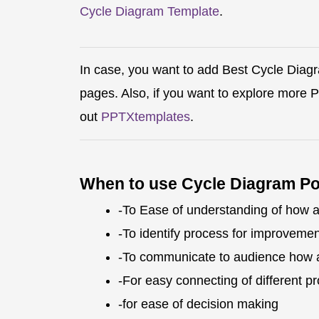
Cycle Diagram Template
.
In case, you want to add Best Cycle Diag
pages. Also, if you want to explore more
out
PPTXtemplates
.
When to use Cycle Diagram P
-To Ease of understanding of how 
-To identify process for improvemen
-To communicate to audience how 
-For easy connecting of different p
-for ease of decision making