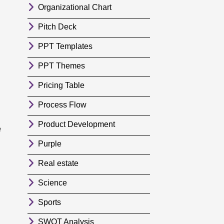
Organizational Chart
Pitch Deck
PPT Templates
PPT Themes
Pricing Table
Process Flow
Product Development
e
Purple
Real estate
Science
Sports
SWOT Analysis