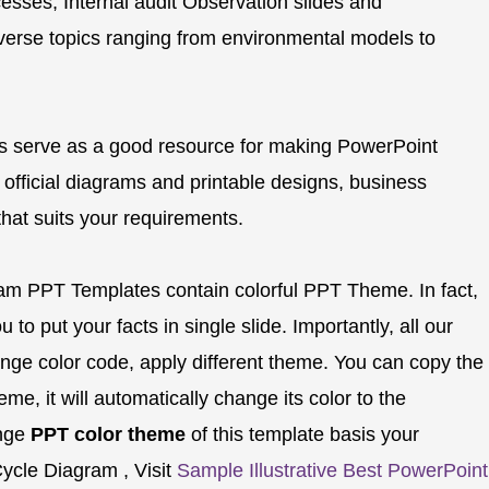
esses, Internal audit Observation slides and
verse topics ranging from environmental models to
s serve as a good resource for making PowerPoint
 official diagrams and printable designs, business
 that suits your requirements.
ram PPT Templates contain colorful PPT Theme. In fact,
 to put your facts in single slide. Importantly, all our
nge color code, apply different theme. You can copy the
e, it will automatically change its color to the
ange
PPT color theme
of this template basis your
ycle Diagram , Visit
Sample Illustrative Best PowerPoint