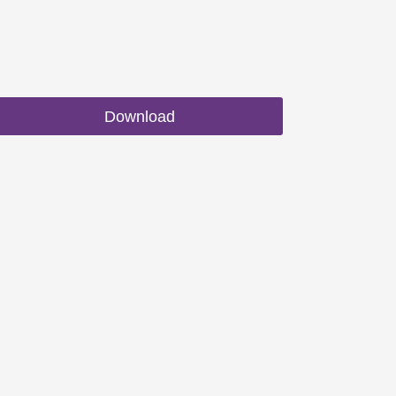
Download