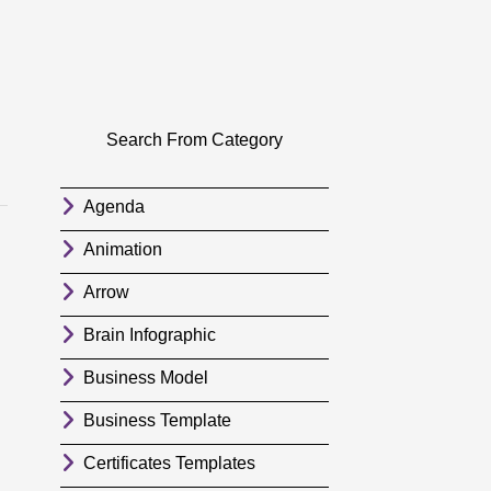
Search From Category
Agenda
Animation
Arrow
Brain Infographic
Business Model
Business Template
Certificates Templates