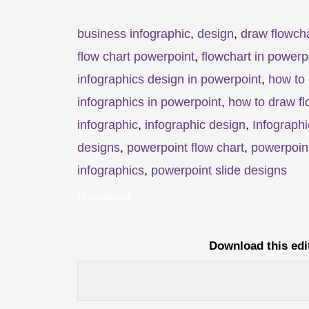
business infographic
,
design
,
draw flowcha
flow chart powerpoint
,
flowchart in powerp
infographics design in powerpoint
,
how to 
infographics in powerpoint
,
how to draw fl
infographic
,
infographic design
,
Infographi
designs
,
powerpoint flow chart
,
powerpoint
infographics
,
powerpoint slide designs
download
Download this edi