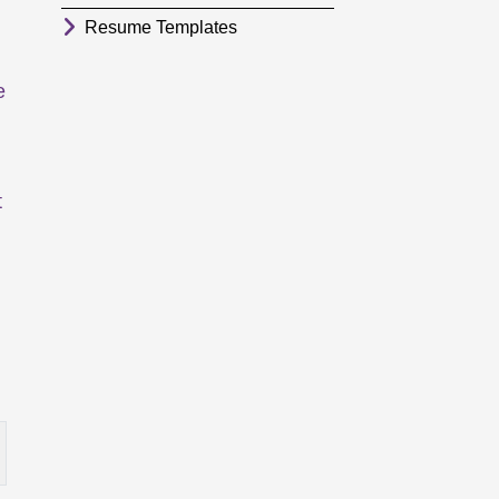
Resume Templates
e
t