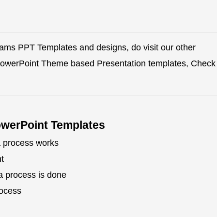
rams PPT Templates and designs, do visit our other
 PowerPoint Theme based Presentation templates, Check
owerPoint Templates
a process works
t
a process is done
rocess