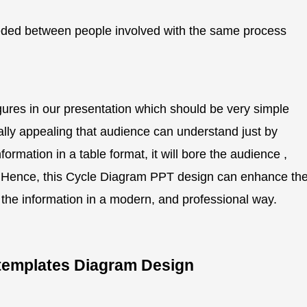
ded between people involved with the same process
gures in our presentation which should be very simple
ually appealing that audience can understand just by
ormation in a table format, it will bore the audience ,
er. Hence, this Cycle Diagram PPT design can enhance th
g the information in a modern, and professional way.
s templates Diagram Design