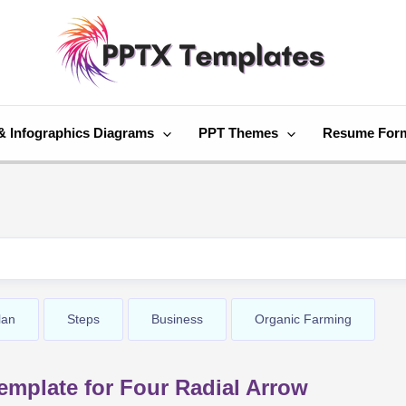
& Infographics Diagrams
PPT Themes
Resume For
lan
Steps
Business
Organic Farming
mplate for Four Radial Arrow