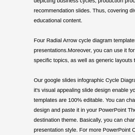
depicting business cycles, production proc
recommendation slides. Thus, covering di
educational content.
Four Radial Arrow cycle diagram template
presentations.Moreover, you can use it for
specific topics, as well as generic layouts
Our google slides infographic Cycle Diag
it's visual appealing slide design enable you
templates are 100% editable. You can cha
design and paste it in your PowerPoint Them
destination theme. Basically, you can ch
presentation style. For more PowerPoint C