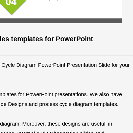
des templates for PowerPoint
ve Cycle Diagram PowerPoint Presentation Slide for your
mplates for PowerPoint presentations. We also have
Slide Designs,and process cycle diagram templates.
 diagram. Moreover, these designs are usefull in