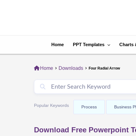
Skip
to
content
Home
PPT Templates
Charts 
Home
Downloads
Four Radial Arrow
Popular Keywords
Process
Business P
Download Free Powerpoint Te