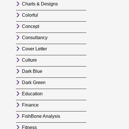
Charts & Designs
Colorful
Concept
Consultancy
Cover Letter
Culture
Dark Blue
Dark Green
Education
Finance
FishBone Analysis
Fitness