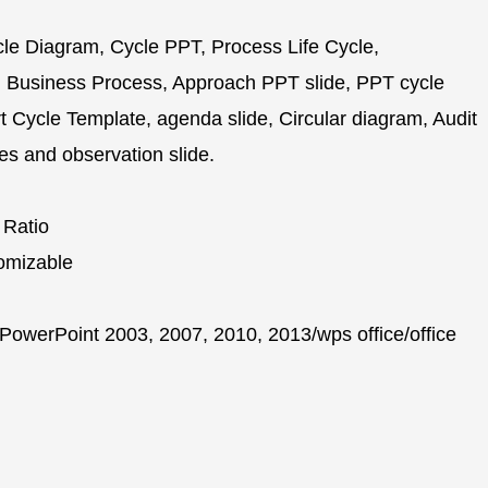
e Diagram, Cycle PPT, Process Life Cycle,
 Business Process, Approach PPT slide, PPT cycle
Cycle Template, agenda slide, Circular diagram, Audit
es and observation slide.
 Ratio
omizable
PowerPoint 2003, 2007, 2010, 2013/wps office/office