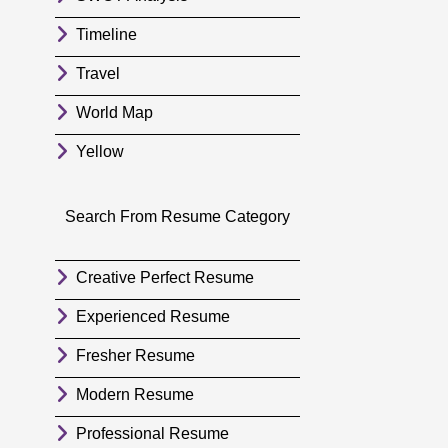
Timeline
Travel
World Map
Yellow
Search From Resume Category
Creative Perfect Resume
Experienced Resume
Fresher Resume
Modern Resume
Professional Resume