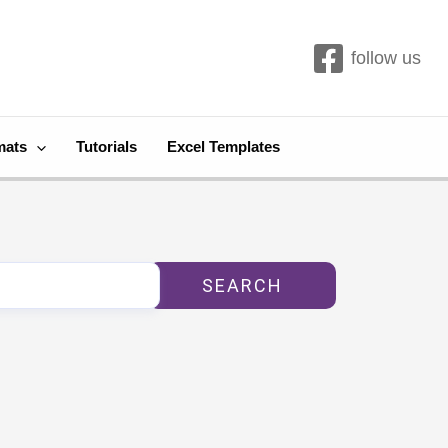
follow us
mats
Tutorials
Excel Templates
SEARCH