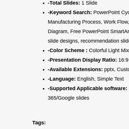
-Total Slides:
1 Slide
-Keyword Search:
PowerPoint Cycl
Manufacturing Process, Work Flow,
Diagram, Free PowerPoint SmartArt 
slide designs, recommendation slid
-Color Scheme :
Colorful Light Mix
-Presentation Display Ratio:
16:9
-Available Extensions:
pptx, Cust
-Language:
English, Simple Text
-Supported Applicable software:
365/Google slides
Tags: