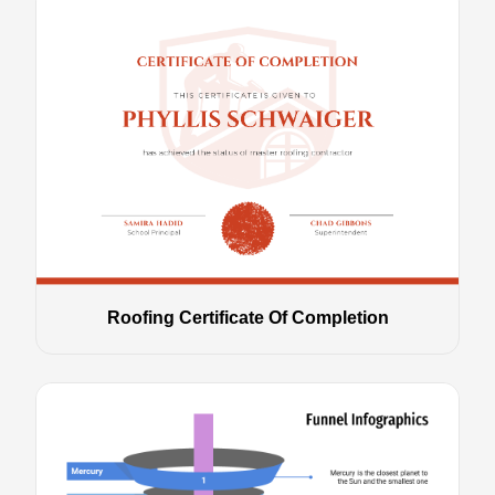
Roofing Certificate Of Completion