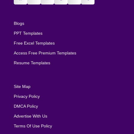
Blogs
PPT Templates
Free Excel Templates
Access Free Premium Templates
Resume Templates
Site Map
Privacy Policy
DMCA Policy
Advertise With Us
Terms Of Use Policy