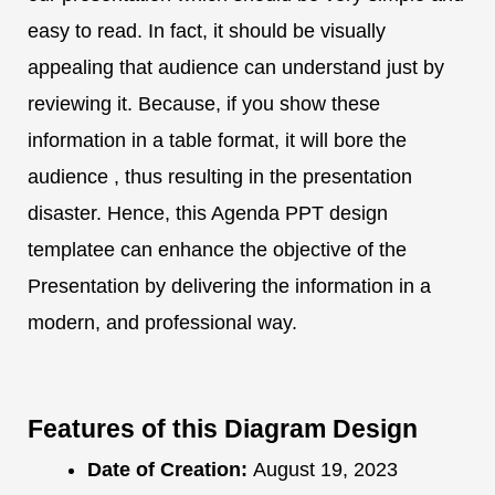
easy to read. In fact, it should be visually
appealing that audience can understand just by
reviewing it. Because, if you show these
information in a table format, it will bore the
audience , thus resulting in the presentation
disaster. Hence, this Agenda PPT design
templatee can enhance the objective of the
Presentation by delivering the information in a
modern, and professional way.
Features of this Diagram Design
Date of Creation:
August 19, 2023