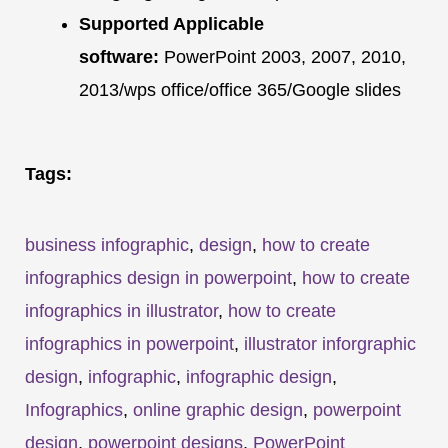
Supported Applicable
software:
PowerPoint 2003, 2007, 2010,
2013/wps office/office 365/Google slides
Tags:
business infographic
,
design
,
how to create
infographics design in powerpoint
,
how to create
infographics in illustrator
,
how to create
infographics in powerpoint
,
illustrator inforgraphic
design
,
infographic
,
infographic design
,
Infographics
,
online graphic design
,
powerpoint
design
,
powerpoint designs
,
PowerPoint