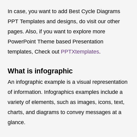
In case, you want to add Best Cycle Diagrams
PPT Templates and designs, do visit our other
pages. Also, if you want to explore more
PowerPoint Theme based Presentation
templates, Check out
PPTXtemplates
.
What is
infographic
An infographic example is a visual representation
of information. Infographics examples include a
variety of elements, such as images, icons, text,
charts, and diagrams to convey messages at a
glance.