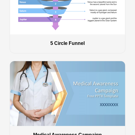
5 Circle Funnel
Medical Awareness Campaign