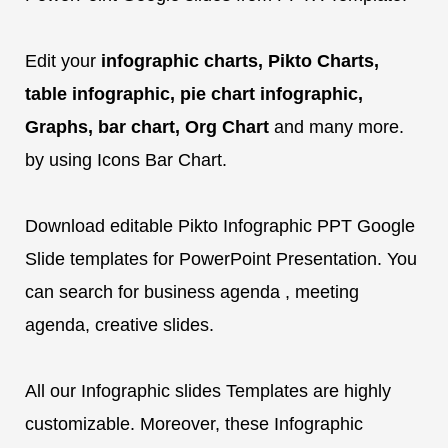
Edit your
infographic charts, Pikto Charts,
table infographic, pie chart infographic,
Graphs, bar chart, Org Chart
and many more.
by using Icons Bar Chart.
Download editable Pikto Infographic PPT Google
Slide templates for PowerPoint Presentation. You
can search for business agenda , meeting
agenda, creative slides.
All our Infographic slides Templates are highly
customizable. Moreover, these Infographic