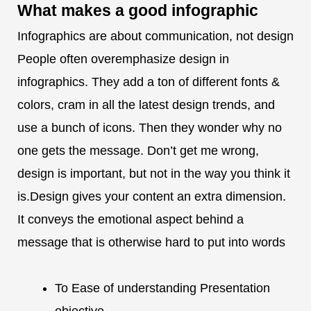
What makes a
good infographic
Infographics are about communication, not design
People often overemphasize design in
infographics. They add a ton of different fonts &
colors, cram in all the latest design trends, and
use a bunch of icons. Then they wonder why no
one gets the message. Don’t get me wrong,
design is important, but not in the way you think it
is.Design gives your content an extra dimension.
It conveys the emotional aspect behind a
message that is otherwise hard to put into words
To Ease of understanding Presentation