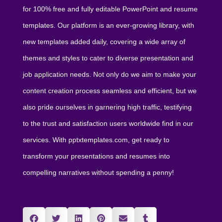
for 100% free and fully editable PowerPoint and resume
templates. Our platform is an ever-growing library, with
new templates added daily, covering a wide array of
themes and styles to cater to diverse presentation and
job application needs. Not only do we aim to make your
content creation process seamless and efficient, but we
also pride ourselves in garnering high traffic, testifying
to the trust and satisfaction users worldwide find in our
services. With pptxtemplates.com, get ready to
transform your presentations and resumes into
compelling narratives without spending a penny!