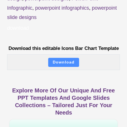
Infographic
,
powerpoint infographics
,
powerpoint
slide designs
download
Download this editable Icons Bar Chart Template
Download
Explore More Of Our Unique And Free
PPT Templates And Google Slides
Collections – Tailored Just For Your
Needs