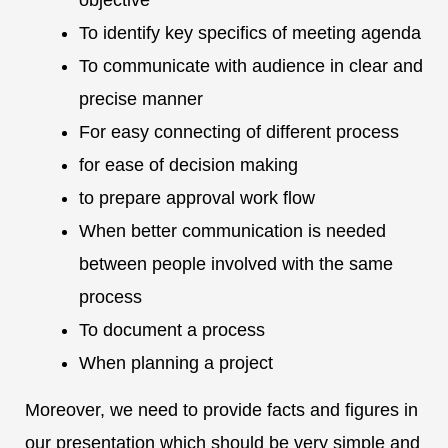
objective
To identify key specifics of meeting agenda
To communicate with audience in clear and
precise manner
For easy connecting of different process
for ease of decision making
to prepare approval work flow
When better communication is needed
between people involved with the same
process
To document a process
When planning a project
Moreover, we need to provide facts and figures in
our presentation which should be very simple and