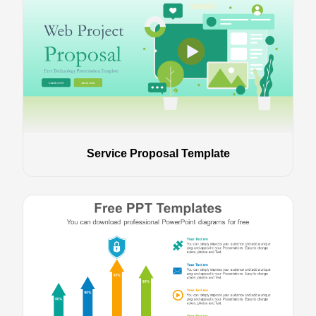
Service Proposal Template