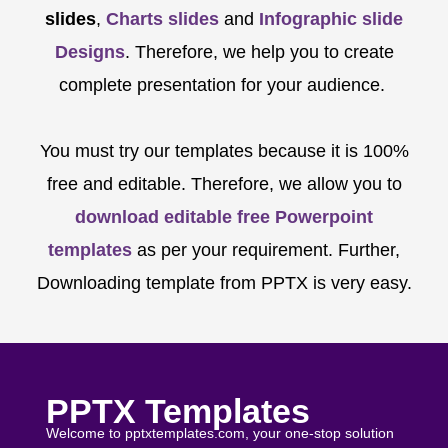
slides
,
Charts slides
and
Infographic slide
Designs
. Therefore, we help you to create
complete presentation for your audience.
You must try our templates because it is 100%
free and editable. Therefore, we allow you to
download editable free Powerpoint
templates
as per your requirement. Further,
Downloading template from PPTX is very easy.
PPTX Templates
Welcome to pptxtemplates.com, your one-stop solution