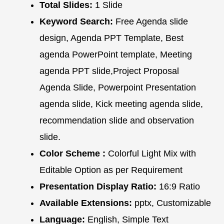
Total Slides:
1 Slide
Keyword Search:
Free Agenda slide
design, Agenda PPT Template, Best
agenda PowerPoint template, Meeting
agenda PPT slide,Project Proposal
Agenda Slide, Powerpoint Presentation
agenda slide, Kick meeting agenda slide,
recommendation slide and observation
slide.
Color Scheme :
Colorful Light Mix with
Editable Option as per Requirement
Presentation Display Ratio:
16:9 Ratio
Available Extensions:
pptx, Customizable
Language:
English, Simple Text