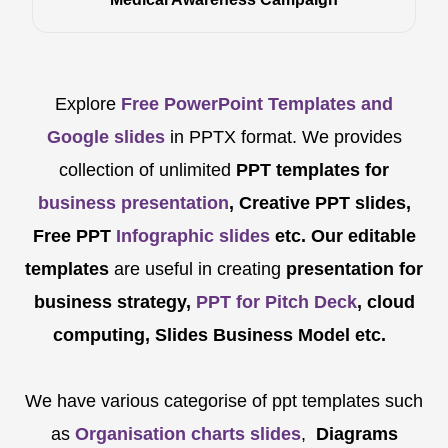
Explore
Free PowerPoint Templates and
Google slides
in PPTX format. We provides
collection of unlimited
PPT templates for
business presentation
, Creative PPT slides,
Free PPT
Infographic slides
etc.
Our editable
templates
are
useful in creating
presentation for
business strategy,
PPT for Pitch Deck
, cloud
computing, Slides Business Model etc.
We have various categorise of ppt templates such
as
Organisation charts slides
,
Diagrams