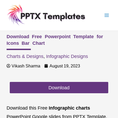
Skip
Mai
to
Men
content
Download Free Powerpoint Template for
Icons Bar Chart
Charts & Designs
,
Infographic Designs
Vikash Sharma
August 19, 2023
Download
Download this Free
Infographic charts
PowerPoint Google slides from PPTX Template.