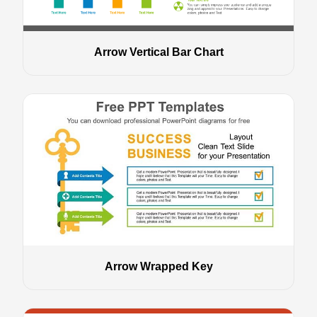
Arrow Vertical Bar Chart
Arrow Wrapped Key