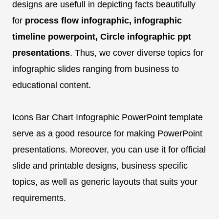
designs are usefull in depicting facts beautifully
for
process flow infographic, infographic
timeline powerpoint, Circle infographic ppt
presentations
. Thus, we cover diverse topics for
infographic slides ranging from business to
educational content.
Icons Bar Chart Infographic PowerPoint template
serve as a good resource for making PowerPoint
presentations. Moreover, you can use it for official
slide and printable designs, business specific
topics, as well as generic layouts that suits your
requirements.