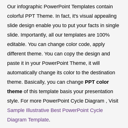
Our infographic PowerPoint Templates contain
colorful PPT Theme. In fact, it's visual appealing
slide design enable you to put your facts in single
slide. Importantly, all our templates are 100%
editable. You can change color code, apply
different theme. You can copy the design and
paste it in your PowerPoint Theme, it will
automatically change its color to the destination
theme. Basically, you can change
PPT color
theme
of this template basis your presentation
style. For more PowerPoint Cycle Diagram , Visit
Sample Illustrative Best PowerPoint Cycle
Diagram Template
.