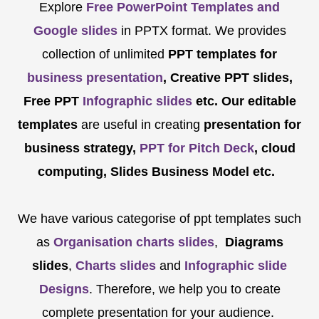
Explore
Free PowerPoint Templates and
Google slides
in PPTX format. We provides
collection of unlimited
PPT templates for
business presentation
, Creative PPT slides,
Free PPT
Infographic slides
etc.
Our editable
templates
are
useful in creating
presentation for
business strategy,
PPT for Pitch Deck
, cloud
computing, Slides Business Model etc.
We have various categorise of ppt templates such
as
Organisation charts slides
,
Diagrams
slides
,
Charts slides
and
Infographic slide
Designs
. Therefore, we help you to create
complete presentation for your audience.