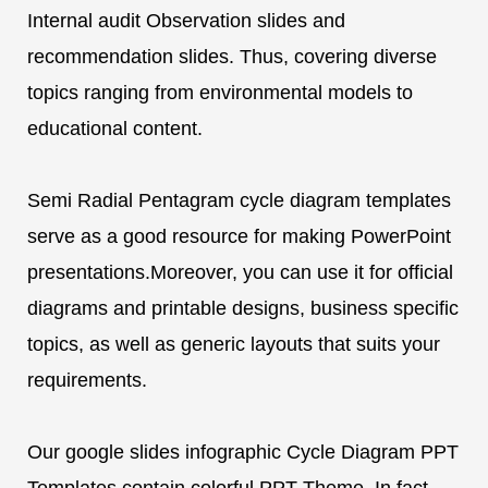
Internal audit Observation slides and
recommendation slides. Thus, covering diverse
topics ranging from environmental models to
educational content.
Semi Radial Pentagram cycle diagram templates
serve as a good resource for making PowerPoint
presentations.Moreover, you can use it for official
diagrams and printable designs, business specific
topics, as well as generic layouts that suits your
requirements.
Our google slides infographic Cycle Diagram PPT
Templates contain colorful PPT Theme. In fact,