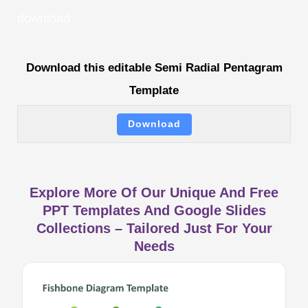
download
Download this editable Semi Radial Pentagram
Template
Download
Explore More Of Our Unique And Free
PPT Templates And Google Slides
Collections – Tailored Just For Your
Needs