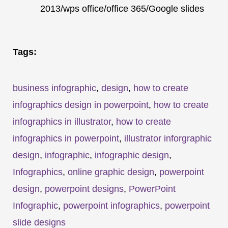
2013/wps office/office 365/Google slides
Tags:
business infographic
,
design
,
how to create
infographics design in powerpoint
,
how to create
infographics in illustrator
,
how to create
infographics in powerpoint
,
illustrator inforgraphic
design
,
infographic
,
infographic design
,
Infographics
,
online graphic design
,
powerpoint
design
,
powerpoint designs
,
PowerPoint
Infographic
,
powerpoint infographics
,
powerpoint
slide designs