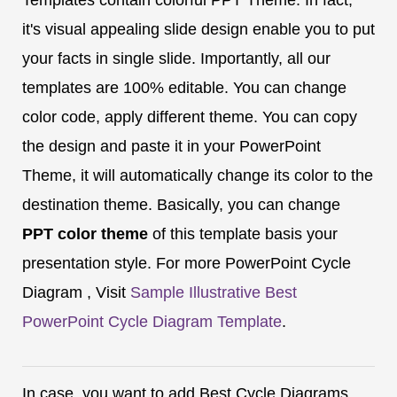
it's visual appealing slide design enable you to put
your facts in single slide. Importantly, all our
templates are 100% editable. You can change
color code, apply different theme. You can copy
the design and paste it in your PowerPoint
Theme, it will automatically change its color to the
destination theme. Basically, you can change
PPT color theme
of this template basis your
presentation style. For more PowerPoint Cycle
Diagram , Visit
Sample Illustrative Best
PowerPoint Cycle Diagram Template
.
In case, you want to add Best Cycle Diagrams