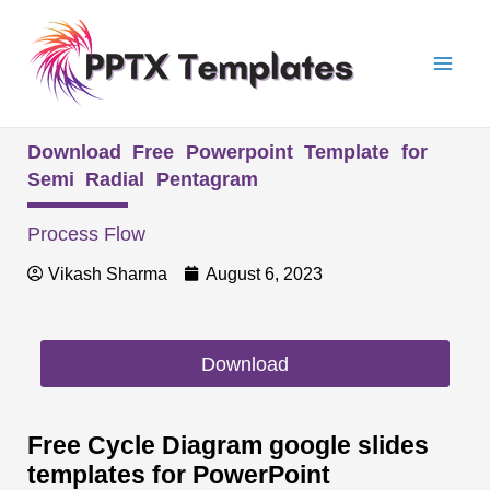
Skip
Mai
to
Men
content
Download Free Powerpoint Template for
Semi Radial Pentagram
Process Flow
Vikash Sharma
August 6, 2023
Download
Free Cycle Diagram google slides
templates for PowerPoint