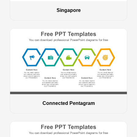
Singapore
Connected Pentagram