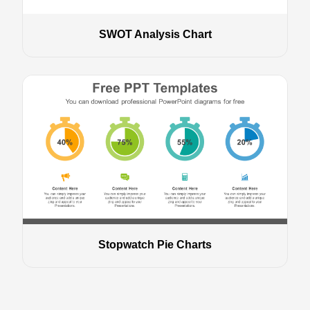
SWOT Analysis Chart
Stopwatch Pie Charts