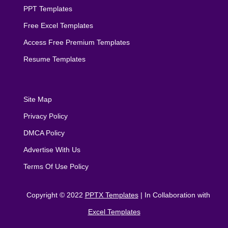
PPT Templates
Free Excel Templates
Access Free Premium Templates
Resume Templates
Site Map
Privacy Policy
DMCA Policy
Advertise With Us
Terms Of Use Policy
Copyright © 2022
PPTX Templates
| In Collaboration with
Excel Templates