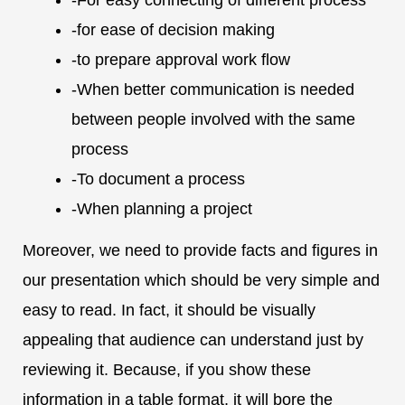
-for ease of decision making
-to prepare approval work flow
-When better communication is needed
between people involved with the same
process
-To document a process
-When planning a project
Moreover, we need to provide facts and figures in
our presentation which should be very simple and
easy to read. In fact, it should be visually
appealing that audience can understand just by
reviewing it. Because, if you show these
information in a table format, it will bore the