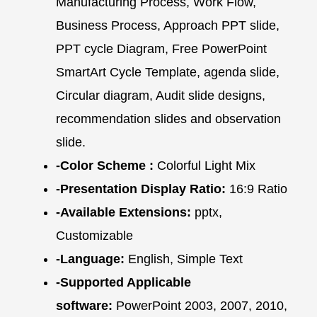
Manufacturing Process, Work Flow,
Business Process, Approach PPT slide,
PPT cycle Diagram, Free PowerPoint
SmartArt Cycle Template, agenda slide,
Circular diagram, Audit slide designs,
recommendation slides and observation
slide.
-Color Scheme :
Colorful Light Mix
-Presentation Display Ratio:
16:9 Ratio
-Available Extensions:
pptx,
Customizable
-Language:
English, Simple Text
-Supported Applicable
software:
PowerPoint 2003, 2007, 2010,