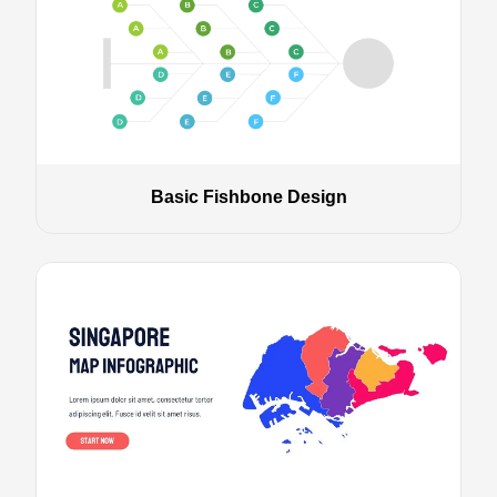
Basic Fishbone Design