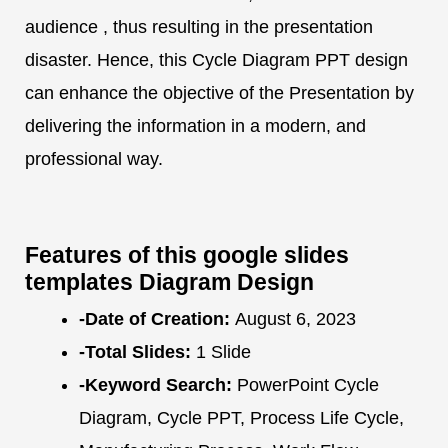
audience , thus resulting in the presentation
disaster. Hence, this Cycle Diagram PPT design
can enhance the objective of the Presentation by
delivering the information in a modern, and
professional way.
Features of this google slides
templates Diagram Design
-Date of Creation:
August 6, 2023
-Total Slides:
1 Slide
-Keyword Search:
PowerPoint Cycle
Diagram, Cycle PPT, Process Life Cycle,