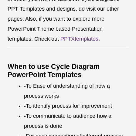
PPT Templates and designs, do visit our other
pages. Also, if you want to explore more
PowerPoint Theme based Presentation
templates, Check out
PPTXtemplates
.
When to use Cycle Diagram
PowerPoint Templates
-To Ease of understanding of how a
process works
-To identify process for improvement
-To communicate to audience how a
process is done
-For easy connecting of different process