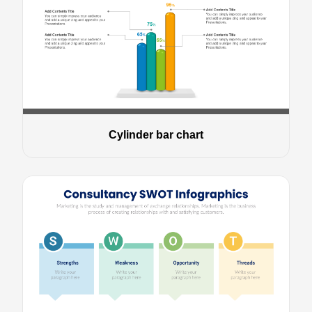
Cylinder bar chart