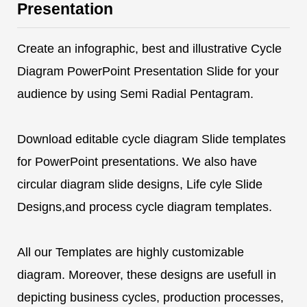
Presentation
Create an infographic, best and illustrative Cycle
Diagram PowerPoint Presentation Slide for your
audience by using Semi Radial Pentagram.
Download editable cycle diagram Slide templates
for PowerPoint presentations. We also have
circular diagram slide designs, Life cyle Slide
Designs,and process cycle diagram templates.
All our Templates are highly customizable
diagram. Moreover, these designs are usefull in
depicting business cycles, production processes,