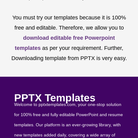
You must try our templates because it is 100%
free and editable. Therefore, we allow you to
download editable free Powerpoint
templates
as per your requirement. Further,
Downloading template from PPTX is very easy.
PPTX Templates
Welcome to pptxtemplates.com, your one-stop solution
for 100% free and fully editable PowerPoint and resume
templates. Our platform is an ever-growing library, with
new templates added daily, covering a wide array of