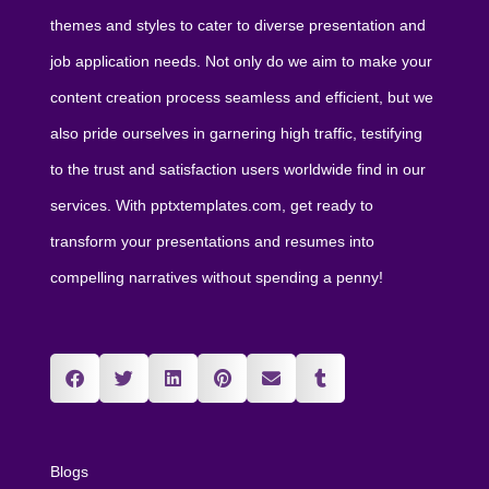
themes and styles to cater to diverse presentation and
job application needs. Not only do we aim to make your
content creation process seamless and efficient, but we
also pride ourselves in garnering high traffic, testifying
to the trust and satisfaction users worldwide find in our
services. With pptxtemplates.com, get ready to
transform your presentations and resumes into
compelling narratives without spending a penny!
Blogs